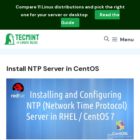
Skip
Compare
11 Linux distributions
and pick the right
to
one for your server or desktop
Read the
content
Guide
Menu
Install NTP Server in CentOS