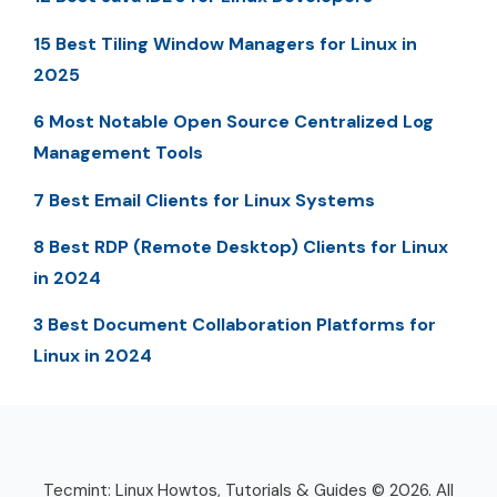
15 Best Tiling Window Managers for Linux in
2025
6 Most Notable Open Source Centralized Log
Management Tools
7 Best Email Clients for Linux Systems
8 Best RDP (Remote Desktop) Clients for Linux
in 2024
3 Best Document Collaboration Platforms for
Linux in 2024
Tecmint: Linux Howtos, Tutorials & Guides © 2026. All