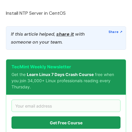
Install NTP Server in CentOS
If this article helped,
share it
with
someone on your team.
TecMint Weekly Newsletter
Get the
Learn Linux 7 Days Crash Course
free when
you join 34,000+ Linux professionals reading every
Thursday.
Get Free Course