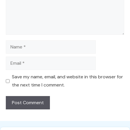
Name
Email
Save my name, email, and website in this browser for
the next time I comment.