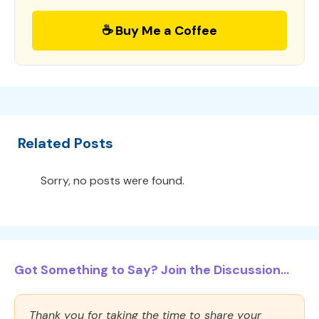
☕ Buy Me a Coffee
Related Posts
Sorry, no posts were found.
Got Something to Say? Join the Discussion...
Thank you for taking the time to share your