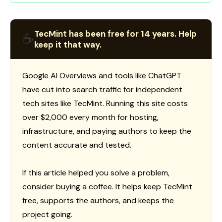
TecMint has been free for 14 years. Help
☕
keep it that way.
Google AI Overviews and tools like ChatGPT
have cut into search traffic for independent
tech sites like TecMint. Running this site costs
over $2,000 every month for hosting,
infrastructure, and paying authors to keep the
content accurate and tested.
If this article helped you solve a problem,
consider buying a coffee. It helps keep TecMint
free, supports the authors, and keeps the
project going.