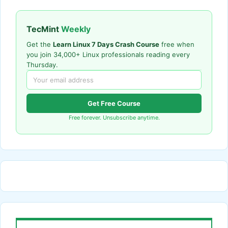
TecMint
Weekly
Get the
Learn Linux 7 Days Crash Course
free when
you join 34,000+ Linux professionals reading every
Thursday.
Get Free Course
Free forever. Unsubscribe anytime.