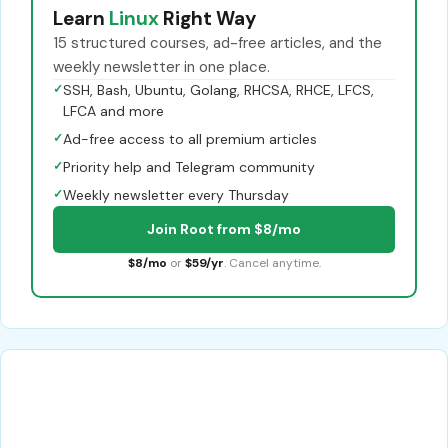
Learn
Linux
Right Way
15 structured courses, ad-free articles, and the
weekly newsletter in one place.
✓
SSH, Bash, Ubuntu, Golang, RHCSA, RHCE, LFCS,
LFCA and more
✓
Ad-free access to all premium articles
✓
Priority help and Telegram community
✓
Weekly newsletter every Thursday
Join Root from $8/mo
$8/mo
or
$59/yr
. Cancel anytime.