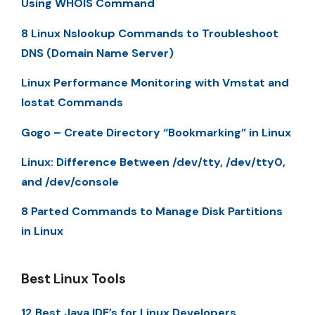
Using WHOIS Command
8 Linux Nslookup Commands to Troubleshoot
DNS (Domain Name Server)
Linux Performance Monitoring with Vmstat and
Iostat Commands
Gogo – Create Directory “Bookmarking” in Linux
Linux: Difference Between /dev/tty, /dev/tty0,
and /dev/console
8 Parted Commands to Manage Disk Partitions
in Linux
Best Linux Tools
12 Best Java IDE’s for Linux Developers