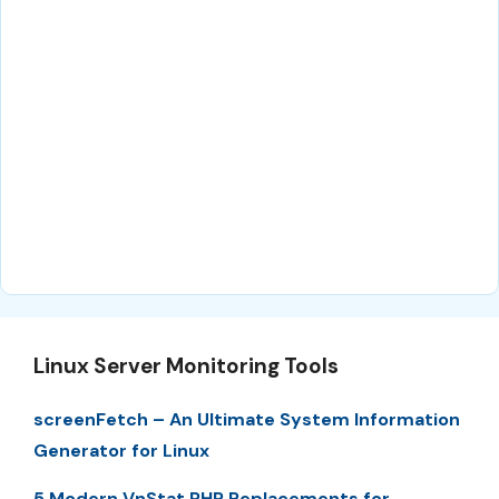
Linux Server Monitoring Tools
screenFetch – An Ultimate System Information
Generator for Linux
5 Modern VnStat PHP Replacements for