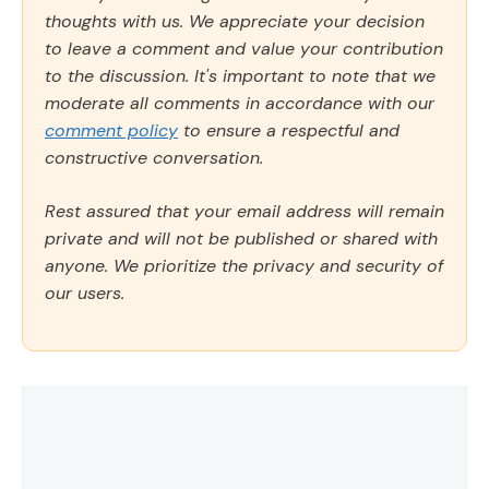
thoughts with us. We appreciate your decision
to leave a comment and value your contribution
to the discussion. It's important to note that we
moderate all comments in accordance with our
comment policy
to ensure a respectful and
constructive conversation.
Rest assured that your email address will remain
private and will not be published or shared with
anyone. We prioritize the privacy and security of
our users.
Comment