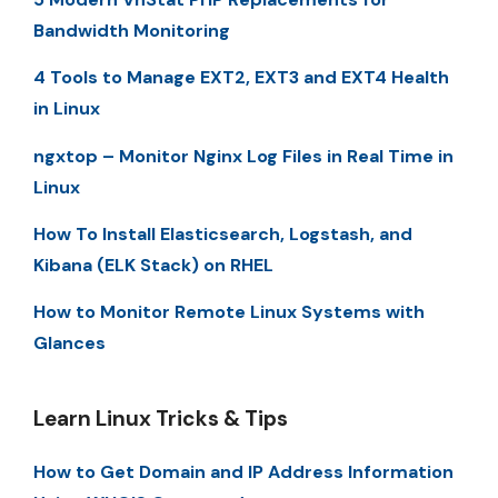
Bandwidth Monitoring
4 Tools to Manage EXT2, EXT3 and EXT4 Health
in Linux
ngxtop – Monitor Nginx Log Files in Real Time in
Linux
How To Install Elasticsearch, Logstash, and
Kibana (ELK Stack) on RHEL
How to Monitor Remote Linux Systems with
Glances
Learn Linux Tricks & Tips
How to Get Domain and IP Address Information