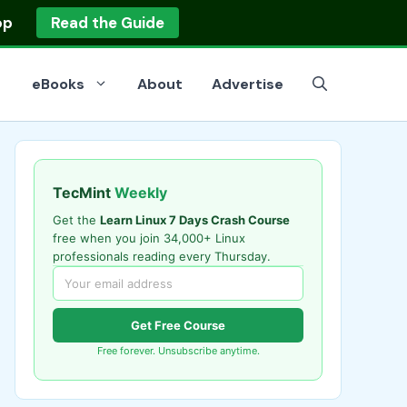
op
Read the Guide
eBooks
About
Advertise
TecMint
Weekly
Get the
Learn Linux 7 Days Crash Course
free when you join 34,000+ Linux
professionals reading every Thursday.
Get Free Course
Free forever. Unsubscribe anytime.