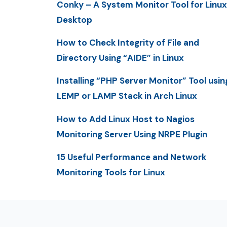
Conky – A System Monitor Tool for Linux
Desktop
How to Check Integrity of File and
Directory Using “AIDE” in Linux
Installing “PHP Server Monitor” Tool usin
LEMP or LAMP Stack in Arch Linux
How to Add Linux Host to Nagios
Monitoring Server Using NRPE Plugin
15 Useful Performance and Network
Monitoring Tools for Linux