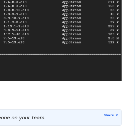
one on your team.