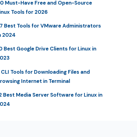
0 Must-Have Free and Open-Source
inux Tools for 2026
7 Best Tools for VMware Administrators
n 2024
0 Best Google Drive Clients for Linux in
023
 CLI Tools for Downloading Files and
rowsing Internet in Terminal
2 Best Media Server Software for Linux in
2024