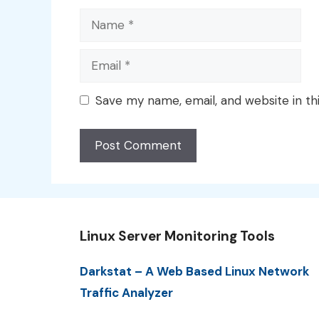
Name
Email
Save my name, email, and website in th
Linux Server Monitoring Tools
Darkstat – A Web Based Linux Network
Traffic Analyzer