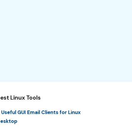
est Linux Tools
 Useful GUI Email Clients for Linux
esktop