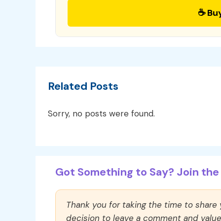
☕ Bu
Related Posts
Sorry, no posts were found.
Got Something to Say? Join the 
Thank you for taking the time to share
decision to leave a comment and value y