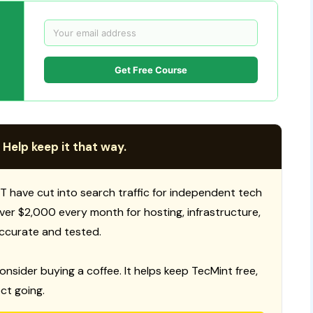
Get Free Course
 Help keep it that way.
T have cut into search traffic for independent tech
 over $2,000 every month for hosting, infrastructure,
ccurate and tested.
consider buying a coffee. It helps keep TecMint free,
ct going.