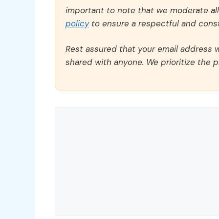
important to note that we moderate a
policy
to ensure a respectful and const
Rest assured that your email address wi
shared with anyone. We prioritize the p
Comment