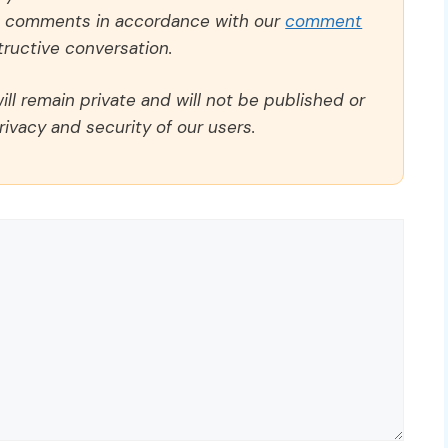
ll comments in accordance with our
comment
ructive conversation.
ll remain private and will not be published or
rivacy and security of our users.