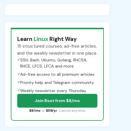
Learn
Linux
Right Way
15 structured courses, ad-free articles,
and the weekly newsletter in one place.
✓
SSH, Bash, Ubuntu, Golang, RHCSA,
RHCE, LFCS, LFCA and more
✓
Ad-free access to all premium articles
✓
Priority help and Telegram community
✓
Weekly newsletter every Thursday
Join Root from $8/mo
$8/mo
or
$59/yr
. Cancel anytime.