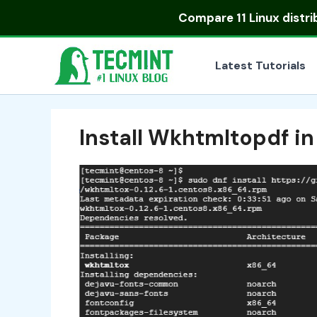
Skip
Compare
11 Linux distr
to
content
Latest Tutorials
Install Wkhtmltopdf i