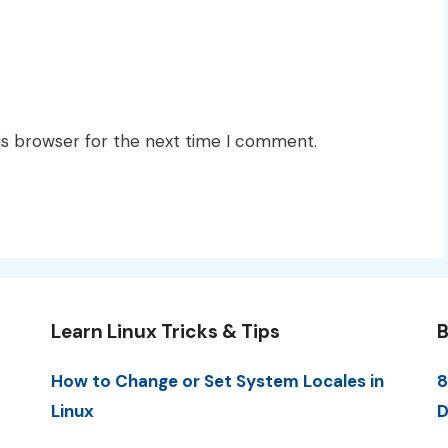
is browser for the next time I comment.
Learn Linux Tricks & Tips
B
How to Change or Set System Locales in
8
Linux
D