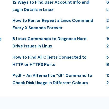
12 Ways to Find User Account Info and
6
Login Details in Linux
L
How to Run or Repeat a Linux Command
2
Every X Seconds Forever
i
g
8 Linux Commands to Diagnose Hard
1
Drive Issues in Linux
2
How to Find All Clients Connected to
5
HTTP or HTTPS Ports
B
Pydf – An Alternative “df” Command to
1
Check Disk Usage in Different Colours