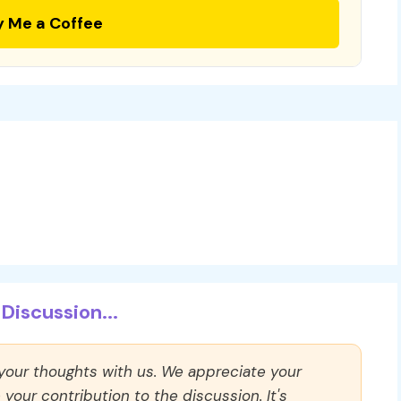
y Me a Coffee
Discussion...
 your thoughts with us. We appreciate your
our contribution to the discussion. It's