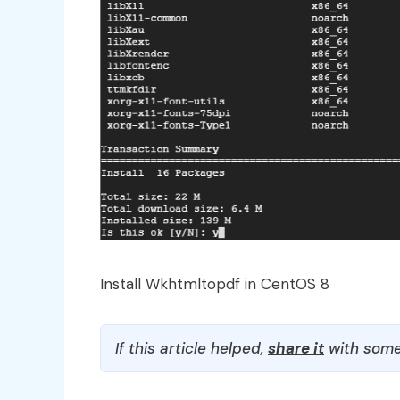
Install Wkhtmltopdf in CentOS 8
If this article helped,
share it
with some