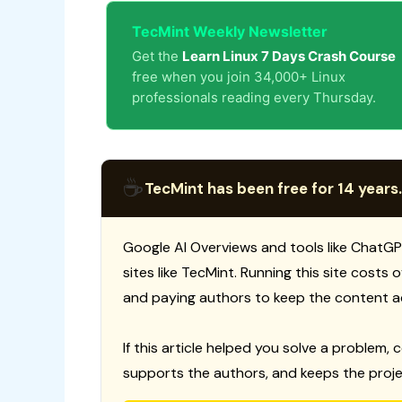
TecMint Weekly Newsletter
Get the
Learn Linux 7 Days Crash Course
free when you join 34,000+ Linux
professionals reading every Thursday.
☕
TecMint has been free for 14 years.
Google AI Overviews and tools like ChatGP
sites like TecMint. Running this site costs
and paying authors to keep the content a
If this article helped you solve a problem, 
supports the authors, and keeps the proje