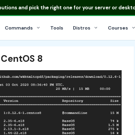
ibutions
and pick the right one for your server or deskt
Commands
Tools
Distros
Courses
n CentOS 8