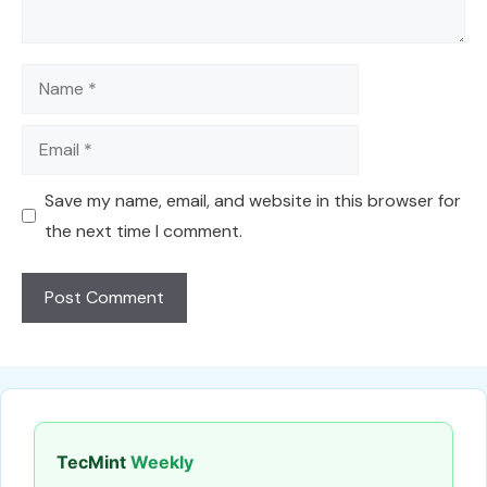
Name
Email
Save my name, email, and website in this browser for
the next time I comment.
TecMint
Weekly