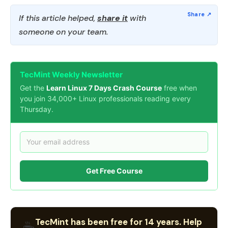
If this article helped,
share it
with
someone on your team.
TecMint Weekly Newsletter
Get the
Learn Linux 7 Days Crash Course
free when
you join 34,000+ Linux professionals reading every
Thursday.
Get Free Course
TecMint has been free for 14 years. Help
☕