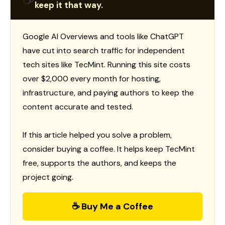
keep it that way.
Google AI Overviews and tools like ChatGPT
have cut into search traffic for independent
tech sites like TecMint. Running this site costs
over $2,000 every month for hosting,
infrastructure, and paying authors to keep the
content accurate and tested.
If this article helped you solve a problem,
consider buying a coffee. It helps keep TecMint
free, supports the authors, and keeps the
project going.
☕ Buy Me a Coffee