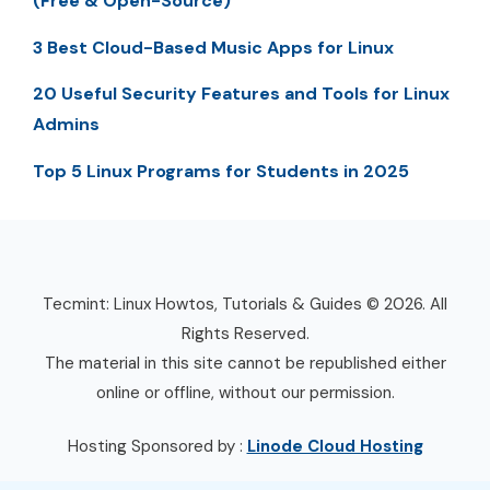
(Free & Open-Source)
3 Best Cloud-Based Music Apps for Linux
20 Useful Security Features and Tools for Linux
Admins
Top 5 Linux Programs for Students in 2025
Tecmint: Linux Howtos, Tutorials & Guides © 2026. All
Rights Reserved.
The material in this site cannot be republished either
online or offline, without our permission.
Hosting Sponsored by :
Linode Cloud Hosting