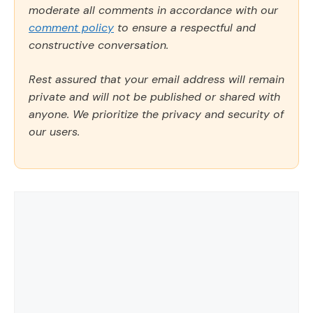
moderate all comments in accordance with our
comment policy
to ensure a respectful and
constructive conversation.
Rest assured that your email address will remain
private and will not be published or shared with
anyone. We prioritize the privacy and security of
our users.
Comment