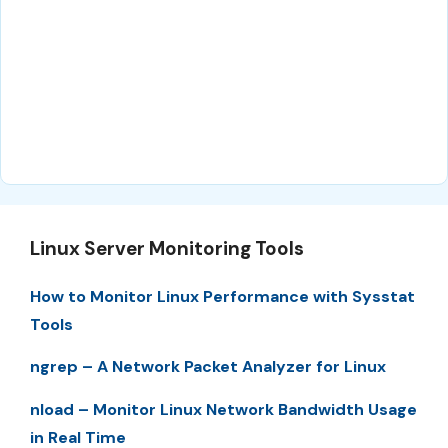
Linux Server Monitoring Tools
How to Monitor Linux Performance with Sysstat
Tools
ngrep – A Network Packet Analyzer for Linux
nload – Monitor Linux Network Bandwidth Usage
in Real Time