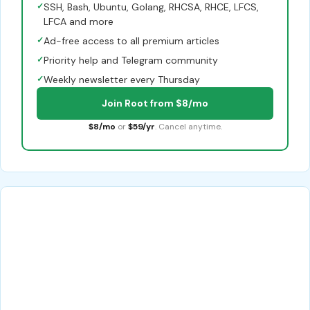
✓
SSH, Bash, Ubuntu, Golang, RHCSA, RHCE, LFCS,
LFCA and more
✓
Ad-free access to all premium articles
✓
Priority help and Telegram community
✓
Weekly newsletter every Thursday
Join Root from $8/mo
$8/mo
or
$59/yr
. Cancel anytime.