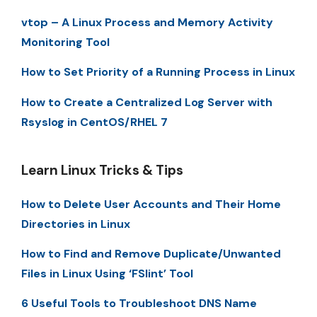
vtop – A Linux Process and Memory Activity
Monitoring Tool
How to Set Priority of a Running Process in Linux
How to Create a Centralized Log Server with
Rsyslog in CentOS/RHEL 7
Learn Linux Tricks & Tips
How to Delete User Accounts and Their Home
Directories in Linux
How to Find and Remove Duplicate/Unwanted
Files in Linux Using ‘FSlint’ Tool
6 Useful Tools to Troubleshoot DNS Name