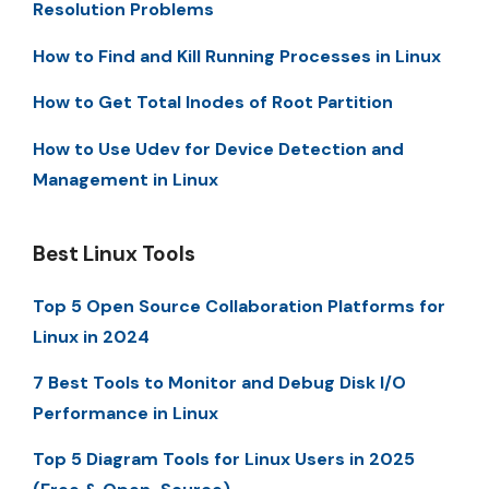
Resolution Problems
How to Find and Kill Running Processes in Linux
How to Get Total Inodes of Root Partition
How to Use Udev for Device Detection and
Management in Linux
Best Linux Tools
Top 5 Open Source Collaboration Platforms for
Linux in 2024
7 Best Tools to Monitor and Debug Disk I/O
Performance in Linux
Top 5 Diagram Tools for Linux Users in 2025