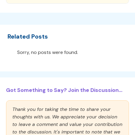
Related Posts
Sorry, no posts were found.
Got Something to Say? Join the Discussion...
Thank you for taking the time to share your
thoughts with us. We appreciate your decision
to leave a comment and value your contribution
to the discussion. It's important to note that we