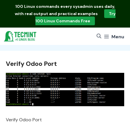
Skip
100 Linux commands
every sysadmin uses daily,
to
with real output and practical examples
Try
content
100 Linux Commands Free
Menu
Verify Odoo Port
Verify Odoo Port