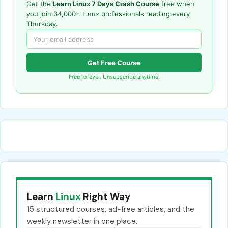
Get the
Learn Linux 7 Days Crash Course
free when
you join 34,000+ Linux professionals reading every
Thursday.
Get Free Course
Free forever. Unsubscribe anytime.
Learn
Linux
Right Way
15 structured courses, ad-free articles, and the
weekly newsletter in one place.