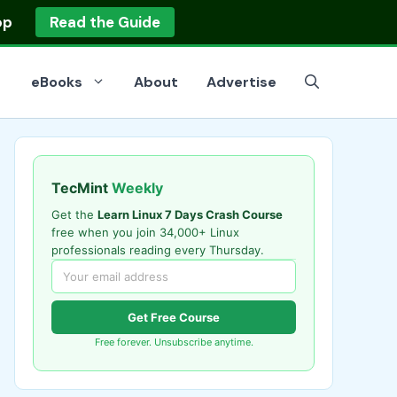
op
Read the Guide
eBooks
About
Advertise
TecMint
Weekly
Get the
Learn Linux 7 Days Crash Course
free when you join 34,000+ Linux
professionals reading every Thursday.
Get Free Course
Free forever. Unsubscribe anytime.