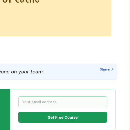
one on your team.
Get Free Course