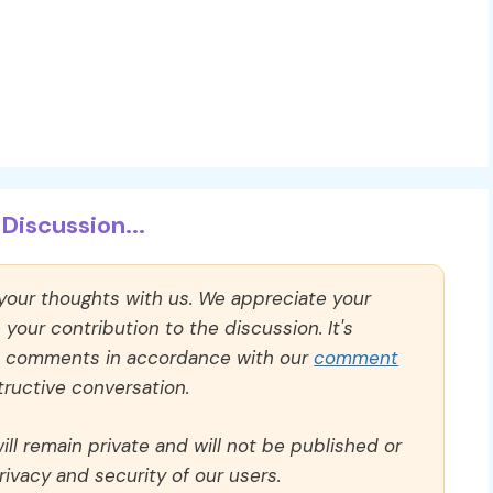
Discussion...
 your thoughts with us. We appreciate your
our contribution to the discussion. It's
ll comments in accordance with our
comment
ructive conversation.
ll remain private and will not be published or
rivacy and security of our users.