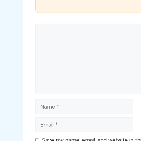
Comment
Name
Email
Save my name, email, and website in th