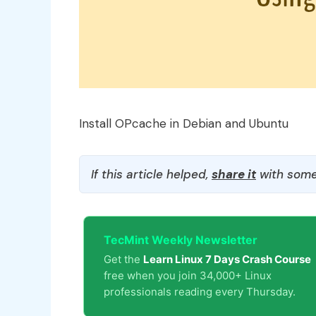
Install OPcache in Debian and Ubuntu
If this article helped,
share it
with some
TecMint Weekly Newsletter
Get the
Learn Linux 7 Days Crash Course
free when you join 34,000+ Linux
professionals reading every Thursday.