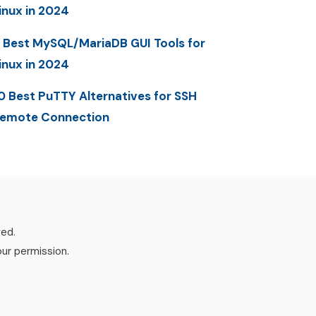
inux in 2024
 Best MySQL/MariaDB GUI Tools for
inux in 2024
0 Best PuTTY Alternatives for SSH
emote Connection
ved.
our permission.