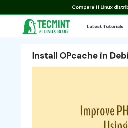
Skip
Compare
11 Linux distr
to
content
Latest Tutorials
Install OPcache in De