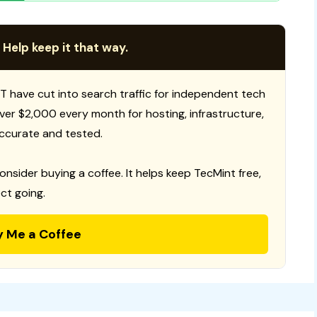
 Help keep it that way.
T have cut into search traffic for independent tech
 over $2,000 every month for hosting, infrastructure,
ccurate and tested.
consider buying a coffee. It helps keep TecMint free,
ct going.
y Me a Coffee