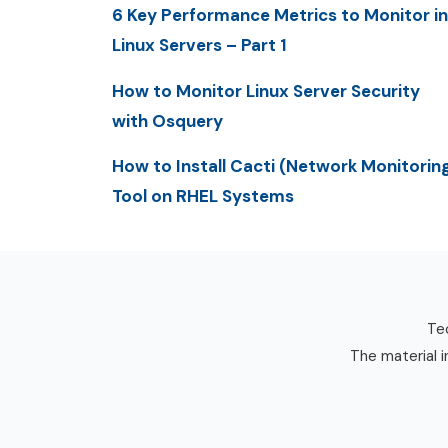
6 Key Performance Metrics to Monitor in
Linux Servers – Part 1
How to Monitor Linux Server Security
with Osquery
How to Install Cacti (Network Monitorin
Tool on RHEL Systems
Tec
The material i