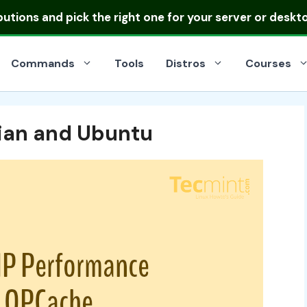
ibutions
and pick the right one for your server or deskt
Commands
Tools
Distros
Courses
bian and Ubuntu