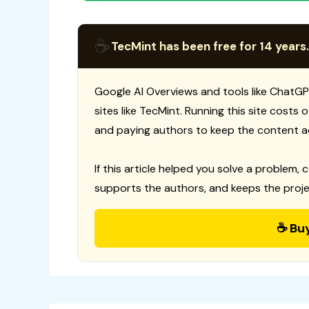
☕
TecMint has been free for 14 years.
Google AI Overviews and tools like ChatGP
sites like TecMint. Running this site costs
and paying authors to keep the content a
If this article helped you solve a problem, 
supports the authors, and keeps the proje
☕ Bu