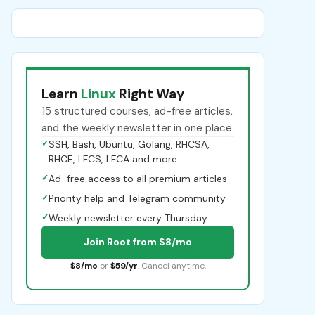
Learn
Linux
Right Way
15 structured courses, ad-free articles,
and the weekly newsletter in one place.
✓
SSH, Bash, Ubuntu, Golang, RHCSA,
RHCE, LFCS, LFCA and more
✓
Ad-free access to all premium articles
✓
Priority help and Telegram community
✓
Weekly newsletter every Thursday
Join Root from $8/mo
$8/mo
or
$59/yr
. Cancel anytime.