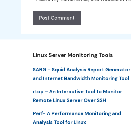
Linux Server Monitoring Tools
SARG – Squid Analysis Report Generator
and Internet Bandwidth Monitoring Tool
rtop – An Interactive Tool to Monitor
Remote Linux Server Over SSH
Perf- A Performance Monitoring and
Analysis Tool for Linux