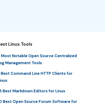
est Linux Tools
 Most Notable Open Source Centralized
og Management Tools
 Best Command Line HTTP Clients for
inux
6 Best Markdown Editors for Linux
0 Best Open Source Forum Software for