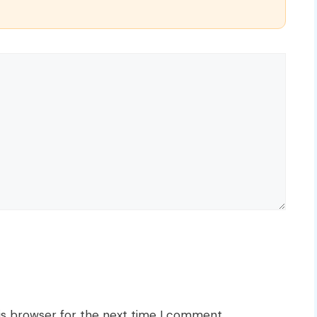
is browser for the next time I comment.