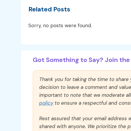
Related Posts
Sorry, no posts were found.
Got Something to Say? Join the 
Thank you for taking the time to share
decision to leave a comment and value y
important to note that we moderate a
policy
to ensure a respectful and const
Rest assured that your email address wi
shared with anyone. We prioritize the p