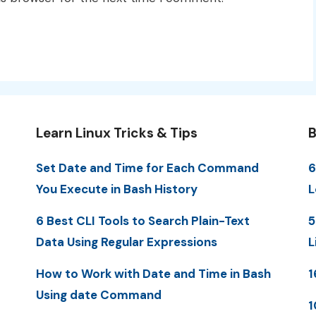
Learn Linux Tricks & Tips
B
Set Date and Time for Each Command
6
You Execute in Bash History
L
6 Best CLI Tools to Search Plain-Text
5
Data Using Regular Expressions
L
How to Work with Date and Time in Bash
1
Using date Command
1