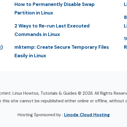
How to Permanently Disable Swap
L
Partition in Linux
8
2 Ways to Re-run Last Executed
L
Commands in Linux
1
g)
mktemp: Create Secure Temporary Files
R
Easily in Linux
mint: Linux Howtos, Tutorials & Guides © 2026. All Rights Reser
n this site cannot be republished either online or offline, without 
Hosting Sponsored by :
Linode Cloud Hosting