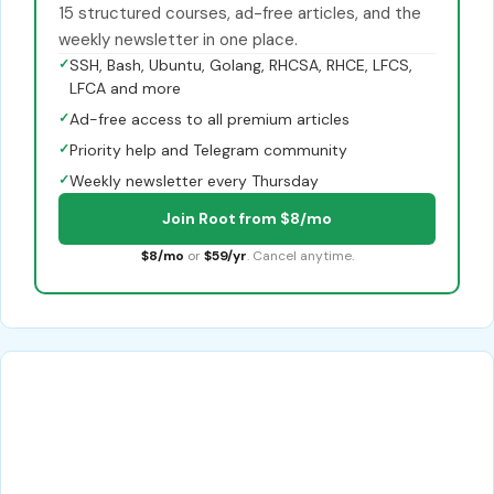
15 structured courses, ad-free articles, and the
weekly newsletter in one place.
✓
SSH, Bash, Ubuntu, Golang, RHCSA, RHCE, LFCS,
LFCA and more
✓
Ad-free access to all premium articles
✓
Priority help and Telegram community
✓
Weekly newsletter every Thursday
Join Root from $8/mo
$8/mo
or
$59/yr
. Cancel anytime.