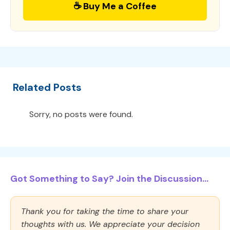
☕ Buy Me a Coffee
Related Posts
Sorry, no posts were found.
Got Something to Say? Join the Discussion...
Thank you for taking the time to share your
thoughts with us. We appreciate your decision