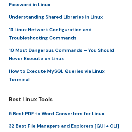
Password in Linux
Understanding Shared Libraries in Linux
13 Linux Network Configuration and
Troubleshooting Commands
10 Most Dangerous Commands – You Should
Never Execute on Linux
How to Execute MySQL Queries via Linux
Terminal
Best Linux Tools
5 Best PDF to Word Converters for Linux
32 Best File Managers and Explorers [GUI + CLI]