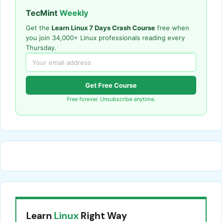
TecMint
Weekly
Get the
Learn Linux 7 Days Crash Course
free when
you join 34,000+ Linux professionals reading every
Thursday.
Get Free Course
Free forever. Unsubscribe anytime.
Learn
Linux
Right Way