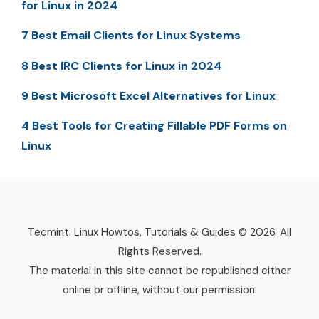
for Linux in 2024
7 Best Email Clients for Linux Systems
8 Best IRC Clients for Linux in 2024
9 Best Microsoft Excel Alternatives for Linux
4 Best Tools for Creating Fillable PDF Forms on
Linux
Tecmint: Linux Howtos, Tutorials & Guides © 2026. All
Rights Reserved.
The material in this site cannot be republished either
online or offline, without our permission.