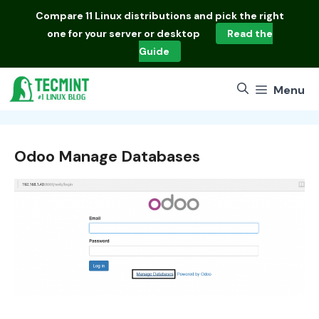
Skip
Compare
11 Linux distributions
and pick the right
to
one for your server or desktop
Read the
content
Guide
Menu
Odoo Manage Databases