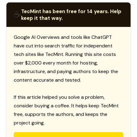
TecMint has been free for 14 years. Help
☕
keep it that way.
Google AI Overviews and tools like ChatGPT
have cut into search traffic for independent
tech sites like TecMint. Running this site costs
over $2,000 every month for hosting,
infrastructure, and paying authors to keep the
content accurate and tested.
If this article helped you solve a problem,
consider buying a coffee. It helps keep TecMint
free, supports the authors, and keeps the
project going.