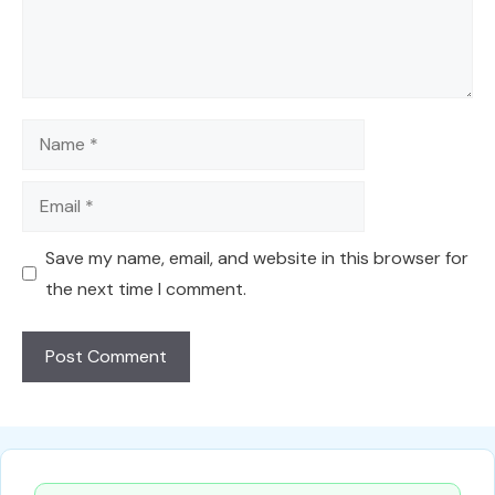
Name
Email
Save my name, email, and website in this browser for
the next time I comment.