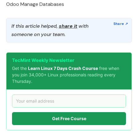
Odoo Manage Databases
If this article helped,
share it
with
someone on your team.
TecMint Weekly Newsletter
Get the
Learn Linux 7 Days Crash Course
free when
you join 34,000+ Linux professionals reading every
Thursday.
Get Free Course