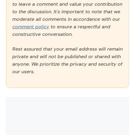
to leave a comment and value your contribution
to the discussion. It's important to note that we
moderate all comments in accordance with our
comment policy
to ensure a respectful and
constructive conversation.
Rest assured that your email address will remain
private and will not be published or shared with
anyone. We prioritize the privacy and security of
our users.
Comment