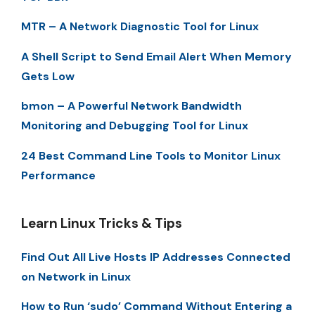
MTR – A Network Diagnostic Tool for Linux
A Shell Script to Send Email Alert When Memory
Gets Low
bmon – A Powerful Network Bandwidth
Monitoring and Debugging Tool for Linux
24 Best Command Line Tools to Monitor Linux
Performance
Learn Linux Tricks & Tips
Find Out All Live Hosts IP Addresses Connected
on Network in Linux
How to Run ‘sudo’ Command Without Entering a