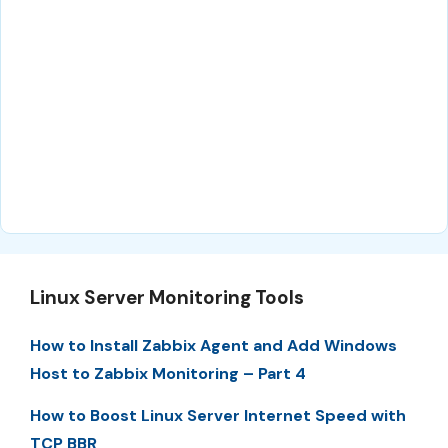
Linux Server Monitoring Tools
How to Install Zabbix Agent and Add Windows
Host to Zabbix Monitoring – Part 4
How to Boost Linux Server Internet Speed with
TCP BBR