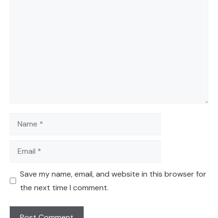
Comment
Name
Email
Save my name, email, and website in this browser for
the next time I comment.