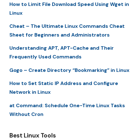
How to Limit File Download Speed Using Wget in
Linux
Cheat – The Ultimate Linux Commands Cheat
Sheet for Beginners and Administrators
Understanding APT, APT-Cache and Their
Frequently Used Commands
Gogo – Create Directory “Bookmarking” in Linux
How to Set Static IP Address and Configure
Network in Linux
at Command: Schedule One-Time Linux Tasks
Without Cron
Best Linux Tools