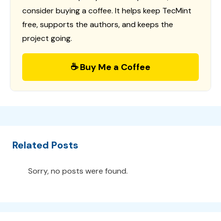
consider buying a coffee. It helps keep TecMint
free, supports the authors, and keeps the
project going.
☕ Buy Me a Coffee
Related Posts
Sorry, no posts were found.