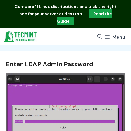
Skip
Compare
11 Linux distributions
and pick the right
to
one for your server or desktop
Read the
content
Guide
Menu
Enter LDAP Admin Password