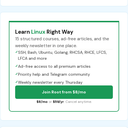
Learn
Linux
Right Way
15 structured courses, ad-free articles, and the
weekly newsletter in one place.
✓
SSH, Bash, Ubuntu, Golang, RHCSA, RHCE, LFCS,
LFCA and more
✓
Ad-free access to all premium articles
✓
Priority help and Telegram community
✓
Weekly newsletter every Thursday
Join Root from $8/mo
$8/mo
or
$59/yr
. Cancel anytime.