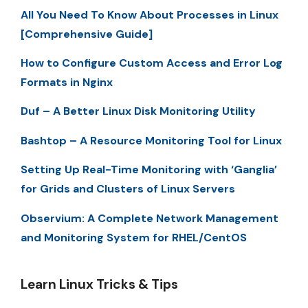
All You Need To Know About Processes in Linux
[Comprehensive Guide]
How to Configure Custom Access and Error Log
Formats in Nginx
Duf – A Better Linux Disk Monitoring Utility
Bashtop – A Resource Monitoring Tool for Linux
Setting Up Real-Time Monitoring with ‘Ganglia’
for Grids and Clusters of Linux Servers
Observium: A Complete Network Management
and Monitoring System for RHEL/CentOS
Learn Linux Tricks & Tips