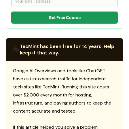
Get Free Course
TecMint has been free for 14 years. Help
☕
keep it that way.
Google AI Overviews and tools like ChatGPT
have cut into search traffic for independent
tech sites like TecMint. Running this site costs
over $2,000 every month for hosting,
infrastructure, and paying authors to keep the
content accurate and tested.
If this article helped you solve a problem,