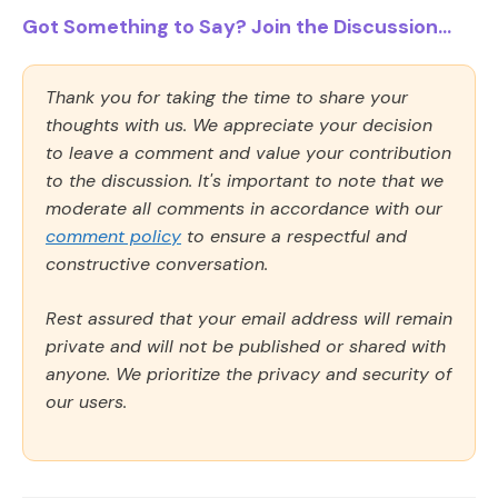
Got Something to Say? Join the Discussion...
Thank you for taking the time to share your
thoughts with us. We appreciate your decision
to leave a comment and value your contribution
to the discussion. It's important to note that we
moderate all comments in accordance with our
comment policy
to ensure a respectful and
constructive conversation.
Rest assured that your email address will remain
private and will not be published or shared with
anyone. We prioritize the privacy and security of
our users.