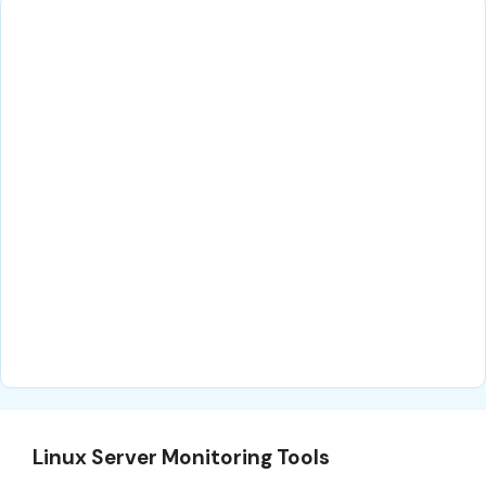
Linux Server Monitoring Tools