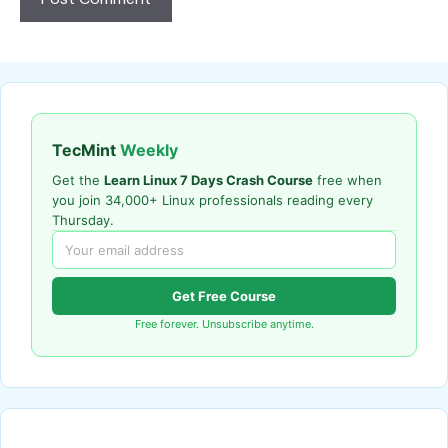
TecMint
Weekly
Get the
Learn Linux 7 Days Crash Course
free when
you join 34,000+ Linux professionals reading every
Thursday.
Get Free Course
Free forever. Unsubscribe anytime.