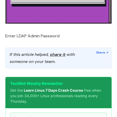
Enter LDAP Admin Password
If this article helped,
share it
with
someone on your team.
TecMint Weekly Newsletter
Get the
Learn Linux 7 Days Crash Course
free when
you join 34,000+ Linux professionals reading every
Thursday.