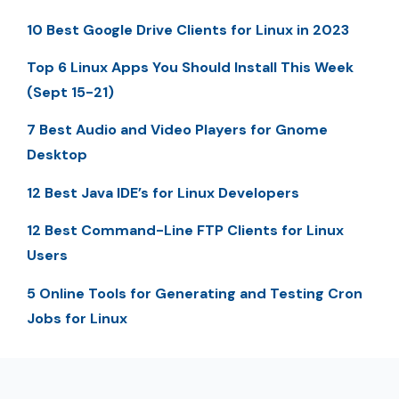
10 Best Google Drive Clients for Linux in 2023
Top 6 Linux Apps You Should Install This Week
(Sept 15-21)
7 Best Audio and Video Players for Gnome
Desktop
12 Best Java IDE’s for Linux Developers
12 Best Command-Line FTP Clients for Linux
Users
5 Online Tools for Generating and Testing Cron
Jobs for Linux