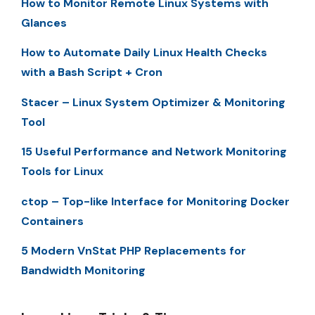
How to Monitor Remote Linux Systems with
Glances
How to Automate Daily Linux Health Checks
with a Bash Script + Cron
Stacer – Linux System Optimizer & Monitoring
Tool
15 Useful Performance and Network Monitoring
Tools for Linux
ctop – Top-like Interface for Monitoring Docker
Containers
5 Modern VnStat PHP Replacements for
Bandwidth Monitoring