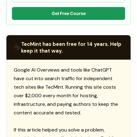
Get Free Course
TecMint has been free for 14 years. Help
☕
keep it that way.
Google AI Overviews and tools like ChatGPT
have cut into search traffic for independent
tech sites like TecMint. Running this site costs
over $2,000 every month for hosting,
infrastructure, and paying authors to keep the
content accurate and tested.
If this article helped you solve a problem,