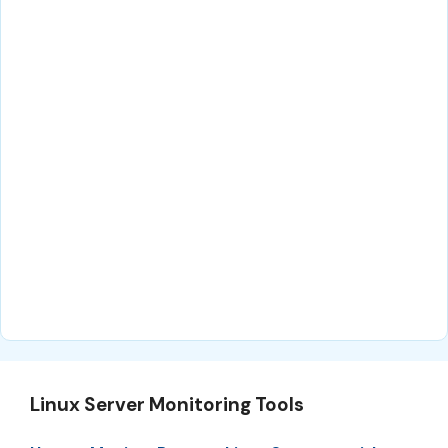
Linux Server Monitoring Tools