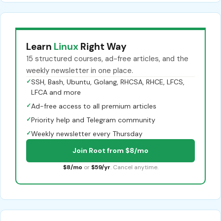
Learn
Linux
Right Way
15 structured courses, ad-free articles, and the
weekly newsletter in one place.
✓
SSH, Bash, Ubuntu, Golang, RHCSA, RHCE, LFCS,
LFCA and more
✓
Ad-free access to all premium articles
✓
Priority help and Telegram community
✓
Weekly newsletter every Thursday
Join Root from $8/mo
$8/mo
or
$59/yr
. Cancel anytime.