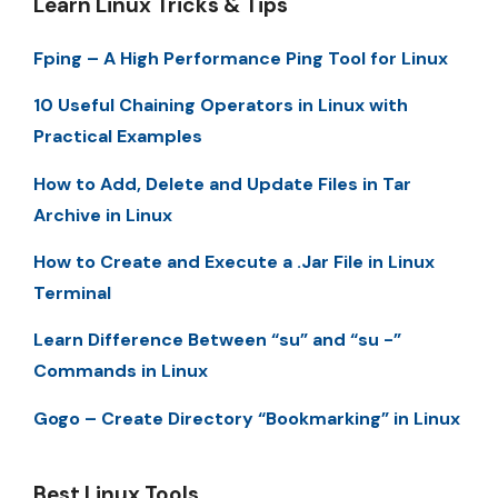
Learn Linux Tricks & Tips
Fping – A High Performance Ping Tool for Linux
10 Useful Chaining Operators in Linux with
Practical Examples
How to Add, Delete and Update Files in Tar
Archive in Linux
How to Create and Execute a .Jar File in Linux
Terminal
Learn Difference Between “su” and “su -”
Commands in Linux
Gogo – Create Directory “Bookmarking” in Linux
Best Linux Tools