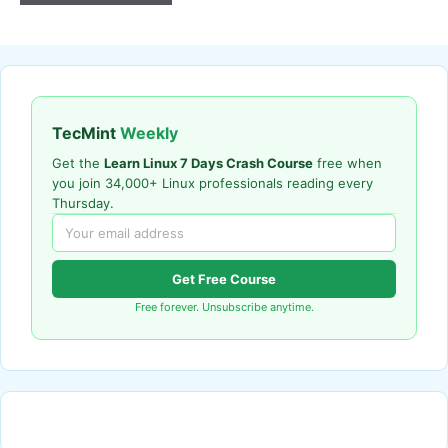
TecMint
Weekly
Get the
Learn Linux 7 Days Crash Course
free when
you join 34,000+ Linux professionals reading every
Thursday.
Get Free Course
Free forever. Unsubscribe anytime.