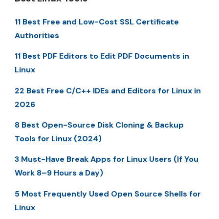
11 Best Free and Low-Cost SSL Certificate
Authorities
11 Best PDF Editors to Edit PDF Documents in
Linux
22 Best Free C/C++ IDEs and Editors for Linux in
2026
8 Best Open-Source Disk Cloning & Backup
Tools for Linux (2024)
3 Must-Have Break Apps for Linux Users (If You
Work 8–9 Hours a Day)
5 Most Frequently Used Open Source Shells for
Linux