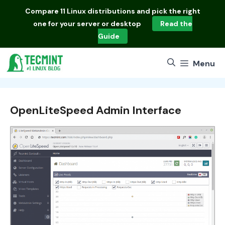
Skip
Compare
11 Linux distributions
and pick the right
to
one for your server or desktop
Read the
content
Guide
Menu
OpenLiteSpeed Admin Interface