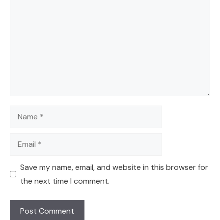
Name
Email
Save my name, email, and website in this browser for
the next time I comment.