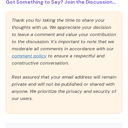
Got Something to Say? Join the Discussion...
Thank you for taking the time to share your
thoughts with us. We appreciate your decision
to leave a comment and value your contribution
to the discussion. It's important to note that we
moderate all comments in accordance with our
comment policy
to ensure a respectful and
constructive conversation.
Rest assured that your email address will remain
private and will not be published or shared with
anyone. We prioritize the privacy and security of
our users.
Comment