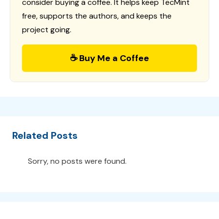
consider buying a coffee. It helps keep TecMint
free, supports the authors, and keeps the
project going.
☕ Buy Me a Coffee
Related Posts
Sorry, no posts were found.