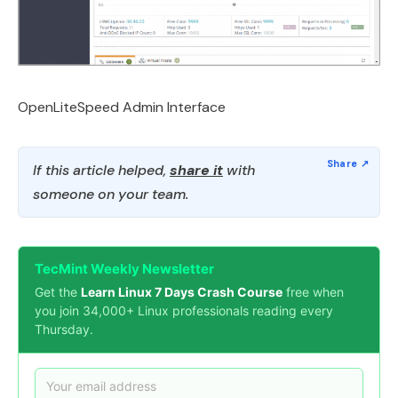
OpenLiteSpeed Admin Interface
If this article helped,
share it
with
someone on your team.
TecMint Weekly Newsletter
Get the
Learn Linux 7 Days Crash Course
free when
you join 34,000+ Linux professionals reading every
Thursday.