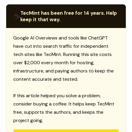
TecMint has been free for 14 years. Help
☕
keep it that way.
Google AI Overviews and tools like ChatGPT
have cut into search traffic for independent
tech sites like TecMint. Running this site costs
over $2,000 every month for hosting,
infrastructure, and paying authors to keep the
content accurate and tested.
If this article helped you solve a problem,
consider buying a coffee. It helps keep TecMint
free, supports the authors, and keeps the
project going.