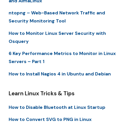
and AlmaLinux
ntopng – Web-Based Network Traffic and
Security Monitoring Tool
How to Monitor Linux Server Security with
Osquery
6 Key Performance Metrics to Monitor in Linux
Servers – Part 1
How to Install Nagios 4 in Ubuntu and Debian
Learn Linux Tricks & Tips
How to Disable Bluetooth at Linux Startup
How to Convert SVG to PNG in Linux