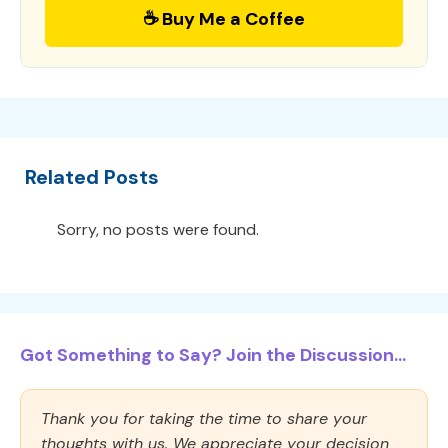
☕ Buy Me a Coffee
Related Posts
Sorry, no posts were found.
Got Something to Say? Join the Discussion...
Thank you for taking the time to share your
thoughts with us. We appreciate your decision