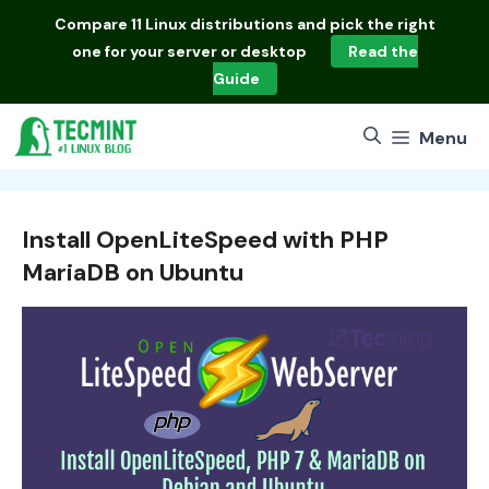
Skip
Compare
11 Linux distributions
and pick the right
to
one for your server or desktop
Read the
content
Guide
Menu
Install OpenLiteSpeed with PHP
MariaDB on Ubuntu