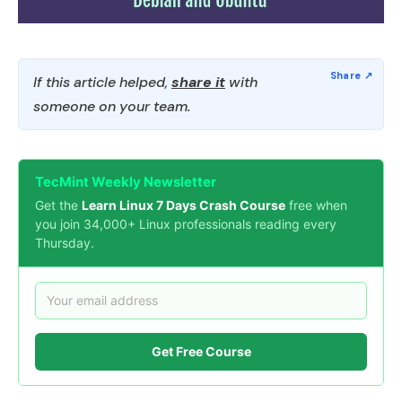
If this article helped,
share it
with
someone on your team.
TecMint Weekly Newsletter
Get the
Learn Linux 7 Days Crash Course
free when
you join 34,000+ Linux professionals reading every
Thursday.
Get Free Course