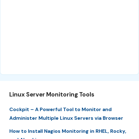
Linux Server Monitoring Tools
Cockpit – A Powerful Tool to Monitor and
Administer Multiple Linux Servers via Browser
How to Install Nagios Monitoring in RHEL, Rocky,