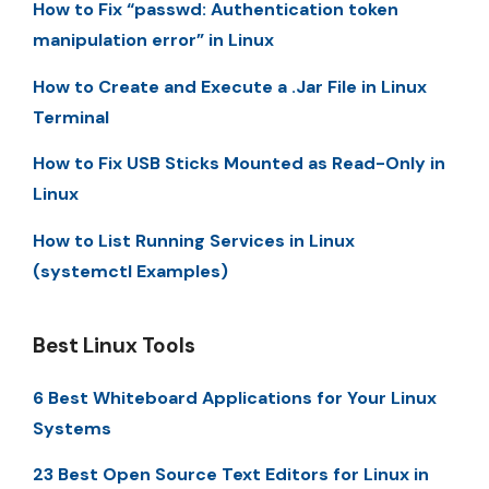
How to Fix “passwd: Authentication token
manipulation error” in Linux
How to Create and Execute a .Jar File in Linux
Terminal
How to Fix USB Sticks Mounted as Read-Only in
Linux
How to List Running Services in Linux
(systemctl Examples)
Best Linux Tools
6 Best Whiteboard Applications for Your Linux
Systems
23 Best Open Source Text Editors for Linux in