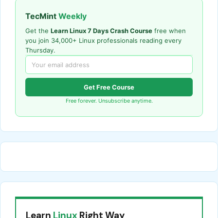
TecMint
Weekly
Get the
Learn Linux 7 Days Crash Course
free when
you join 34,000+ Linux professionals reading every
Thursday.
Get Free Course
Free forever. Unsubscribe anytime.
Learn
Linux
Right Way