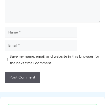
Name
Email
Save my name, email, and website in this browser for
the next time I comment.