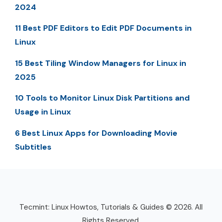
2024
11 Best PDF Editors to Edit PDF Documents in
Linux
15 Best Tiling Window Managers for Linux in
2025
10 Tools to Monitor Linux Disk Partitions and
Usage in Linux
6 Best Linux Apps for Downloading Movie
Subtitles
Tecmint: Linux Howtos, Tutorials & Guides © 2026. All
Rights Reserved.