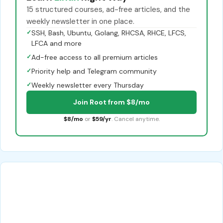
15 structured courses, ad-free articles, and the
weekly newsletter in one place.
✓
SSH, Bash, Ubuntu, Golang, RHCSA, RHCE, LFCS,
LFCA and more
✓
Ad-free access to all premium articles
✓
Priority help and Telegram community
✓
Weekly newsletter every Thursday
Join Root from $8/mo
$8/mo
or
$59/yr
. Cancel anytime.