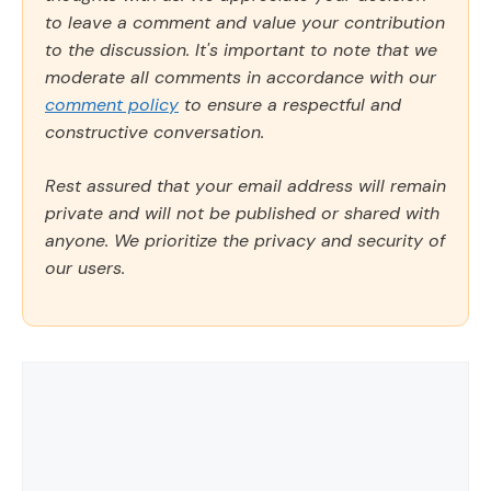
to leave a comment and value your contribution
to the discussion. It's important to note that we
moderate all comments in accordance with our
comment policy
to ensure a respectful and
constructive conversation.
Rest assured that your email address will remain
private and will not be published or shared with
anyone. We prioritize the privacy and security of
our users.
Comment