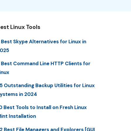
est Linux Tools
 Best Skype Alternatives for Linux in
025
 Best Command Line HTTP Clients for
inux
5 Outstanding Backup Utilities for Linux
ystems in 2024
0 Best Tools to Install on Fresh Linux
int Installation
2 Best File Managers and Explorers [GUI