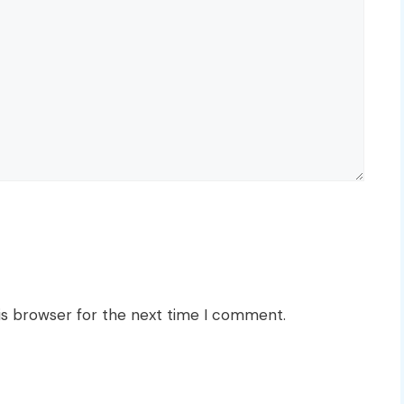
is browser for the next time I comment.