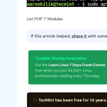
List PHP 7 Modules
If this article helped,
share it
with some
TecMint Weekly Newsletter
Get the
Learn Linux 7 Days Crash Course
free when you join 34,000+ Linux
professionals reading every Thursday.
☕
TecMint has been free for 14 years.