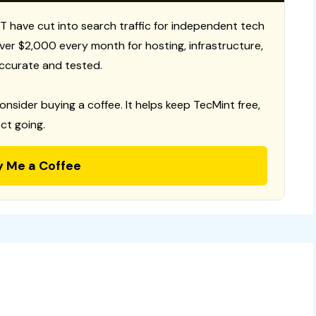
T have cut into search traffic for independent tech
 over $2,000 every month for hosting, infrastructure,
ccurate and tested.
consider buying a coffee. It helps keep TecMint free,
ct going.
y Me a Coffee