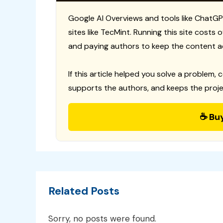
Google AI Overviews and tools like ChatGP
sites like TecMint. Running this site costs
and paying authors to keep the content a
If this article helped you solve a problem, 
supports the authors, and keeps the proje
☕ Bu
Related Posts
Sorry, no posts were found.