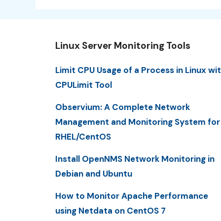
Linux Server Monitoring Tools
Limit CPU Usage of a Process in Linux wi
CPULimit Tool
Observium: A Complete Network
Management and Monitoring System for
RHEL/CentOS
Install OpenNMS Network Monitoring in
Debian and Ubuntu
How to Monitor Apache Performance
using Netdata on CentOS 7