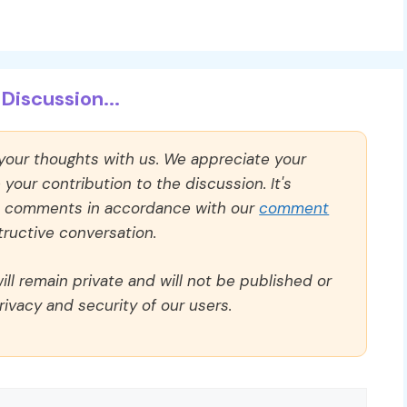
Discussion...
 your thoughts with us. We appreciate your
our contribution to the discussion. It's
ll comments in accordance with our
comment
ructive conversation.
ll remain private and will not be published or
rivacy and security of our users.