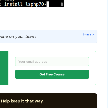
one on your team.
Get Free Course
 Help keep it that way.