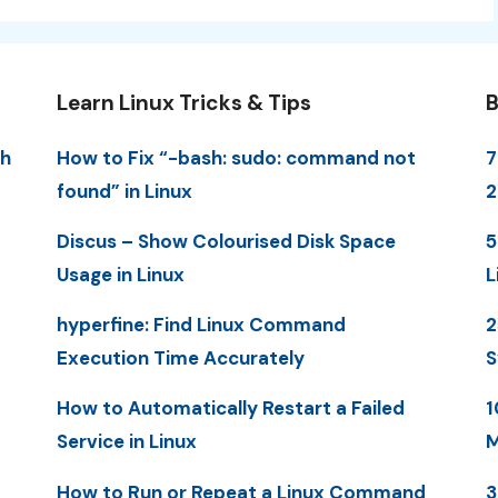
Learn Linux Tricks & Tips
B
th
How to Fix “-bash: sudo: command not
7
found” in Linux
2
Discus – Show Colourised Disk Space
5
Usage in Linux
L
hyperfine: Find Linux Command
2
Execution Time Accurately
S
How to Automatically Restart a Failed
1
Service in Linux
M
How to Run or Repeat a Linux Command
3