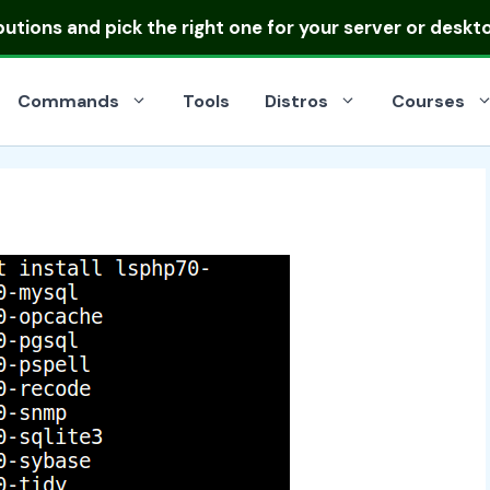
ibutions
and pick the right one for your server or deskt
Commands
Tools
Distros
Courses