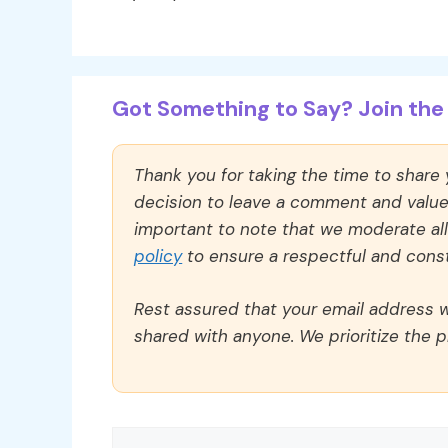
Got Something to Say? Join the 
Thank you for taking the time to share
decision to leave a comment and value y
important to note that we moderate a
policy
to ensure a respectful and const
Rest assured that your email address wi
shared with anyone. We prioritize the p
Comment