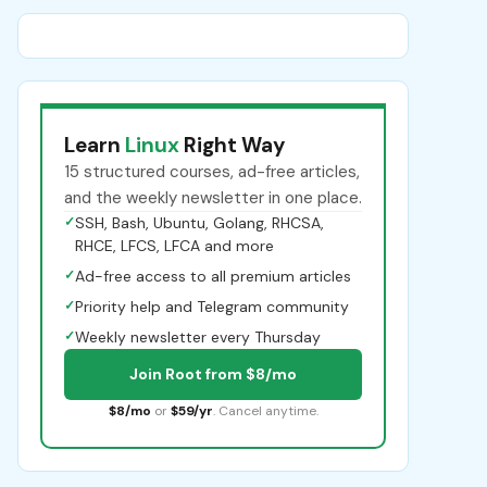
Learn
Linux
Right Way
15 structured courses, ad-free articles,
and the weekly newsletter in one place.
✓
SSH, Bash, Ubuntu, Golang, RHCSA,
RHCE, LFCS, LFCA and more
✓
Ad-free access to all premium articles
✓
Priority help and Telegram community
✓
Weekly newsletter every Thursday
Join Root from $8/mo
$8/mo
or
$59/yr
. Cancel anytime.