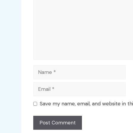
Name
Email
Save my name, email, and website in th