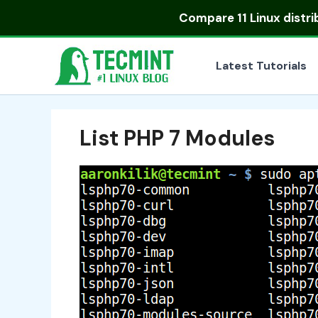
Skip
Compare
11 Linux distr
to
content
Latest Tutorials
List PHP 7 Modules