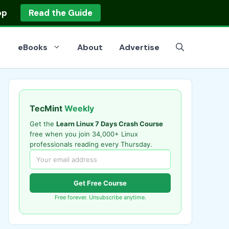
op
Read the Guide
eBooks
About
Advertise
TecMint
Weekly
Get the
Learn Linux 7 Days Crash Course
free when you join 34,000+ Linux
professionals reading every Thursday.
Get Free Course
Free forever. Unsubscribe anytime.