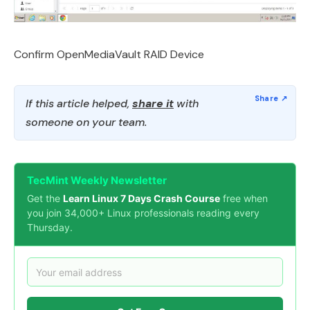
Confirm OpenMediaVault RAID Device
If this article helped,
share it
with
someone on your team.
TecMint Weekly Newsletter
Get the
Learn Linux 7 Days Crash Course
free when
you join 34,000+ Linux professionals reading every
Thursday.