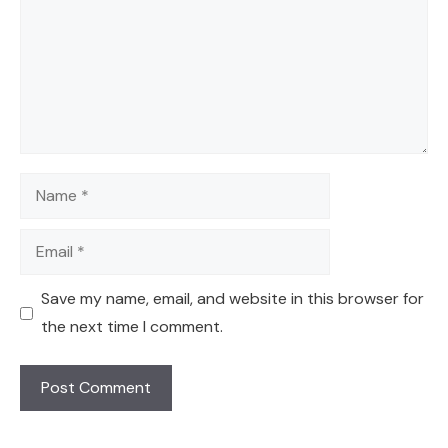
Name
Email
Save my name, email, and website in this browser for
the next time I comment.