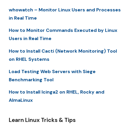
whowatch – Monitor Linux Users and Processes
in Real Time
How to Monitor Commands Executed by Linux
Users in Real Time
How to Install Cacti (Network Monitoring) Tool
on RHEL Systems
Load Testing Web Servers with Siege
Benchmarking Tool
How to Install Icinga2 on RHEL, Rocky and
AlmaLinux
Learn Linux Tricks & Tips