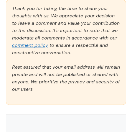
Thank you for taking the time to share your
thoughts with us. We appreciate your decision
to leave a comment and value your contribution
to the discussion. It's important to note that we
moderate all comments in accordance with our
comment policy
to ensure a respectful and
constructive conversation.
Rest assured that your email address will remain
private and will not be published or shared with
anyone. We prioritize the privacy and security of
our users.
Comment