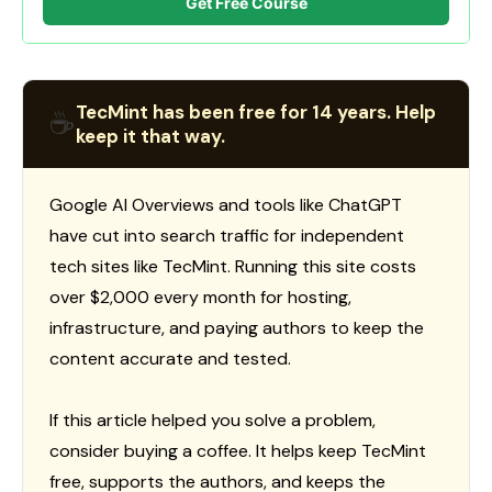
Get Free Course
TecMint has been free for 14 years. Help
☕
keep it that way.
Google AI Overviews and tools like ChatGPT
have cut into search traffic for independent
tech sites like TecMint. Running this site costs
over $2,000 every month for hosting,
infrastructure, and paying authors to keep the
content accurate and tested.
If this article helped you solve a problem,
consider buying a coffee. It helps keep TecMint
free, supports the authors, and keeps the