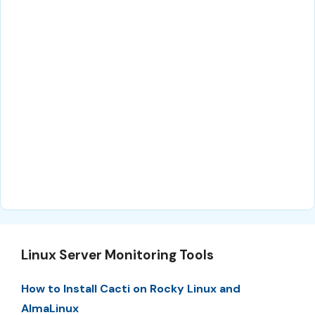
Linux Server Monitoring Tools
How to Install Cacti on Rocky Linux and
AlmaLinux