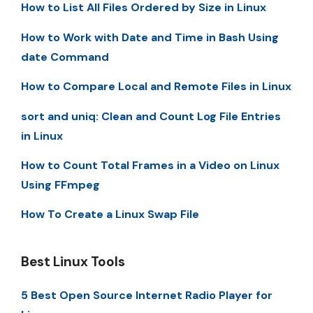
How to List All Files Ordered by Size in Linux
How to Work with Date and Time in Bash Using
date Command
How to Compare Local and Remote Files in Linux
sort and uniq: Clean and Count Log File Entries
in Linux
How to Count Total Frames in a Video on Linux
Using FFmpeg
How To Create a Linux Swap File
Best Linux Tools
5 Best Open Source Internet Radio Player for