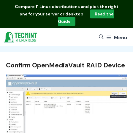
Skip
Compare
11 Linux distributions
and pick the right
to
one for your server or desktop
Read the
content
Guide
Menu
Confirm OpenMediaVault RAID Device