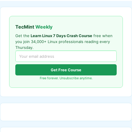
TecMint
Weekly
Get the
Learn Linux 7 Days Crash Course
free when
you join 34,000+ Linux professionals reading every
Thursday.
Get Free Course
Free forever. Unsubscribe anytime.