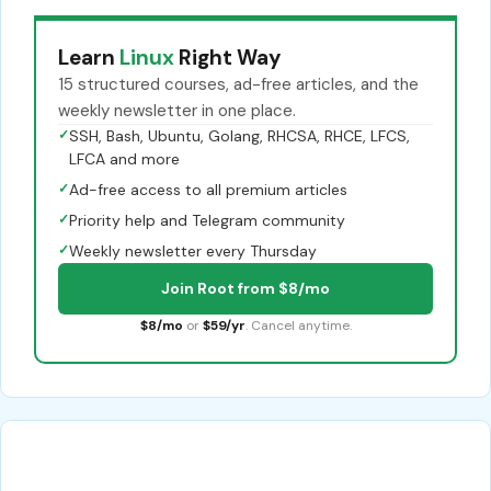
Learn
Linux
Right Way
15 structured courses, ad-free articles, and the
weekly newsletter in one place.
✓
SSH, Bash, Ubuntu, Golang, RHCSA, RHCE, LFCS,
LFCA and more
✓
Ad-free access to all premium articles
✓
Priority help and Telegram community
✓
Weekly newsletter every Thursday
Join Root from $8/mo
$8/mo
or
$59/yr
. Cancel anytime.