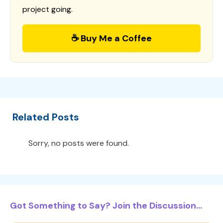
project going.
☕ Buy Me a Coffee
Related Posts
Sorry, no posts were found.
Got Something to Say? Join the Discussion...