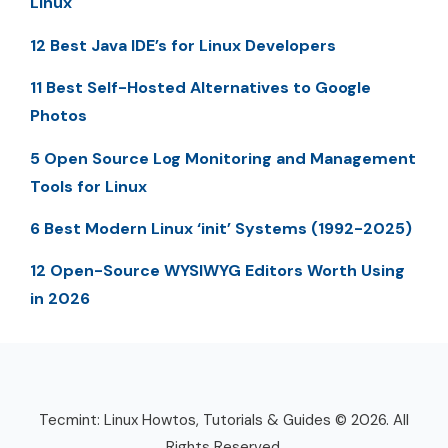
Linux
12 Best Java IDE’s for Linux Developers
11 Best Self-Hosted Alternatives to Google
Photos
5 Open Source Log Monitoring and Management
Tools for Linux
6 Best Modern Linux ‘init’ Systems (1992-2025)
12 Open-Source WYSIWYG Editors Worth Using
in 2026
Tecmint: Linux Howtos, Tutorials & Guides © 2026. All
Rights Reserved.