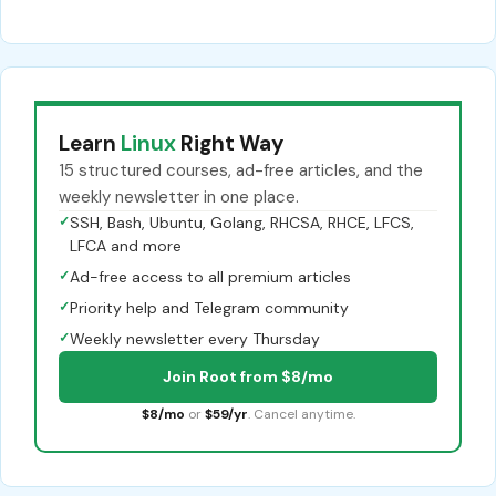
Learn
Linux
Right Way
15 structured courses, ad-free articles, and the
weekly newsletter in one place.
✓
SSH, Bash, Ubuntu, Golang, RHCSA, RHCE, LFCS,
LFCA and more
✓
Ad-free access to all premium articles
✓
Priority help and Telegram community
✓
Weekly newsletter every Thursday
Join Root from $8/mo
$8/mo
or
$59/yr
. Cancel anytime.