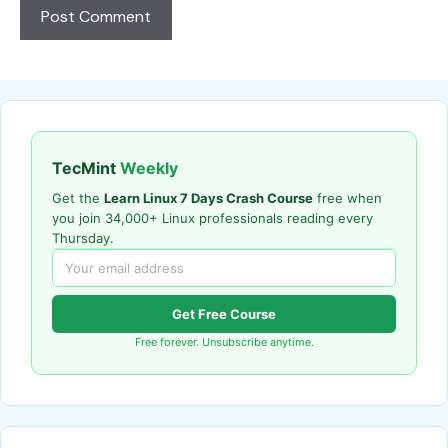
TecMint
Weekly
Get the
Learn Linux 7 Days Crash Course
free when
you join 34,000+ Linux professionals reading every
Thursday.
Get Free Course
Free forever. Unsubscribe anytime.