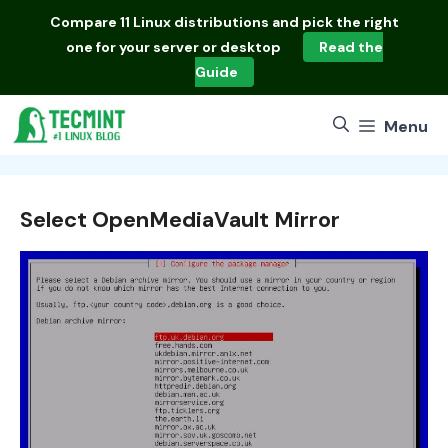
Skip
Compare
11 Linux distributions
and pick the right
to
one for your server or desktop
Read the
content
Guide
Menu
Select OpenMediaVault Mirror