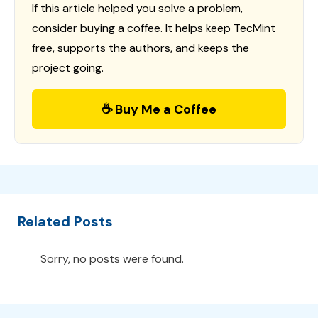
If this article helped you solve a problem,
consider buying a coffee. It helps keep TecMint
free, supports the authors, and keeps the
project going.
☕ Buy Me a Coffee
Related Posts
Sorry, no posts were found.