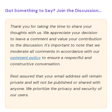
Got Something to Say? Join the Discussion...
Thank you for taking the time to share your
thoughts with us. We appreciate your decision
to leave a comment and value your contribution
to the discussion. It's important to note that we
moderate all comments in accordance with our
comment policy
to ensure a respectful and
constructive conversation.
Rest assured that your email address will remain
private and will not be published or shared with
anyone. We prioritize the privacy and security of
our users.