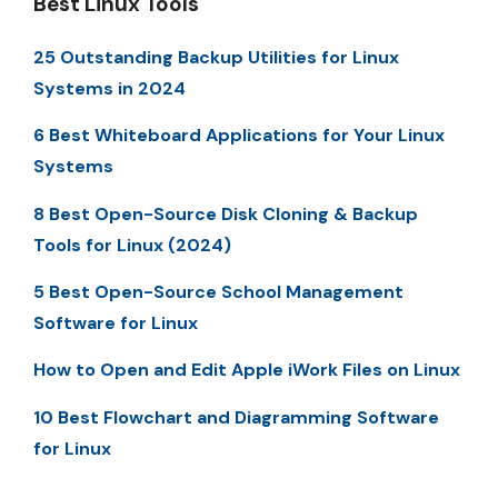
Best Linux Tools
25 Outstanding Backup Utilities for Linux
Systems in 2024
6 Best Whiteboard Applications for Your Linux
Systems
8 Best Open-Source Disk Cloning & Backup
Tools for Linux (2024)
5 Best Open-Source School Management
Software for Linux
How to Open and Edit Apple iWork Files on Linux
10 Best Flowchart and Diagramming Software
for Linux