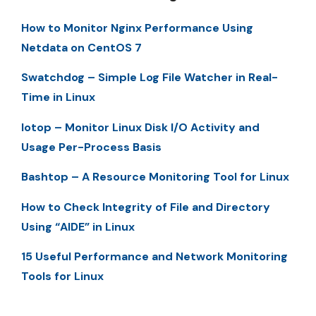
How to Monitor Nginx Performance Using
Netdata on CentOS 7
Swatchdog – Simple Log File Watcher in Real-
Time in Linux
Iotop – Monitor Linux Disk I/O Activity and
Usage Per-Process Basis
Bashtop – A Resource Monitoring Tool for Linux
How to Check Integrity of File and Directory
Using “AIDE” in Linux
15 Useful Performance and Network Monitoring
Tools for Linux