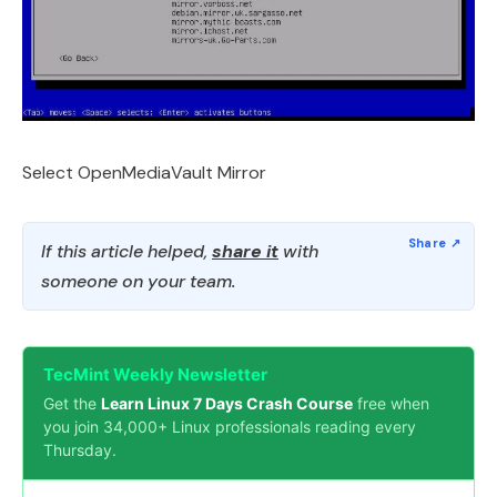
Select OpenMediaVault Mirror
If this article helped,
share it
with
someone on your team.
TecMint Weekly Newsletter
Get the
Learn Linux 7 Days Crash Course
free when
you join 34,000+ Linux professionals reading every
Thursday.