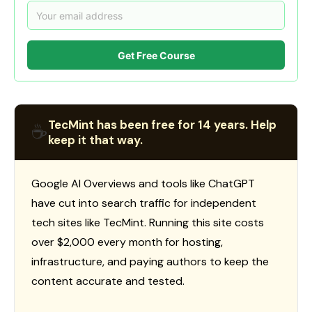
Get Free Course
TecMint has been free for 14 years. Help
☕
keep it that way.
Google AI Overviews and tools like ChatGPT
have cut into search traffic for independent
tech sites like TecMint. Running this site costs
over $2,000 every month for hosting,
infrastructure, and paying authors to keep the
content accurate and tested.