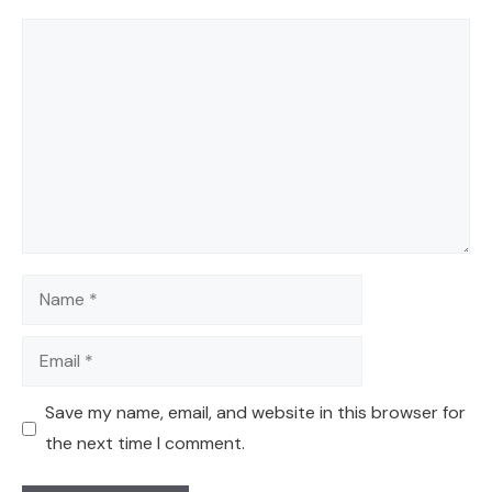
Comment
Name
Email
Save my name, email, and website in this browser for
the next time I comment.