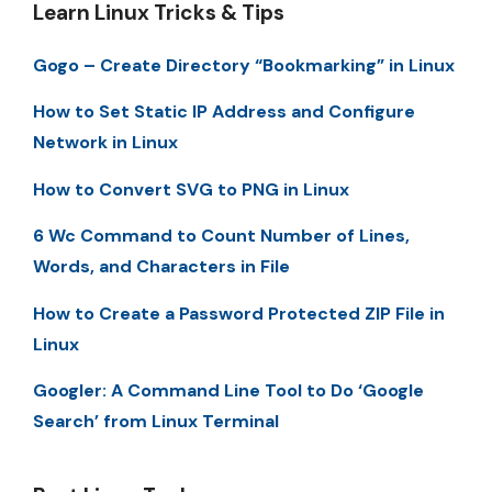
Learn Linux Tricks & Tips
Gogo – Create Directory “Bookmarking” in Linux
How to Set Static IP Address and Configure
Network in Linux
How to Convert SVG to PNG in Linux
6 Wc Command to Count Number of Lines,
Words, and Characters in File
How to Create a Password Protected ZIP File in
Linux
Googler: A Command Line Tool to Do ‘Google
Search’ from Linux Terminal