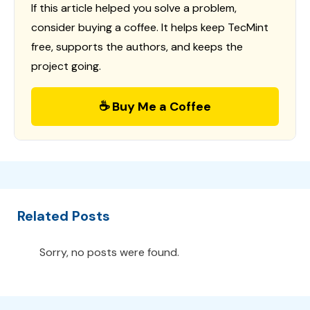
If this article helped you solve a problem,
consider buying a coffee. It helps keep TecMint
free, supports the authors, and keeps the
project going.
☕ Buy Me a Coffee
Related Posts
Sorry, no posts were found.