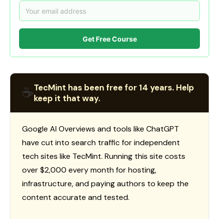
Get Free Course
TecMint has been free for 14 years. Help
☕
keep it that way.
Google AI Overviews and tools like ChatGPT
have cut into search traffic for independent
tech sites like TecMint. Running this site costs
over $2,000 every month for hosting,
infrastructure, and paying authors to keep the
content accurate and tested.