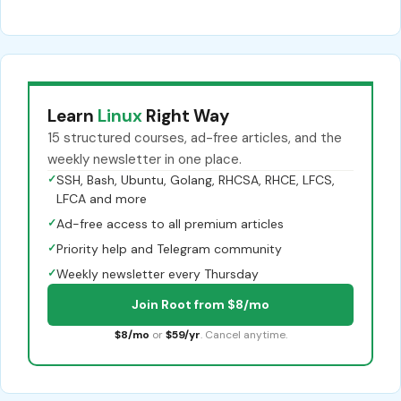
Learn
Linux
Right Way
15 structured courses, ad-free articles, and the
weekly newsletter in one place.
✓
SSH, Bash, Ubuntu, Golang, RHCSA, RHCE, LFCS,
LFCA and more
✓
Ad-free access to all premium articles
✓
Priority help and Telegram community
✓
Weekly newsletter every Thursday
Join Root from $8/mo
$8/mo
or
$59/yr
. Cancel anytime.