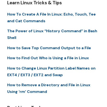
Learn Linux Tricks & Tips
How To Create A File In Linux: Echo, Touch, Tee
and Cat Commands
The Power of Linux “History Command” in Bash
Shell
How to Save Top Command Output to a File
How to Find Out Who is Using a File in Linux
How to Change Linux Partition Label Names on
EXT4 / EXT3 / EXT2 and Swap
How to Remove a Directory and File in Linux
Using ‘rm’ Command