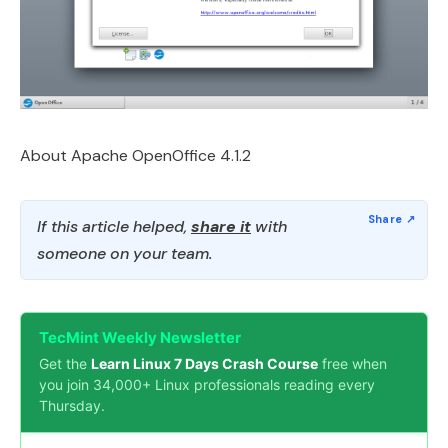
About Apache OpenOffice 4.1.2
If this article helped,
share it
with
someone on your team.
TecMint Weekly Newsletter
Get the
Learn Linux 7 Days Crash Course
free when
you join 34,000+ Linux professionals reading every
Thursday.