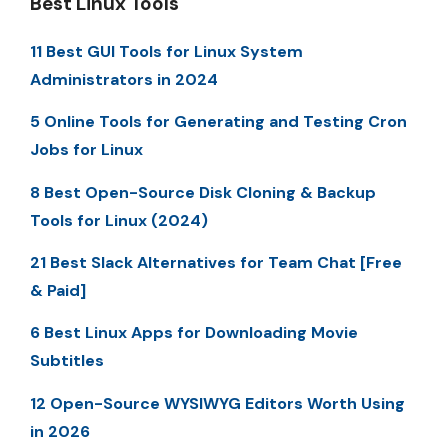
Best Linux Tools
11 Best GUI Tools for Linux System
Administrators in 2024
5 Online Tools for Generating and Testing Cron
Jobs for Linux
8 Best Open-Source Disk Cloning & Backup
Tools for Linux (2024)
21 Best Slack Alternatives for Team Chat [Free
& Paid]
6 Best Linux Apps for Downloading Movie
Subtitles
12 Open-Source WYSIWYG Editors Worth Using
in 2026