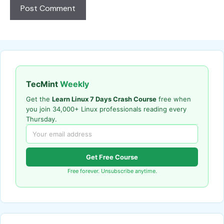
TecMint
Weekly
Get the
Learn Linux 7 Days Crash Course
free when
you join 34,000+ Linux professionals reading every
Thursday.
Get Free Course
Free forever. Unsubscribe anytime.