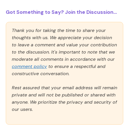
Got Something to Say? Join the Discussion...
Thank you for taking the time to share your
thoughts with us. We appreciate your decision
to leave a comment and value your contribution
to the discussion. It's important to note that we
moderate all comments in accordance with our
comment policy
to ensure a respectful and
constructive conversation.
Rest assured that your email address will remain
private and will not be published or shared with
anyone. We prioritize the privacy and security of
our users.