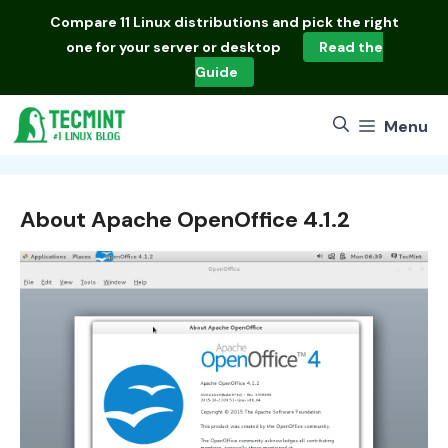
Skip
Compare
11 Linux distributions
and pick the right
to
one for your server or desktop
Read the
content
Guide
Menu
About Apache OpenOffice 4.1.2