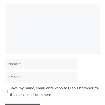
Comment
Name
Email
Save my name, email, and website in this browser for
the next time I comment.