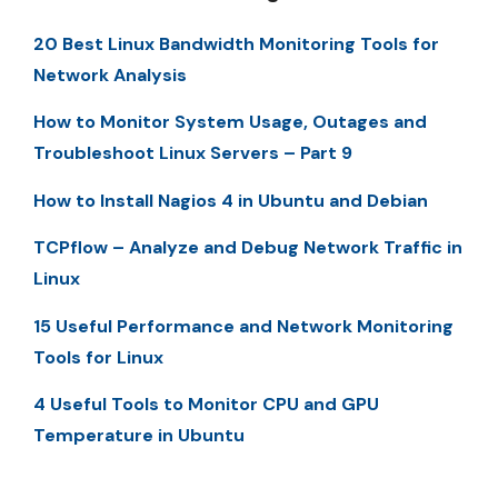
20 Best Linux Bandwidth Monitoring Tools for
Network Analysis
How to Monitor System Usage, Outages and
Troubleshoot Linux Servers – Part 9
How to Install Nagios 4 in Ubuntu and Debian
TCPflow – Analyze and Debug Network Traffic in
Linux
15 Useful Performance and Network Monitoring
Tools for Linux
4 Useful Tools to Monitor CPU and GPU
Temperature in Ubuntu