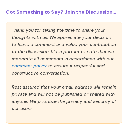
Got Something to Say? Join the Discussion...
Thank you for taking the time to share your
thoughts with us. We appreciate your decision
to leave a comment and value your contribution
to the discussion. It's important to note that we
moderate all comments in accordance with our
comment policy
to ensure a respectful and
constructive conversation.
Rest assured that your email address will remain
private and will not be published or shared with
anyone. We prioritize the privacy and security of
our users.