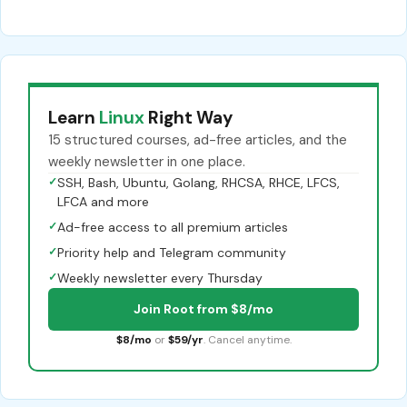
Learn
Linux
Right Way
15 structured courses, ad-free articles, and the
weekly newsletter in one place.
✓
SSH, Bash, Ubuntu, Golang, RHCSA, RHCE, LFCS,
LFCA and more
✓
Ad-free access to all premium articles
✓
Priority help and Telegram community
✓
Weekly newsletter every Thursday
Join Root from $8/mo
$8/mo
or
$59/yr
. Cancel anytime.