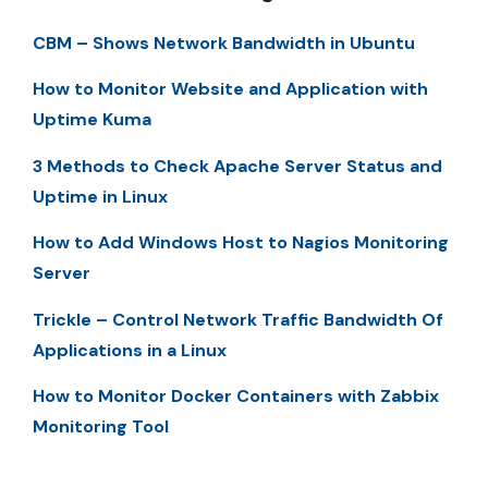
CBM – Shows Network Bandwidth in Ubuntu
How to Monitor Website and Application with
Uptime Kuma
3 Methods to Check Apache Server Status and
Uptime in Linux
How to Add Windows Host to Nagios Monitoring
Server
Trickle – Control Network Traffic Bandwidth Of
Applications in a Linux
How to Monitor Docker Containers with Zabbix
Monitoring Tool