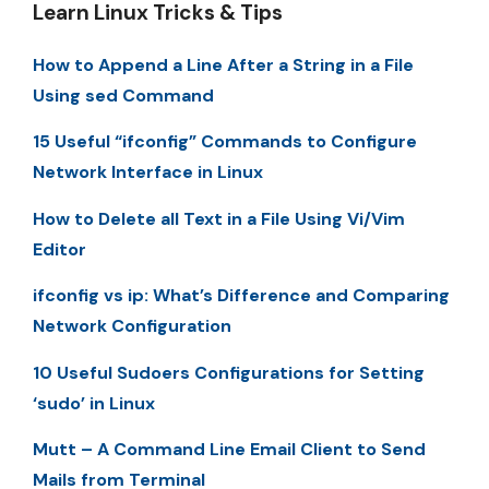
Learn Linux Tricks & Tips
How to Append a Line After a String in a File
Using sed Command
15 Useful “ifconfig” Commands to Configure
Network Interface in Linux
How to Delete all Text in a File Using Vi/Vim
Editor
ifconfig vs ip: What’s Difference and Comparing
Network Configuration
10 Useful Sudoers Configurations for Setting
‘sudo’ in Linux
Mutt – A Command Line Email Client to Send
Mails from Terminal