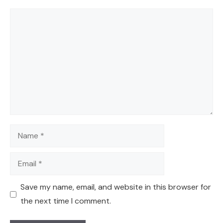
Comment
Name
Email
Save my name, email, and website in this browser for
the next time I comment.