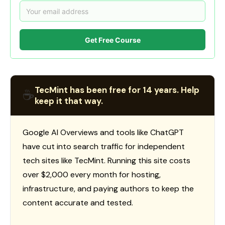
Get Free Course
TecMint has been free for 14 years. Help
☕
keep it that way.
Google AI Overviews and tools like ChatGPT
have cut into search traffic for independent
tech sites like TecMint. Running this site costs
over $2,000 every month for hosting,
infrastructure, and paying authors to keep the
content accurate and tested.