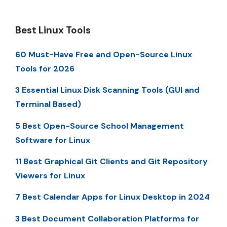
Best Linux Tools
60 Must-Have Free and Open-Source Linux
Tools for 2026
3 Essential Linux Disk Scanning Tools (GUI and
Terminal Based)
5 Best Open-Source School Management
Software for Linux
11 Best Graphical Git Clients and Git Repository
Viewers for Linux
7 Best Calendar Apps for Linux Desktop in 2024
3 Best Document Collaboration Platforms for