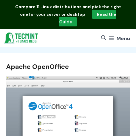
Skip
Compare
11 Linux distributions
and pick the right
to
one for your server or desktop
Read the
content
Guide
Menu
Apache OpenOffice