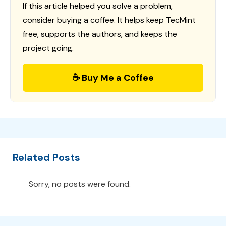
If this article helped you solve a problem,
consider buying a coffee. It helps keep TecMint
free, supports the authors, and keeps the
project going.
☕ Buy Me a Coffee
Related Posts
Sorry, no posts were found.