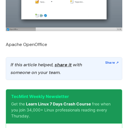
Apache OpenOffice
If this article helped,
share it
with
someone on your team.
TecMint Weekly Newsletter
Get the
Learn Linux 7 Days Crash Course
free when
you join 34,000+ Linux professionals reading every
Thursday.