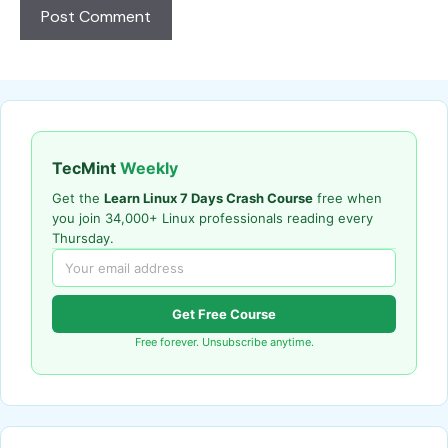
TecMint
Weekly
Get the
Learn Linux 7 Days Crash Course
free when
you join 34,000+ Linux professionals reading every
Thursday.
Get Free Course
Free forever. Unsubscribe anytime.