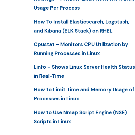
Usage Per Process
How To Install Elasticsearch, Logstash,
and Kibana (ELK Stack) on RHEL
Cpustat – Monitors CPU Utilization by
Running Processes in Linux
Linfo – Shows Linux Server Health Status
in Real-Time
How to Limit Time and Memory Usage of
Processes in Linux
How to Use Nmap Script Engine (NSE)
Scripts in Linux