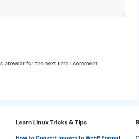
is browser for the next time I comment.
Learn Linux Tricks & Tips
B
How to Convert Images to WebP Format
1