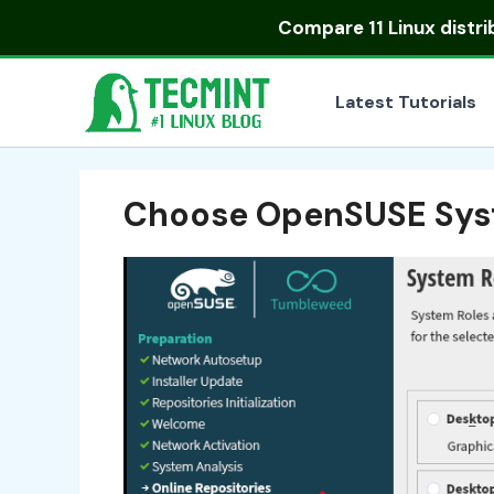
Skip
Compare
11 Linux distr
to
content
Latest Tutorials
Choose OpenSUSE Sys