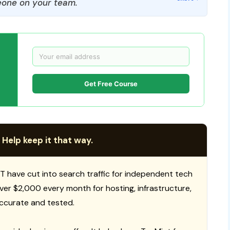
one on your team.
Get Free Course
 Help keep it that way.
T have cut into search traffic for independent tech
 over $2,000 every month for hosting, infrastructure,
ccurate and tested.