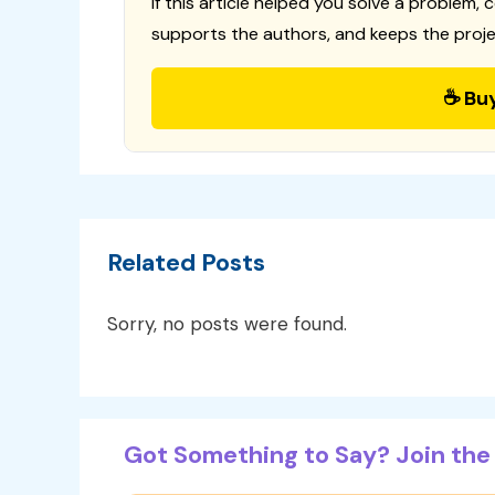
If this article helped you solve a problem, 
supports the authors, and keeps the proje
☕ Bu
Related Posts
Sorry, no posts were found.
Got Something to Say? Join the 