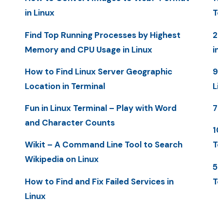
in Linux
T
Find Top Running Processes by Highest
2
Memory and CPU Usage in Linux
i
How to Find Linux Server Geographic
9
Location in Terminal
L
Fun in Linux Terminal – Play with Word
7
and Character Counts
1
Wikit – A Command Line Tool to Search
T
Wikipedia on Linux
5
How to Find and Fix Failed Services in
T
Linux