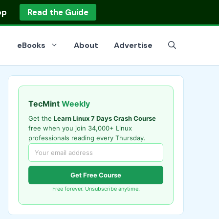
op
Read the Guide
eBooks
About
Advertise
TecMint
Weekly
Get the
Learn Linux 7 Days Crash Course
free when you join 34,000+ Linux
professionals reading every Thursday.
Get Free Course
Free forever. Unsubscribe anytime.