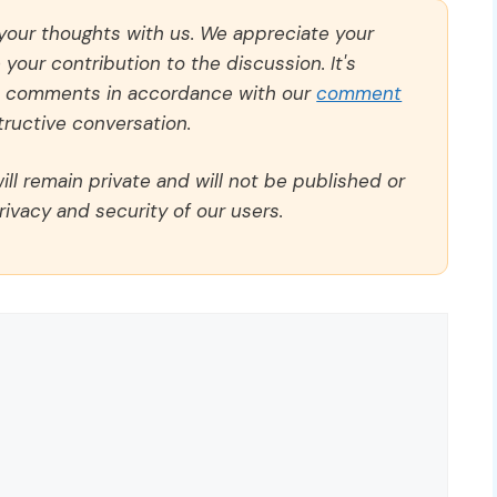
 your thoughts with us. We appreciate your
our contribution to the discussion. It's
ll comments in accordance with our
comment
ructive conversation.
ll remain private and will not be published or
rivacy and security of our users.