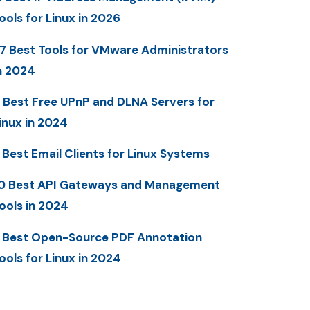
ools for Linux in 2026
7 Best Tools for VMware Administrators
n 2024
 Best Free UPnP and DLNA Servers for
inux in 2024
 Best Email Clients for Linux Systems
0 Best API Gateways and Management
ools in 2024
 Best Open-Source PDF Annotation
ools for Linux in 2024