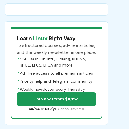
Learn
Linux
Right Way
15 structured courses, ad-free articles,
and the weekly newsletter in one place.
✓
SSH, Bash, Ubuntu, Golang, RHCSA,
RHCE, LFCS, LFCA and more
✓
Ad-free access to all premium articles
✓
Priority help and Telegram community
✓
Weekly newsletter every Thursday
Join Root from $8/mo
$8/mo
or
$59/yr
. Cancel anytime.