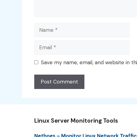
Name
Email
Save my name, email, and website in th
Linux Server Monitoring Tools
Nethogs – Monitor Linux Network Traffic