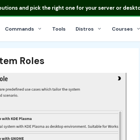
ibutions
and pick the right one for your server or deskt
Commands
Tools
Distros
Courses
tem Roles