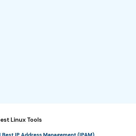
est Linux Tools
1 Best IP Address Management (IPAM)