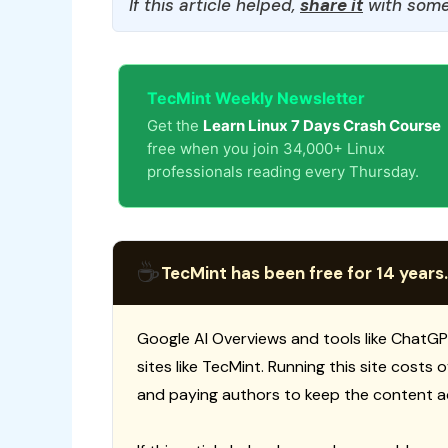
If this article helped,
share it
with some
TecMint Weekly Newsletter
Get the
Learn Linux 7 Days Crash Course
free when you join 34,000+ Linux
professionals reading every Thursday.
☕
TecMint has been free for 14 years.
Google AI Overviews and tools like ChatGP
sites like TecMint. Running this site costs
and paying authors to keep the content a