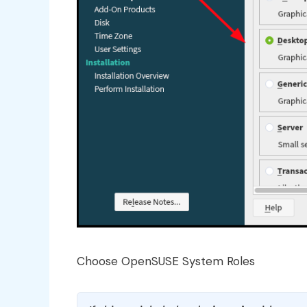
Choose OpenSUSE System Roles