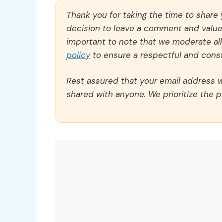
Thank you for taking the time to share
decision to leave a comment and value y
important to note that we moderate a
policy
to ensure a respectful and const
Rest assured that your email address wi
shared with anyone. We prioritize the p
Comment