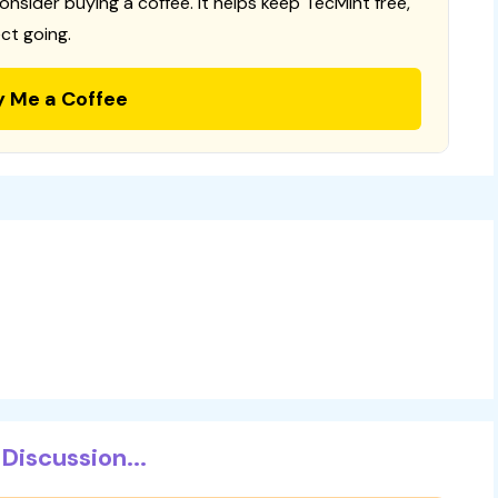
consider buying a coffee. It helps keep TecMint free,
ct going.
y Me a Coffee
Discussion...