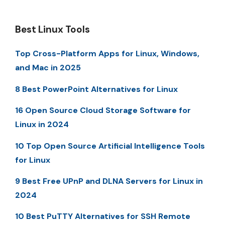
Best Linux Tools
Top Cross-Platform Apps for Linux, Windows,
and Mac in 2025
8 Best PowerPoint Alternatives for Linux
16 Open Source Cloud Storage Software for
Linux in 2024
10 Top Open Source Artificial Intelligence Tools
for Linux
9 Best Free UPnP and DLNA Servers for Linux in
2024
10 Best PuTTY Alternatives for SSH Remote