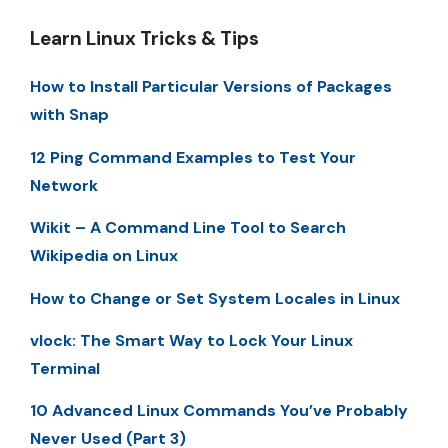
Learn Linux Tricks & Tips
How to Install Particular Versions of Packages
with Snap
12 Ping Command Examples to Test Your
Network
Wikit – A Command Line Tool to Search
Wikipedia on Linux
How to Change or Set System Locales in Linux
vlock: The Smart Way to Lock Your Linux
Terminal
10 Advanced Linux Commands You’ve Probably
Never Used (Part 3)