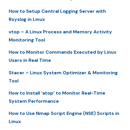
How to Setup Central Logging Server with
Rsyslog in Linux
vtop – A Linux Process and Memory Activity
Monitoring Tool
How to Monitor Commands Executed by Linux
Users in Real Time
Stacer – Linux System Optimizer & Monitoring
Tool
How to Install ‘atop’ to Monitor Real-Time
System Performance
How to Use Nmap Script Engine (NSE) Scripts in
Linux