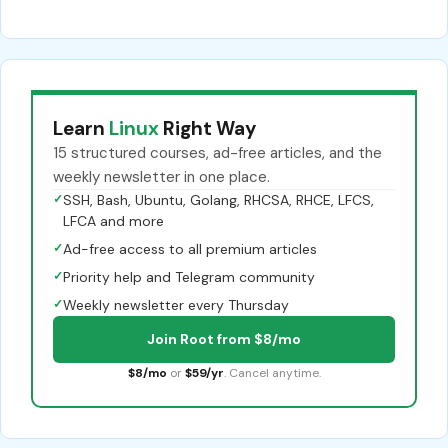
Learn
Linux
Right Way
15 structured courses, ad-free articles, and the
weekly newsletter in one place.
✓
SSH, Bash, Ubuntu, Golang, RHCSA, RHCE, LFCS,
LFCA and more
✓
Ad-free access to all premium articles
✓
Priority help and Telegram community
✓
Weekly newsletter every Thursday
Join Root from $8/mo
$8/mo
or
$59/yr
. Cancel anytime.