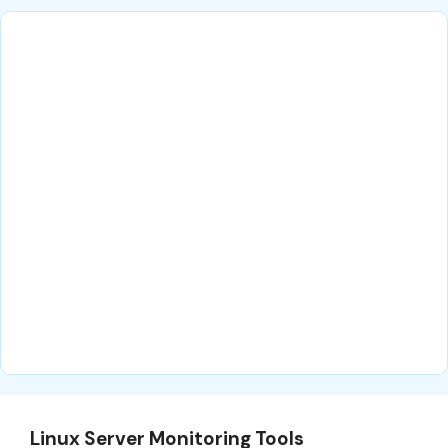
Linux Server Monitoring Tools