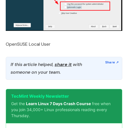
OpenSUSE Local User
If this article helped,
share it
with
someone on your team.
TecMint Weekly Newsletter
Get the
Learn Linux 7 Days Crash Course
free when
you join 34,000+ Linux professionals reading every
Thursday.