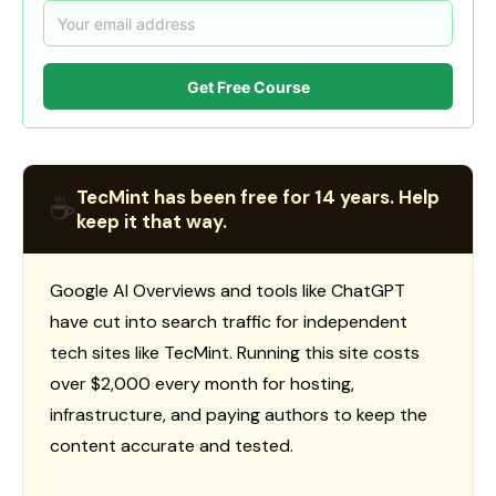
Get Free Course
TecMint has been free for 14 years. Help
☕
keep it that way.
Google AI Overviews and tools like ChatGPT
have cut into search traffic for independent
tech sites like TecMint. Running this site costs
over $2,000 every month for hosting,
infrastructure, and paying authors to keep the
content accurate and tested.