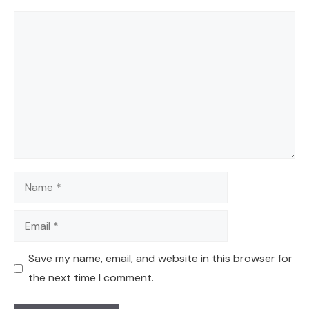
Comment
Name
Email
Save my name, email, and website in this browser for
the next time I comment.