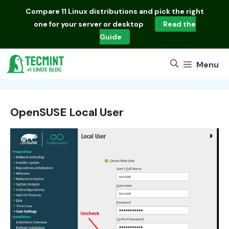
Skip
Compare
11 Linux distributions
and pick the right
to
one for your server or desktop
Read the
content
Guide
Menu
OpenSUSE Local User