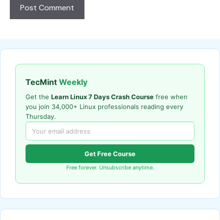
TecMint
Weekly
Get the
Learn Linux 7 Days Crash Course
free when
you join 34,000+ Linux professionals reading every
Thursday.
Get Free Course
Free forever. Unsubscribe anytime.