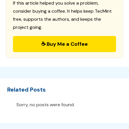
If this article helped you solve a problem,
consider buying a coffee. It helps keep TecMint
free, supports the authors, and keeps the
project going.
☕ Buy Me a Coffee
Related Posts
Sorry, no posts were found.