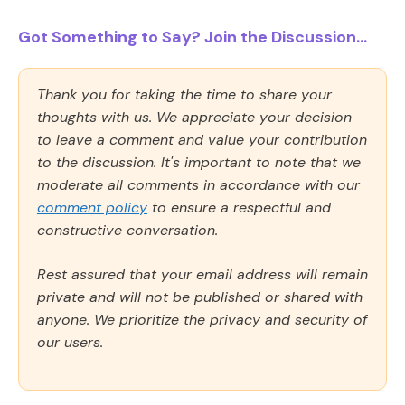
Got Something to Say? Join the Discussion...
Thank you for taking the time to share your
thoughts with us. We appreciate your decision
to leave a comment and value your contribution
to the discussion. It's important to note that we
moderate all comments in accordance with our
comment policy
to ensure a respectful and
constructive conversation.
Rest assured that your email address will remain
private and will not be published or shared with
anyone. We prioritize the privacy and security of
our users.