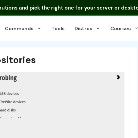
ibutions
and pick the right one for your server or deskt
Commands
Tools
Distros
Courses
sitories