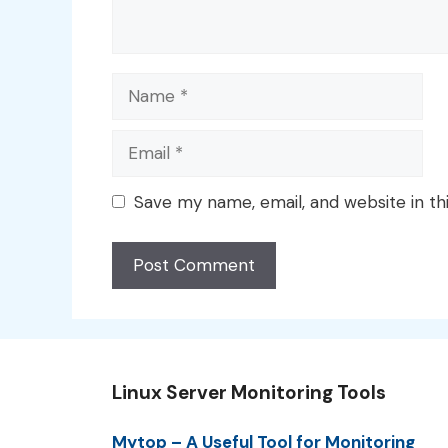
Name
Email
Save my name, email, and website in th
Linux Server Monitoring Tools
Mytop – A Useful Tool for Monitoring