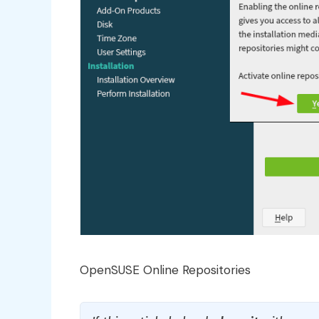
OpenSUSE Online Repositories