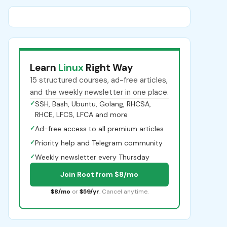
Learn
Linux
Right Way
15 structured courses, ad-free articles,
and the weekly newsletter in one place.
✓
SSH, Bash, Ubuntu, Golang, RHCSA,
RHCE, LFCS, LFCA and more
✓
Ad-free access to all premium articles
✓
Priority help and Telegram community
✓
Weekly newsletter every Thursday
Join Root from $8/mo
$8/mo
or
$59/yr
. Cancel anytime.