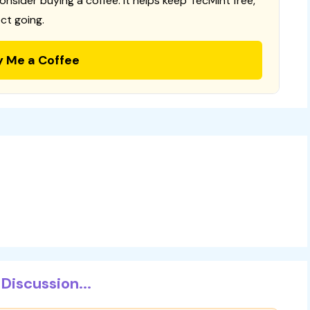
consider buying a coffee. It helps keep TecMint free,
ct going.
y Me a Coffee
Discussion...