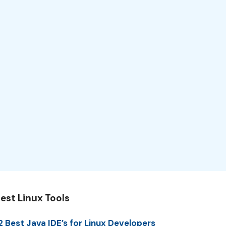
est Linux Tools
2 Best Java IDE’s for Linux Developers