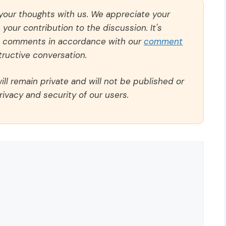
 your thoughts with us. We appreciate your
our contribution to the discussion. It's
ll comments in accordance with our
comment
ructive conversation.
ll remain private and will not be published or
rivacy and security of our users.