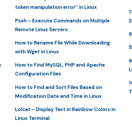
token manipulation error” in Linux
1
Pssh – Execute Commands on Multiple
Remote Linux Servers
6
How to Rename File While Downloading
5
with Wget in Linux
6
n
How to Find MySQL, PHP and Apache
L
Configuration Files
1
How to Find and Sort Files Based on
T
Modification Date and Time in Linux
Lolcat – Display Text in Rainbow Colors in
Linux Terminal