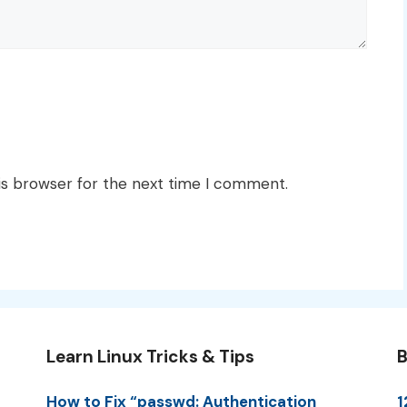
is browser for the next time I comment.
Learn Linux Tricks & Tips
B
How to Fix “passwd: Authentication
1