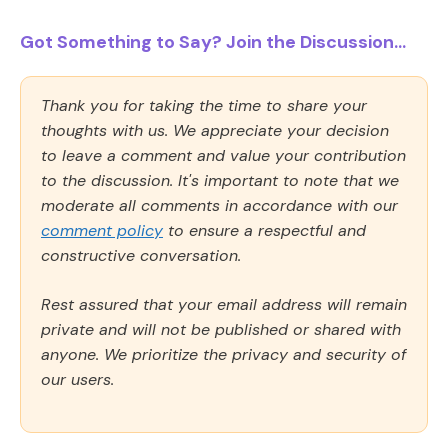
Got Something to Say? Join the Discussion...
Thank you for taking the time to share your
thoughts with us. We appreciate your decision
to leave a comment and value your contribution
to the discussion. It's important to note that we
moderate all comments in accordance with our
comment policy
to ensure a respectful and
constructive conversation.
Rest assured that your email address will remain
private and will not be published or shared with
anyone. We prioritize the privacy and security of
our users.