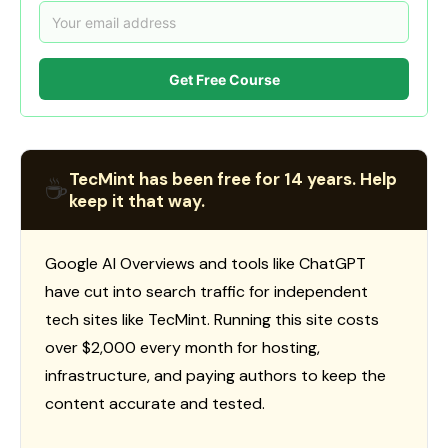
Get Free Course
TecMint has been free for 14 years. Help
☕
keep it that way.
Google AI Overviews and tools like ChatGPT
have cut into search traffic for independent
tech sites like TecMint. Running this site costs
over $2,000 every month for hosting,
infrastructure, and paying authors to keep the
content accurate and tested.