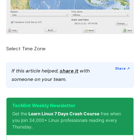
Select Time Zone
If this article helped,
share it
with
someone on your team.
TecMint Weekly Newsletter
Get the
Learn Linux 7 Days Crash Course
free when
you join 34,000+ Linux professionals reading every
Thursday.