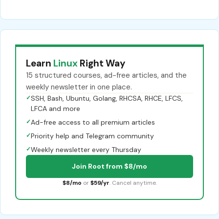
Learn
Linux
Right Way
15 structured courses, ad-free articles, and the
weekly newsletter in one place.
✓
SSH, Bash, Ubuntu, Golang, RHCSA, RHCE, LFCS,
LFCA and more
✓
Ad-free access to all premium articles
✓
Priority help and Telegram community
✓
Weekly newsletter every Thursday
Join Root from $8/mo
$8/mo
or
$59/yr
. Cancel anytime.