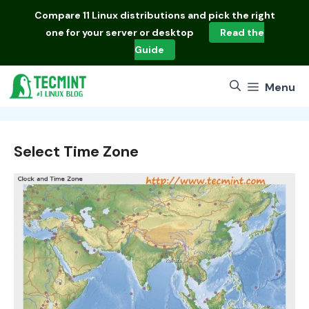
Skip
Compare
11 Linux distributions
and pick the right
to
one for your server or desktop
Read the
content
Guide
Menu
Select Time Zone