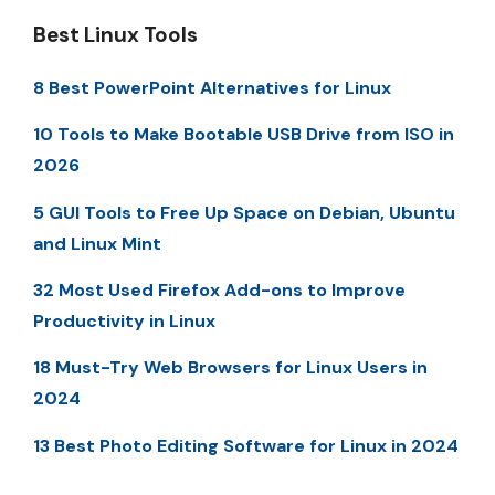
Best Linux Tools
8 Best PowerPoint Alternatives for Linux
10 Tools to Make Bootable USB Drive from ISO in
2026
5 GUI Tools to Free Up Space on Debian, Ubuntu
and Linux Mint
32 Most Used Firefox Add-ons to Improve
Productivity in Linux
18 Must-Try Web Browsers for Linux Users in
2024
13 Best Photo Editing Software for Linux in 2024