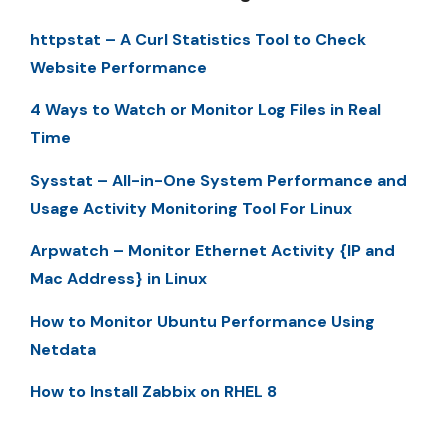
httpstat – A Curl Statistics Tool to Check
Website Performance
4 Ways to Watch or Monitor Log Files in Real
Time
Sysstat – All-in-One System Performance and
Usage Activity Monitoring Tool For Linux
Arpwatch – Monitor Ethernet Activity {IP and
Mac Address} in Linux
How to Monitor Ubuntu Performance Using
Netdata
How to Install Zabbix on RHEL 8