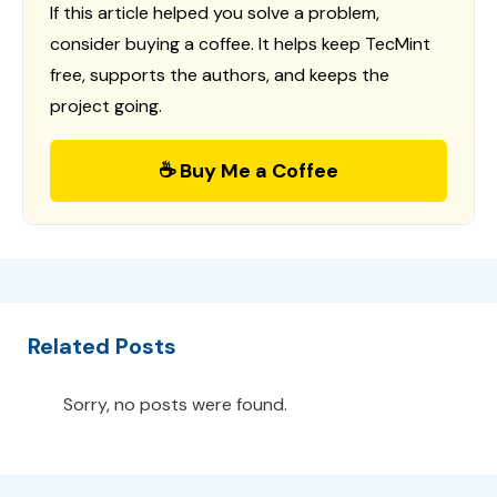
If this article helped you solve a problem,
consider buying a coffee. It helps keep TecMint
free, supports the authors, and keeps the
project going.
☕ Buy Me a Coffee
Related Posts
Sorry, no posts were found.