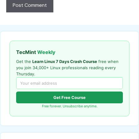
TecMint
Weekly
Get the
Learn Linux 7 Days Crash Course
free when
you join 34,000+ Linux professionals reading every
Thursday.
Get Free Course
Free forever. Unsubscribe anytime.