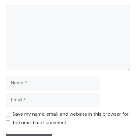
Comment
Name
Email
Save my name, email, and website in this browser for
the next time I comment.