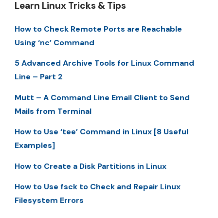
Learn Linux Tricks & Tips
How to Check Remote Ports are Reachable
Using ‘nc’ Command
5 Advanced Archive Tools for Linux Command
Line – Part 2
Mutt – A Command Line Email Client to Send
Mails from Terminal
How to Use ‘tee’ Command in Linux [8 Useful
Examples]
How to Create a Disk Partitions in Linux
How to Use fsck to Check and Repair Linux
Filesystem Errors