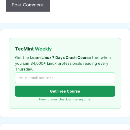
TecMint
Weekly
Get the
Learn Linux 7 Days Crash Course
free when
you join 34,000+ Linux professionals reading every
Thursday.
Get Free Course
Free forever. Unsubscribe anytime.