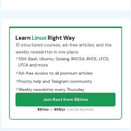
Learn
Linux
Right Way
15 structured courses, ad-free articles, and the
weekly newsletter in one place.
✓
SSH, Bash, Ubuntu, Golang, RHCSA, RHCE, LFCS,
LFCA and more
✓
Ad-free access to all premium articles
✓
Priority help and Telegram community
✓
Weekly newsletter every Thursday
Join Root from $8/mo
$8/mo
or
$59/yr
. Cancel anytime.