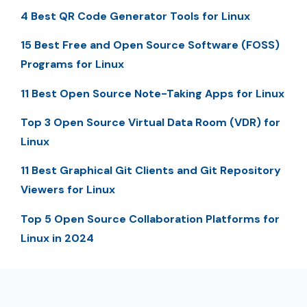
4 Best QR Code Generator Tools for Linux
15 Best Free and Open Source Software (FOSS)
Programs for Linux
11 Best Open Source Note-Taking Apps for Linux
Top 3 Open Source Virtual Data Room (VDR) for
Linux
11 Best Graphical Git Clients and Git Repository
Viewers for Linux
Top 5 Open Source Collaboration Platforms for
Linux in 2024