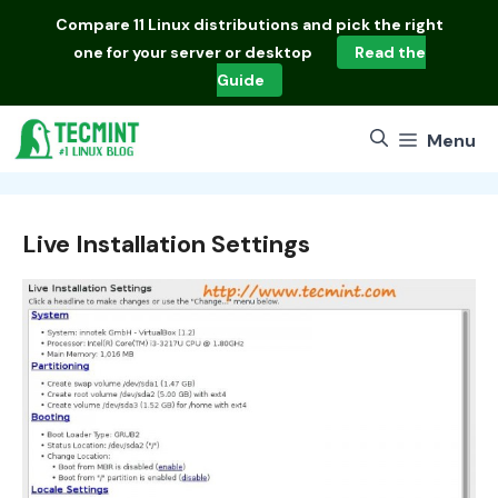
Skip
Compare
11 Linux distributions
and pick the right
to
one for your server or desktop
Read the
content
Guide
Menu
Live Installation Settings