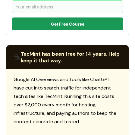
Get Free Course
TecMint has been free for 14 years. Help
☕
keep it that way.
Google AI Overviews and tools like ChatGPT
have cut into search traffic for independent
tech sites like TecMint. Running this site costs
over $2,000 every month for hosting,
infrastructure, and paying authors to keep the
content accurate and tested.