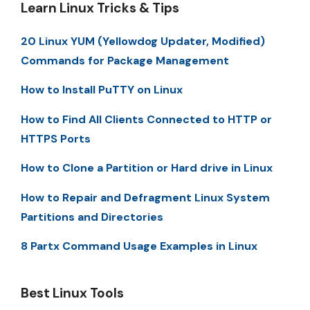
Learn Linux Tricks & Tips
20 Linux YUM (Yellowdog Updater, Modified)
Commands for Package Management
How to Install PuTTY on Linux
How to Find All Clients Connected to HTTP or
HTTPS Ports
How to Clone a Partition or Hard drive in Linux
How to Repair and Defragment Linux System
Partitions and Directories
8 Partx Command Usage Examples in Linux
Best Linux Tools