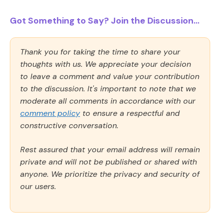
Got Something to Say? Join the Discussion...
Thank you for taking the time to share your
thoughts with us. We appreciate your decision
to leave a comment and value your contribution
to the discussion. It's important to note that we
moderate all comments in accordance with our
comment policy
to ensure a respectful and
constructive conversation.
Rest assured that your email address will remain
private and will not be published or shared with
anyone. We prioritize the privacy and security of
our users.