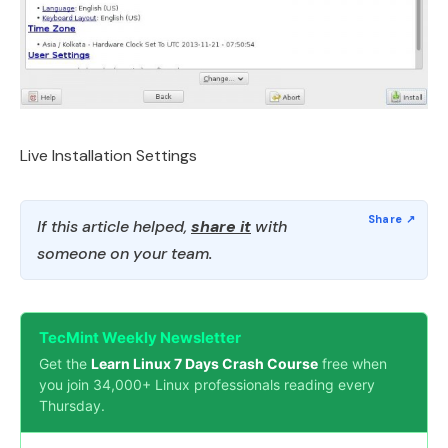
Live Installation Settings
If this article helped,
share it
with
someone on your team.
TecMint Weekly Newsletter
Get the
Learn Linux 7 Days Crash Course
free when
you join 34,000+ Linux professionals reading every
Thursday.