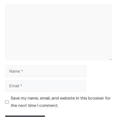
Comment
Name
Email
Save my name, email, and website in this browser for
the next time I comment.