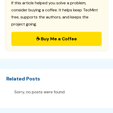
If this article helped you solve a problem,
consider buying a coffee. It helps keep TecMint
free, supports the authors, and keeps the
project going.
☕ Buy Me a Coffee
Related Posts
Sorry, no posts were found.