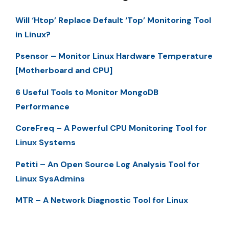
Will ‘Htop’ Replace Default ‘Top’ Monitoring Tool
in Linux?
Psensor – Monitor Linux Hardware Temperature
[Motherboard and CPU]
6 Useful Tools to Monitor MongoDB
Performance
CoreFreq – A Powerful CPU Monitoring Tool for
Linux Systems
Petiti – An Open Source Log Analysis Tool for
Linux SysAdmins
MTR – A Network Diagnostic Tool for Linux