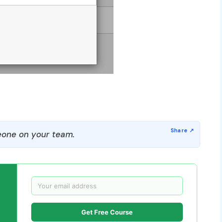
one on your team.
Get Free Course