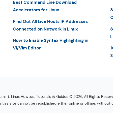
Best Command Line Download
Accelerators for Linux
8
C
Find Out All Live Hosts IP Addresses
Connected on Network in Linux
8
L
How to Enable Syntax Highlighting in
Vi/Vim Editor
1
S
mint: Linux Howtos, Tutorials & Guides © 2026. All Rights Reser
n this site cannot be republished either online or offline, without 