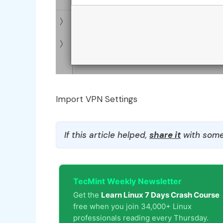
Import VPN Settings
If this article helped,
share it
with some
TecMint Weekly Newsletter
Get the
Learn Linux 7 Days Crash Course
free when you join 34,000+ Linux
professionals reading every Thursday.