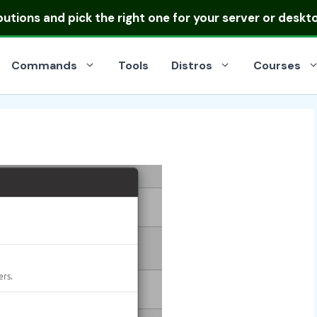
ibutions
and pick the right one for your server or deskt
Commands
Tools
Distros
Courses