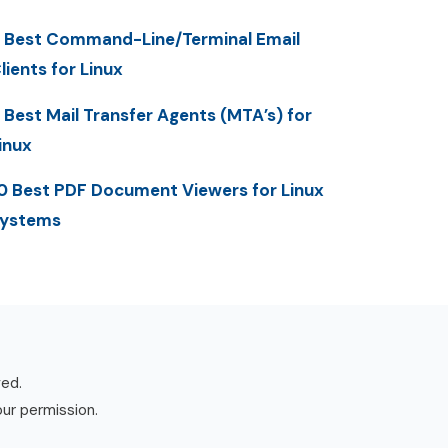
 Best Command-Line/Terminal Email
lients for Linux
 Best Mail Transfer Agents (MTA’s) for
inux
0 Best PDF Document Viewers for Linux
ystems
ved.
our permission.