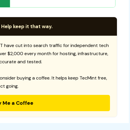
 Help keep it that way.
T have cut into search traffic for independent tech
 over $2,000 every month for hosting, infrastructure,
ccurate and tested.
consider buying a coffee. It helps keep TecMint free,
ct going.
y Me a Coffee