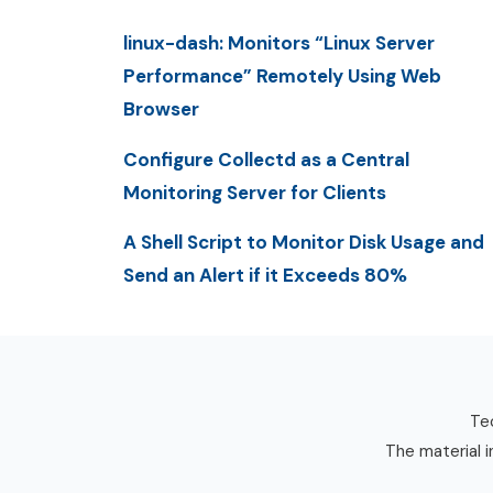
linux-dash: Monitors “Linux Server
Performance” Remotely Using Web
Browser
Configure Collectd as a Central
Monitoring Server for Clients
A Shell Script to Monitor Disk Usage and
Send an Alert if it Exceeds 80%
Tec
The material i