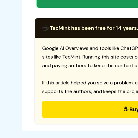
☕
TecMint has been free for 14 years.
Google AI Overviews and tools like ChatGP
sites like TecMint. Running this site costs
and paying authors to keep the content a
If this article helped you solve a problem, 
supports the authors, and keeps the proje
☕ Bu