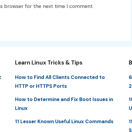
is browser for the next time I comment.
Learn Linux Tricks & Tips
B
t
How to Find All Clients Connected to
6
HTTP or HTTPS Ports
2
How to Determine and Fix Boot Issues in
1
Linux
U
11 Lesser Known Useful Linux Commands
1
S