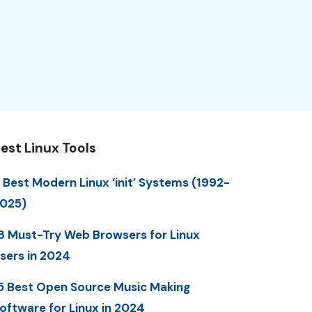
est Linux Tools
 Best Modern Linux ‘init’ Systems (1992-
025)
8 Must-Try Web Browsers for Linux
sers in 2024
5 Best Open Source Music Making
oftware for Linux in 2024