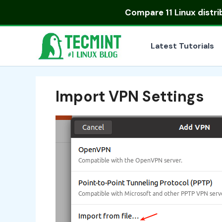
Skip
Compare
11 Linux distr
to
content
Latest Tutorials
Import VPN Settings