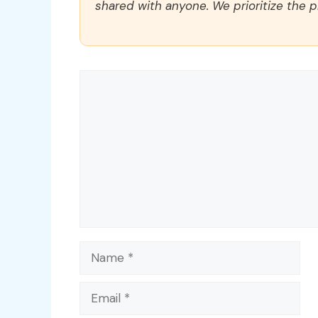
shared with anyone. We prioritize the p
Comment
Name
Email