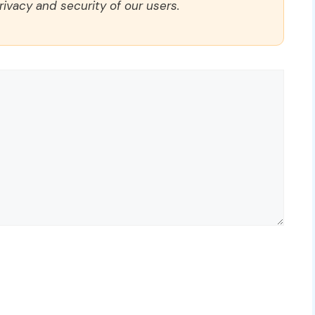
rivacy and security of our users.