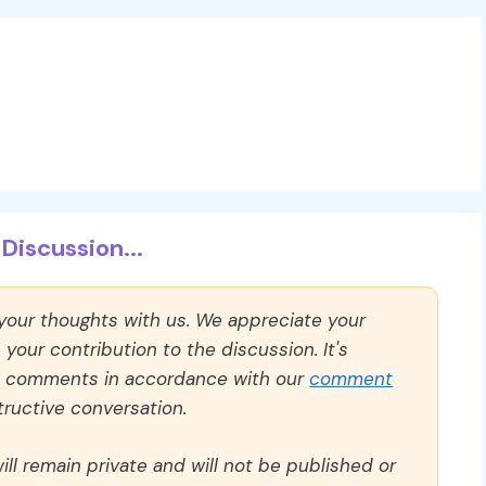
Discussion...
 your thoughts with us. We appreciate your
our contribution to the discussion. It's
ll comments in accordance with our
comment
ructive conversation.
ll remain private and will not be published or