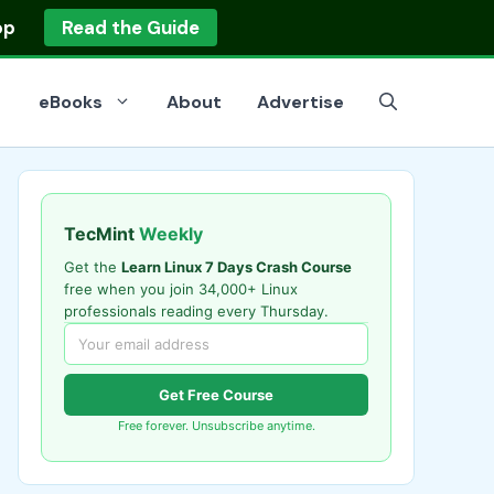
op
Read the Guide
eBooks
About
Advertise
TecMint
Weekly
Get the
Learn Linux 7 Days Crash Course
free when you join 34,000+ Linux
professionals reading every Thursday.
Get Free Course
Free forever. Unsubscribe anytime.