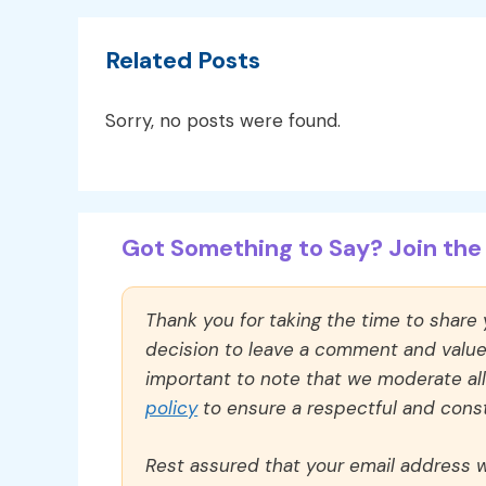
Related Posts
Sorry, no posts were found.
Got Something to Say? Join the 
Thank you for taking the time to share
decision to leave a comment and value y
important to note that we moderate a
policy
to ensure a respectful and const
Rest assured that your email address wi