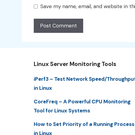
Save my name, email, and website in th
Linux Server Monitoring Tools
iPerf3 – Test Network Speed/Throughpu
in Linux
CoreFreq – A Powerful CPU Monitoring
Tool for Linux Systems
How to Set Priority of a Running Process
in Linux