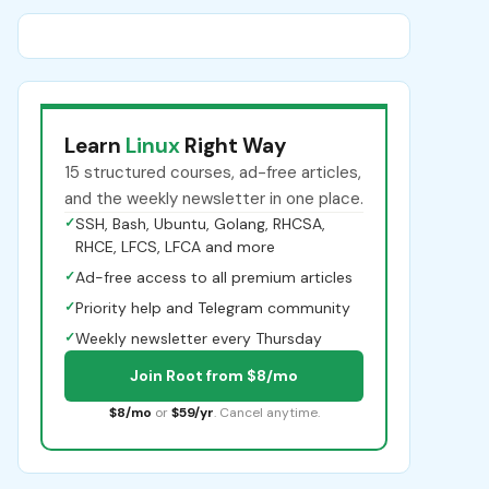
Learn
Linux
Right Way
15 structured courses, ad-free articles,
and the weekly newsletter in one place.
✓
SSH, Bash, Ubuntu, Golang, RHCSA,
RHCE, LFCS, LFCA and more
✓
Ad-free access to all premium articles
✓
Priority help and Telegram community
✓
Weekly newsletter every Thursday
Join Root from $8/mo
$8/mo
or
$59/yr
. Cancel anytime.