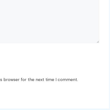
is browser for the next time I comment.