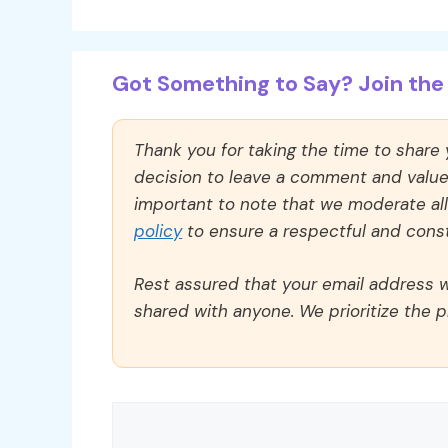
Got Something to Say? Join the 
Thank you for taking the time to share
decision to leave a comment and value y
important to note that we moderate a
policy
to ensure a respectful and const
Rest assured that your email address wi
shared with anyone. We prioritize the p
Comment