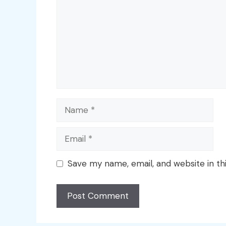
Name
Email
Save my name, email, and website in th