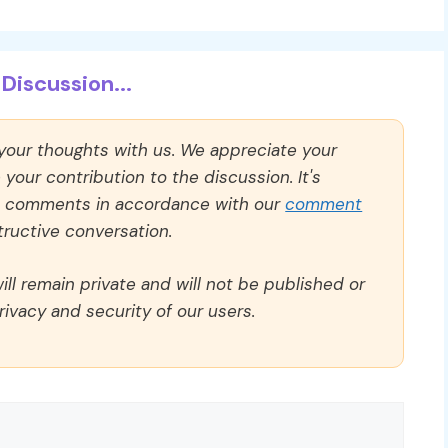
Discussion...
 your thoughts with us. We appreciate your
our contribution to the discussion. It's
ll comments in accordance with our
comment
ructive conversation.
ll remain private and will not be published or
rivacy and security of our users.