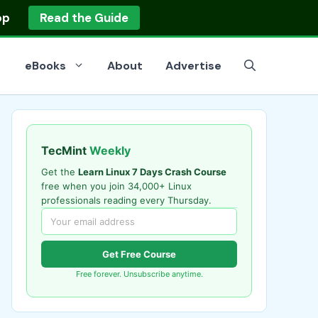
op
Read the Guide
eBooks
About
Advertise
TecMint
Weekly
Get the
Learn Linux 7 Days Crash Course
free when you join 34,000+ Linux
professionals reading every Thursday.
Get Free Course
Free forever. Unsubscribe anytime.