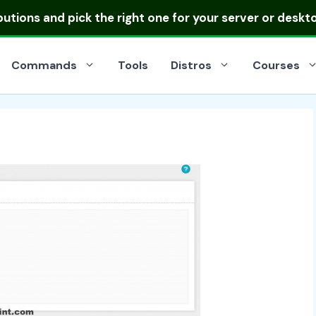
ibutions
and pick the right one for your server or deskt
Commands
Tools
Distros
Courses