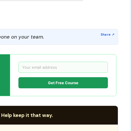
one on your team.
Get Free Course
 Help keep it that way.