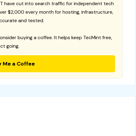
T have cut into search traffic for independent tech
 over $2,000 every month for hosting, infrastructure,
ccurate and tested.
consider buying a coffee. It helps keep TecMint free,
ct going.
y Me a Coffee