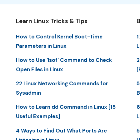
Learn Linux Tricks & Tips
B
How to Control Kernel Boot-Time
1
Parameters in Linux
L
How to Use ‘lsof’ Command to Check
2
Open Files in Linux
[
22 Linux Networking Commands for
5
Sysadmin
B
y
How to Learn dd Command in Linux [15
6
Useful Examples]
L
4 Ways to Find Out What Ports Are
5
Listening in Linux
H