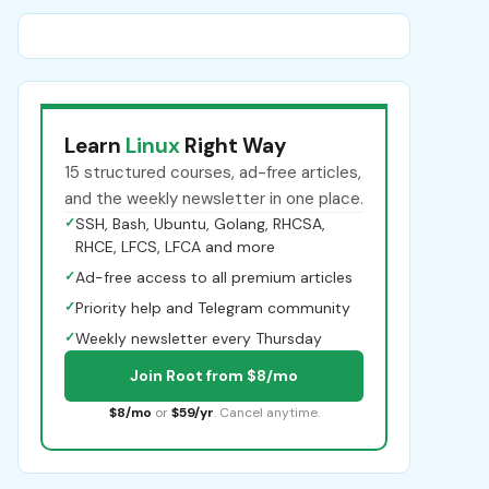
Learn
Linux
Right Way
15 structured courses, ad-free articles,
and the weekly newsletter in one place.
✓
SSH, Bash, Ubuntu, Golang, RHCSA,
RHCE, LFCS, LFCA and more
✓
Ad-free access to all premium articles
✓
Priority help and Telegram community
✓
Weekly newsletter every Thursday
Join Root from $8/mo
$8/mo
or
$59/yr
. Cancel anytime.