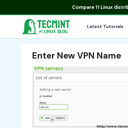
Skip
Compare
11 Linux distr
to
content
Latest Tutorials
Enter New VPN Name