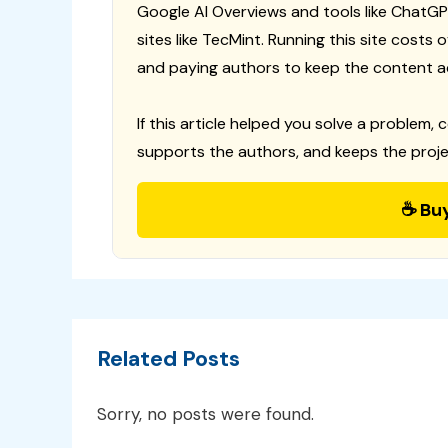
Google AI Overviews and tools like ChatGP
sites like TecMint. Running this site costs
and paying authors to keep the content a
If this article helped you solve a problem, 
supports the authors, and keeps the proje
☕ Bu
Related Posts
Sorry, no posts were found.