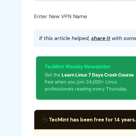
Enter New VPN Name
If this article helped,
share it
with some
TecMint Weekly Newsletter
Get the
Learn Linux 7 Days Crash Course
free when you join 34,000+ Linux
professionals reading every Thursday.
☕
TecMint has been free for 14 years.