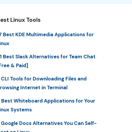
est Linux Tools
7 Best KDE Multimedia Applications for
inux
1 Best Slack Alternatives for Team Chat
Free & Paid]
 CLI Tools for Downloading Files and
rowsing Internet in Terminal
 Best Whiteboard Applications for Your
inux Systems
 Google Docs Alternatives You Can Self-
ost on Linux