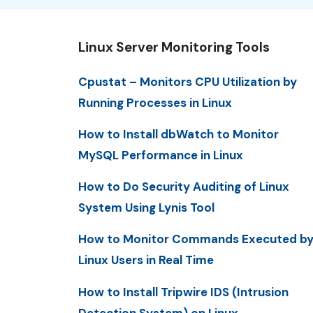
Linux Server Monitoring Tools
Cpustat – Monitors CPU Utilization by
Running Processes in Linux
How to Install dbWatch to Monitor
MySQL Performance in Linux
How to Do Security Auditing of Linux
System Using Lynis Tool
How to Monitor Commands Executed b
Linux Users in Real Time
How to Install Tripwire IDS (Intrusion
Detection System) on Linux