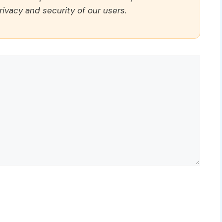
rivacy and security of our users.