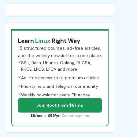
Learn
Linux
Right Way
15 structured courses, ad-free articles,
and the weekly newsletter in one place.
✓
SSH, Bash, Ubuntu, Golang, RHCSA,
RHCE, LFCS, LFCA and more
✓
Ad-free access to all premium articles
✓
Priority help and Telegram community
✓
Weekly newsletter every Thursday
Join Root from $8/mo
$8/mo
or
$59/yr
. Cancel anytime.