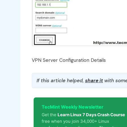
VPN Server Configuration Details
If this article helped,
share it
with some
TecMint Weekly Newsletter
Get the
Learn Linux 7 Days Crash Course
free when you join 34,000+ Linux