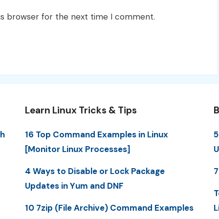
is browser for the next time I comment.
Learn Linux Tricks & Tips
B
th
16 Top Command Examples in Linux
5
[Monitor Linux Processes]
U
4 Ways to Disable or Lock Package
7
Updates in Yum and DNF
T
10 7zip (File Archive) Command Examples
L