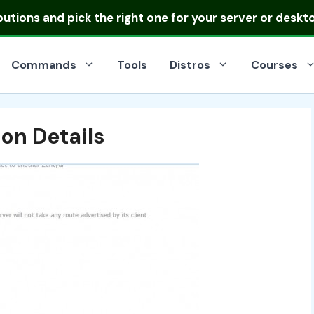
ibutions
and pick the right one for your server or deskt
Commands
Tools
Distros
Courses
on Details