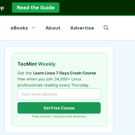
op
Read the Guide
eBooks
About
Advertise
TecMint
Weekly
Get the
Learn Linux 7 Days Crash Course
free when you join 34,000+ Linux
professionals reading every Thursday.
Get Free Course
Free forever. Unsubscribe anytime.