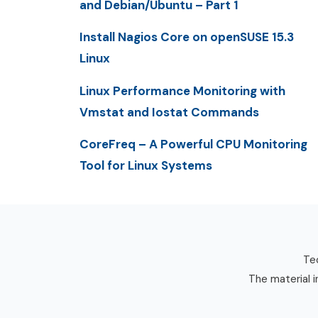
and Debian/Ubuntu – Part 1
Install Nagios Core on openSUSE 15.3
Linux
Linux Performance Monitoring with
Vmstat and Iostat Commands
CoreFreq – A Powerful CPU Monitoring
Tool for Linux Systems
Tec
The material i