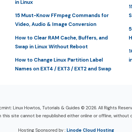
in Linux
1
15 Must-Know FFmpeg Commands for
S
Video, Audio & Image Conversion
5
How to Clear RAM Cache, Buffers, and
H
Swap in Linux Without Reboot
1
How to Change Linux Partition Label
i
Names on EXT4 / EXT3 / EXT2 and Swap
mint: Linux Howtos, Tutorials & Guides © 2026. All Rights Reser
n this site cannot be republished either online or offline, without 
Hosting Sponsored by :
Linode Cloud Hosting