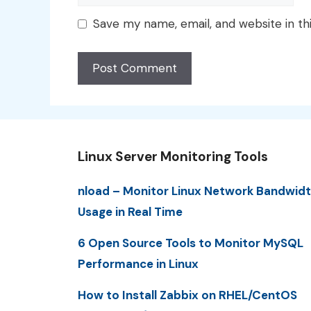
Save my name, email, and website in th
Linux Server Monitoring Tools
nload – Monitor Linux Network Bandwid
Usage in Real Time
6 Open Source Tools to Monitor MySQL
Performance in Linux
How to Install Zabbix on RHEL/CentOS