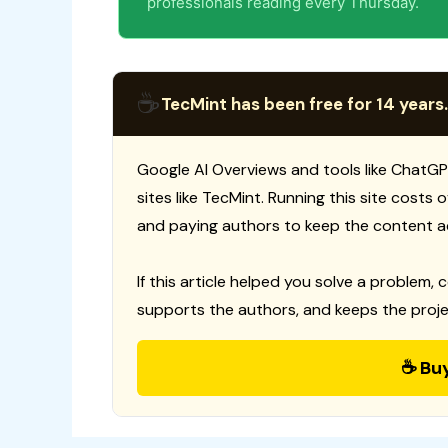
professionals reading every Thursday.
☕
TecMint has been free for 14 years.
Google AI Overviews and tools like ChatGP
sites like TecMint. Running this site costs
and paying authors to keep the content a
If this article helped you solve a problem, 
supports the authors, and keeps the proje
☕ Bu