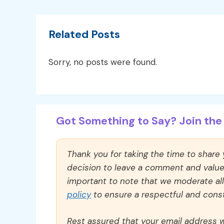
Related Posts
Sorry, no posts were found.
Got Something to Say? Join the 
Thank you for taking the time to share
decision to leave a comment and value y
important to note that we moderate a
policy
to ensure a respectful and const
Rest assured that your email address wi