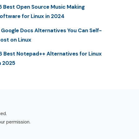
5 Best Open Source Music Making
oftware for Linux in 2024
 Google Docs Alternatives You Can Self-
ost on Linux
6 Best Notepad++ Alternatives for Linux
n 2025
ved.
our permission.