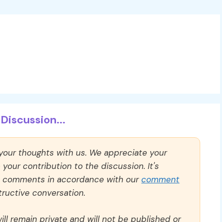
Discussion...
 your thoughts with us. We appreciate your
our contribution to the discussion. It's
ll comments in accordance with our
comment
ructive conversation.
ll remain private and will not be published or