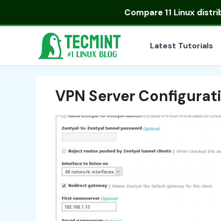
Skip
Compare
11 Linux distr
to
content
Latest Tutorials
VPN Server Configurati