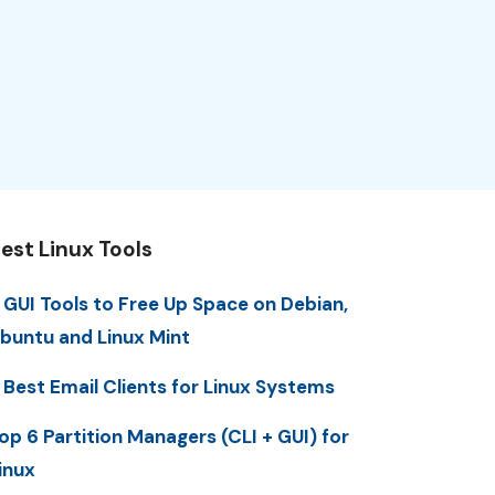
est Linux Tools
 GUI Tools to Free Up Space on Debian,
buntu and Linux Mint
 Best Email Clients for Linux Systems
op 6 Partition Managers (CLI + GUI) for
inux