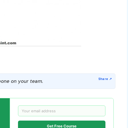
one on your team.
Get Free Course