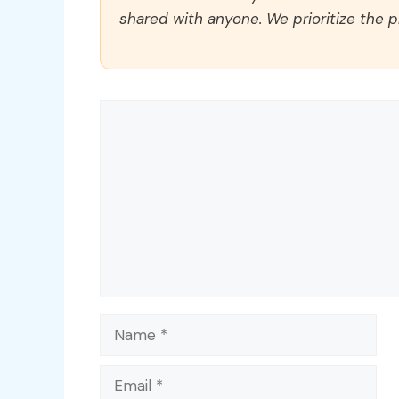
shared with anyone. We prioritize the p
Comment
Name
Email