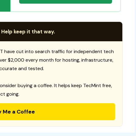
 Help keep it that way.
T have cut into search traffic for independent tech
 over $2,000 every month for hosting, infrastructure,
ccurate and tested.
consider buying a coffee. It helps keep TecMint free,
ct going.
y Me a Coffee