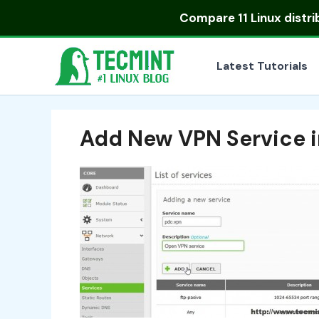
Skip
Compare
11 Linux distr
to
content
Latest Tutorials
Add New VPN Service i