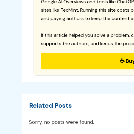
Google AI Overviews and tools like ChatGP
sites like TecMint. Running this site costs
and paying authors to keep the content a
If this article helped you solve a problem, 
supports the authors, and keeps the proje
☕ Bu
Related Posts
Sorry, no posts were found.