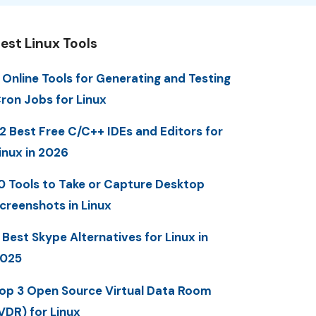
est Linux Tools
 Online Tools for Generating and Testing
ron Jobs for Linux
2 Best Free C/C++ IDEs and Editors for
inux in 2026
0 Tools to Take or Capture Desktop
creenshots in Linux
 Best Skype Alternatives for Linux in
025
op 3 Open Source Virtual Data Room
VDR) for Linux