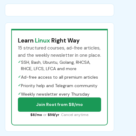
Learn
Linux
Right Way
15 structured courses, ad-free articles,
and the weekly newsletter in one place.
✓
SSH, Bash, Ubuntu, Golang, RHCSA,
RHCE, LFCS, LFCA and more
✓
Ad-free access to all premium articles
✓
Priority help and Telegram community
✓
Weekly newsletter every Thursday
Join Root from $8/mo
$8/mo
or
$59/yr
. Cancel anytime.