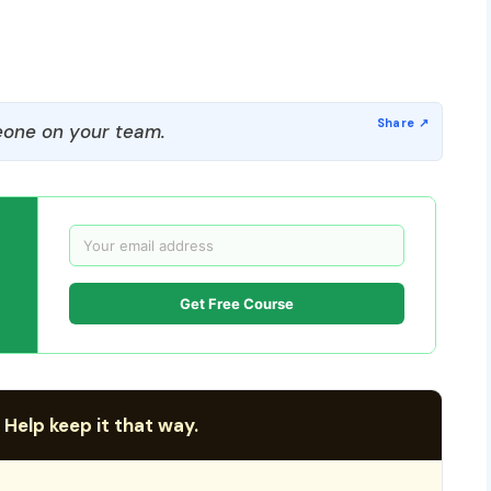
one on your team.
Get Free Course
 Help keep it that way.