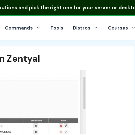
ibutions
and pick the right one for your server or deskt
Commands
Tools
Distros
Courses
n Zentyal