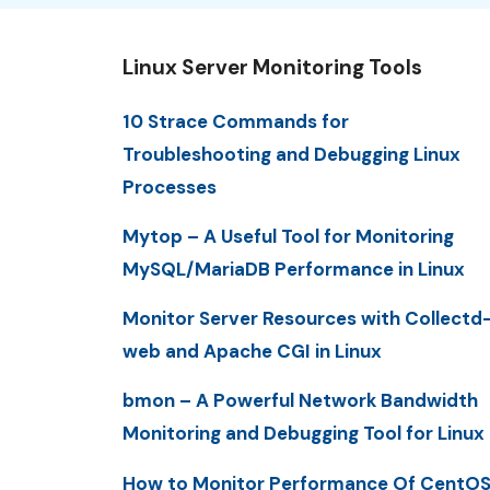
Linux Server Monitoring Tools
10 Strace Commands for
Troubleshooting and Debugging Linux
Processes
Mytop – A Useful Tool for Monitoring
MySQL/MariaDB Performance in Linux
Monitor Server Resources with Collectd
web and Apache CGI in Linux
bmon – A Powerful Network Bandwidth
Monitoring and Debugging Tool for Linux
How to Monitor Performance Of CentO