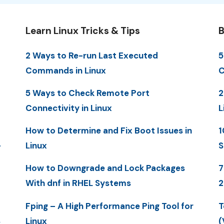
Learn Linux Tricks & Tips
B
2 Ways to Re-run Last Executed
5
Commands in Linux
C
5 Ways to Check Remote Port
2
Connectivity in Linux
L
How to Determine and Fix Boot Issues in
1
-
Linux
S
How to Downgrade and Lock Packages
7
With dnf in RHEL Systems
2
Fping – A High Performance Ping Tool for
T
S
Linux
(