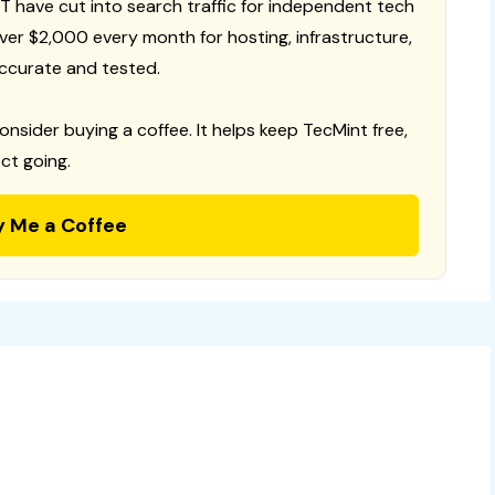
T have cut into search traffic for independent tech
 over $2,000 every month for hosting, infrastructure,
ccurate and tested.
consider buying a coffee. It helps keep TecMint free,
ct going.
y Me a Coffee