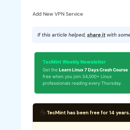
Add New VPN Service
If this article helped,
share it
with some
TecMint Weekly Newsletter
Get the
Learn Linux 7 Days Crash Course
free when you join 34,000+ Linux
professionals reading every Thursday.
☕
TecMint has been free for 14 years.