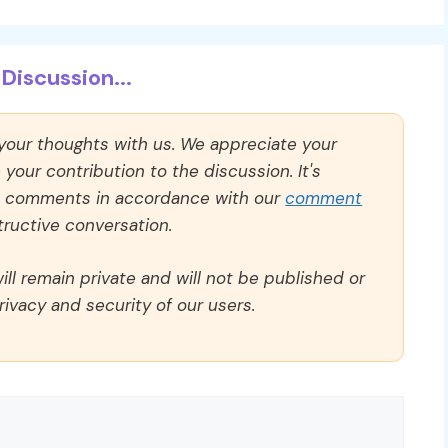
Discussion...
 your thoughts with us. We appreciate your
our contribution to the discussion. It's
ll comments in accordance with our
comment
ructive conversation.
ll remain private and will not be published or
rivacy and security of our users.