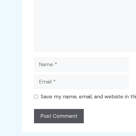
Name
Email
Save my name, email, and website in th