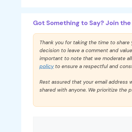
Got Something to Say? Join the 
Thank you for taking the time to share
decision to leave a comment and value y
important to note that we moderate a
policy
to ensure a respectful and const
Rest assured that your email address wi
shared with anyone. We prioritize the p
Comment