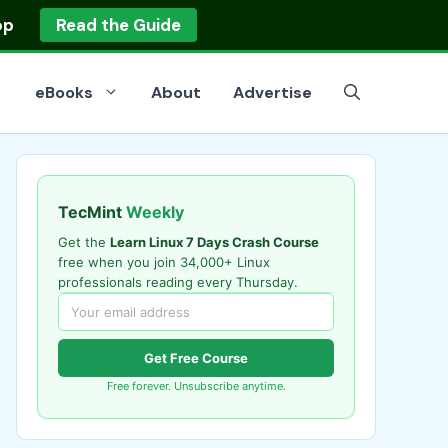
op
Read the Guide
eBooks
About
Advertise
TecMint
Weekly
Get the
Learn Linux 7 Days Crash Course
free when you join 34,000+ Linux
professionals reading every Thursday.
Get Free Course
Free forever. Unsubscribe anytime.