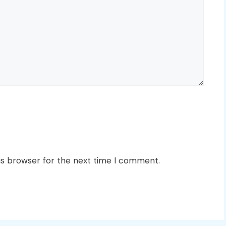
is browser for the next time I comment.