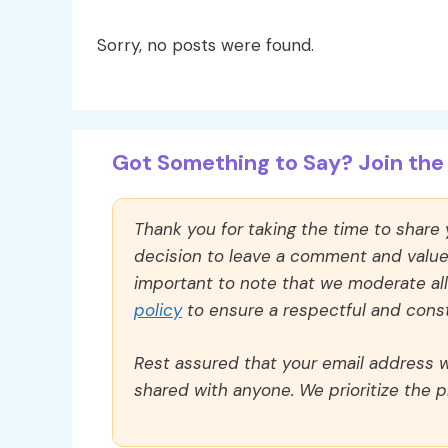
Sorry, no posts were found.
Got Something to Say? Join the 
Thank you for taking the time to share
decision to leave a comment and value y
important to note that we moderate a
policy
to ensure a respectful and const
Rest assured that your email address wi
shared with anyone. We prioritize the p