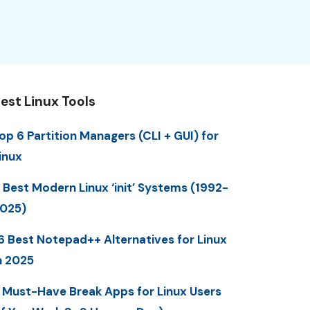
est Linux Tools
op 6 Partition Managers (CLI + GUI) for
inux
 Best Modern Linux ‘init’ Systems (1992-
025)
6 Best Notepad++ Alternatives for Linux
n 2025
 Must-Have Break Apps for Linux Users