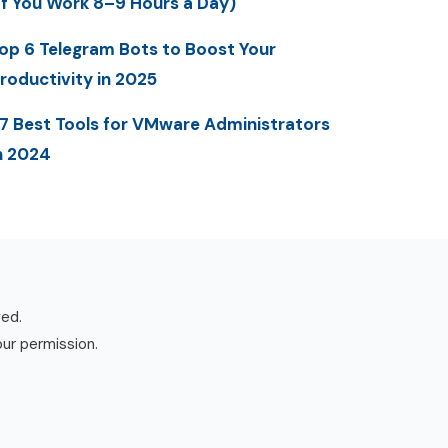
If You Work 8–9 Hours a Day)
op 6 Telegram Bots to Boost Your
roductivity in 2025
7 Best Tools for VMware Administrators
n 2024
ved.
our permission.