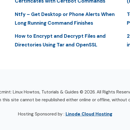
Certificates with Certbot Commands
(
Ntfy – Get Desktop or Phone Alerts When
T
Long Running Command Finishes
P
How to Encrypt and Decrypt Files and
2
Directories Using Tar and OpenSSL
i
mint: Linux Howtos, Tutorials & Guides © 2026. All Rights Reser
n this site cannot be republished either online or offline, without 
Hosting Sponsored by :
Linode Cloud Hosting