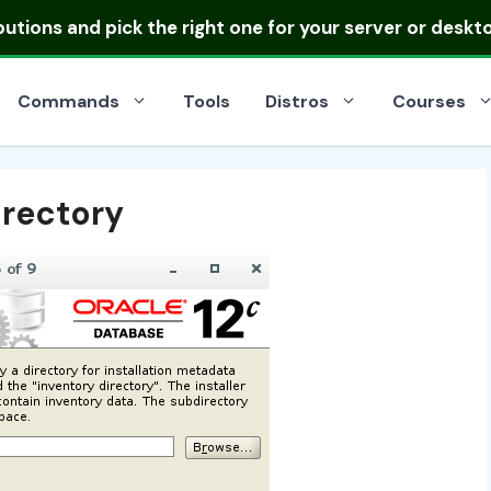
ibutions
and pick the right one for your server or deskt
Commands
Tools
Distros
Courses
irectory