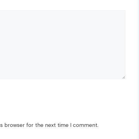
is browser for the next time I comment.