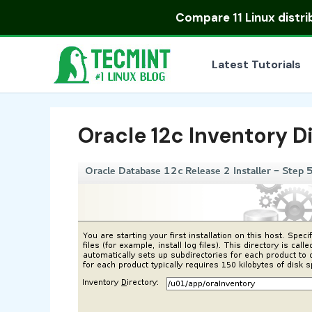
Skip
Compare
11 Linux distr
to
content
Latest Tutorials
Oracle 12c Inventory D