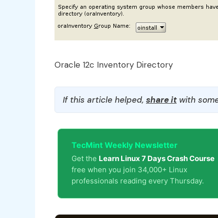
Oracle 12c Inventory Directory
If this article helped,
share it
with some
TecMint Weekly Newsletter
Get the
Learn Linux 7 Days Crash Course
free when you join 34,000+ Linux
professionals reading every Thursday.