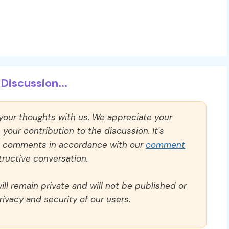
Discussion...
 your thoughts with us. We appreciate your
our contribution to the discussion. It's
ll comments in accordance with our
comment
ructive conversation.
ll remain private and will not be published or
rivacy and security of our users.