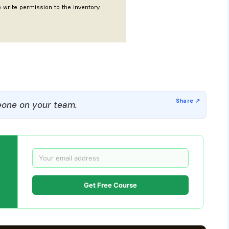
one on your team.
Get Free Course