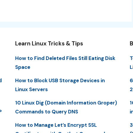
Learn Linux Tricks & Tips
B
How to Find Deleted Files Still Eating Disk
T
Space
L
d
How to Block USB Storage Devices in
6
Linux Servers
2
10 Linux Dig (Domain Information Groper)
1
P
Commands to Query DNS
i
How to Manage Let’s Encrypt SSL
3