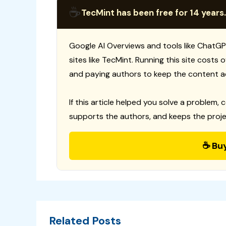
☕
TecMint has been free for 14 years.
Google AI Overviews and tools like ChatGP
sites like TecMint. Running this site costs
and paying authors to keep the content a
If this article helped you solve a problem, 
supports the authors, and keeps the proje
☕ Bu
Related Posts