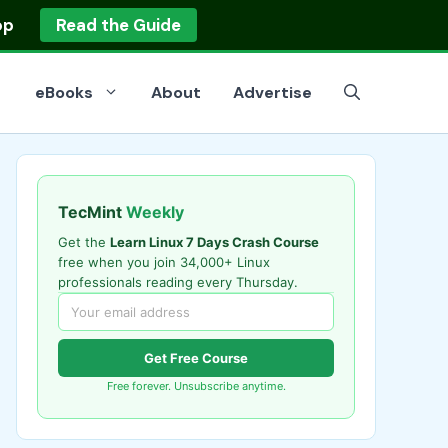
op
Read the Guide
eBooks
About
Advertise
TecMint
Weekly
Get the
Learn Linux 7 Days Crash Course
free when you join 34,000+ Linux
professionals reading every Thursday.
Get Free Course
Free forever. Unsubscribe anytime.