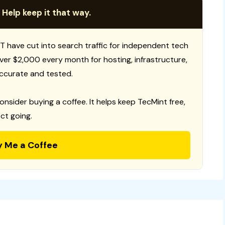
 Help keep it that way.
T have cut into search traffic for independent tech
 over $2,000 every month for hosting, infrastructure,
ccurate and tested.
consider buying a coffee. It helps keep TecMint free,
ct going.
y Me a Coffee