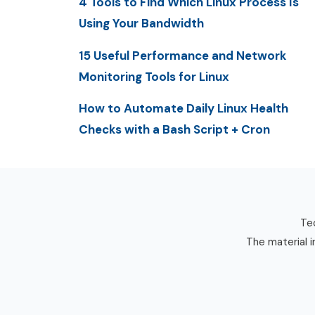
4 Tools to Find Which Linux Process Is
Using Your Bandwidth
15 Useful Performance and Network
Monitoring Tools for Linux
How to Automate Daily Linux Health
Checks with a Bash Script + Cron
Tec
The material i