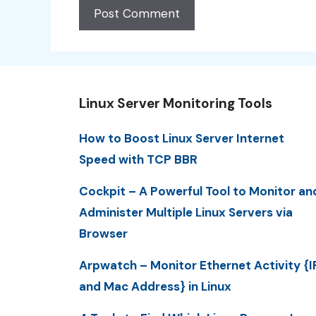
Linux Server Monitoring Tools
How to Boost Linux Server Internet
Speed with TCP BBR
Cockpit – A Powerful Tool to Monitor an
Administer Multiple Linux Servers via
Browser
Arpwatch – Monitor Ethernet Activity {I
and Mac Address} in Linux