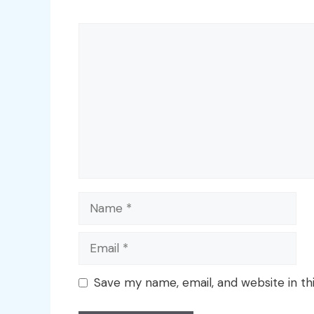
Comment
Name
Email
Save my name, email, and website in th