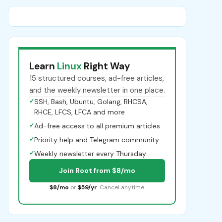
Learn
Linux
Right Way
15 structured courses, ad-free articles,
and the weekly newsletter in one place.
✓
SSH, Bash, Ubuntu, Golang, RHCSA,
RHCE, LFCS, LFCA and more
✓
Ad-free access to all premium articles
✓
Priority help and Telegram community
✓
Weekly newsletter every Thursday
Join Root from $8/mo
$8/mo
or
$59/yr
. Cancel anytime.