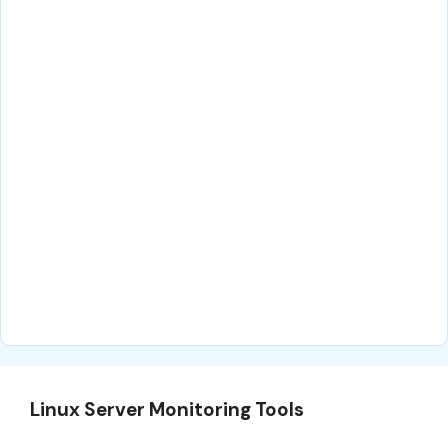
Linux Server Monitoring Tools