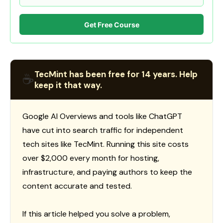
Get Free Course
TecMint has been free for 14 years. Help
☕
keep it that way.
Google AI Overviews and tools like ChatGPT
have cut into search traffic for independent
tech sites like TecMint. Running this site costs
over $2,000 every month for hosting,
infrastructure, and paying authors to keep the
content accurate and tested.
If this article helped you solve a problem,