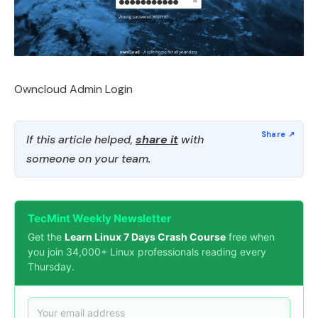
Owncloud Admin Login
If this article helped,
share it
with
someone on your team.
TecMint Weekly Newsletter
Get the
Learn Linux 7 Days Crash Course
free when
you join 34,000+ Linux professionals reading every
Thursday.