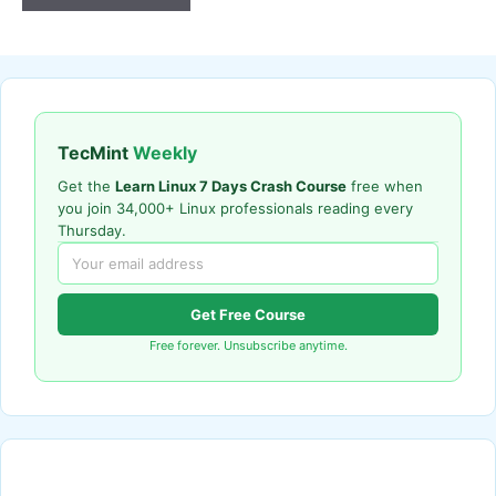
TecMint
Weekly
Get the
Learn Linux 7 Days Crash Course
free when
you join 34,000+ Linux professionals reading every
Thursday.
Get Free Course
Free forever. Unsubscribe anytime.