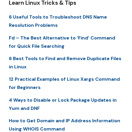
Learn Linux Tricks & Tips
6 Useful Tools to Troubleshoot DNS Name
Resolution Problems
Fd – The Best Alternative to ‘Find’ Command
for Quick File Searching
6 Best Tools to Find and Remove Duplicate Files
in Linux
12 Practical Examples of Linux Xargs Command
for Beginners
4 Ways to Disable or Lock Package Updates in
Yum and DNF
How to Get Domain and IP Address Information
Using WHOIS Command