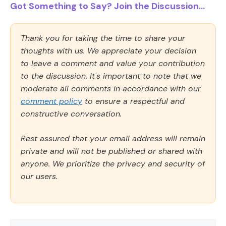
Got Something to Say? Join the Discussion...
Thank you for taking the time to share your
thoughts with us. We appreciate your decision
to leave a comment and value your contribution
to the discussion. It's important to note that we
moderate all comments in accordance with our
comment policy
to ensure a respectful and
constructive conversation.
Rest assured that your email address will remain
private and will not be published or shared with
anyone. We prioritize the privacy and security of
our users.
Comment