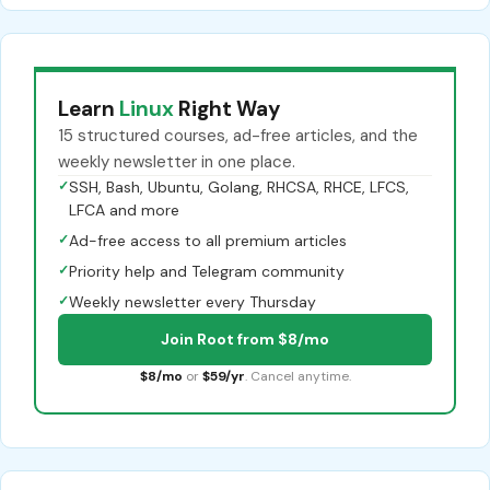
Learn
Linux
Right Way
15 structured courses, ad-free articles, and the
weekly newsletter in one place.
✓
SSH, Bash, Ubuntu, Golang, RHCSA, RHCE, LFCS,
LFCA and more
✓
Ad-free access to all premium articles
✓
Priority help and Telegram community
✓
Weekly newsletter every Thursday
Join Root from $8/mo
$8/mo
or
$59/yr
. Cancel anytime.