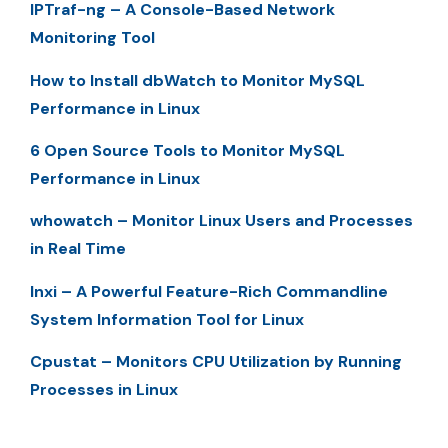
IPTraf-ng – A Console-Based Network
Monitoring Tool
How to Install dbWatch to Monitor MySQL
Performance in Linux
6 Open Source Tools to Monitor MySQL
Performance in Linux
whowatch – Monitor Linux Users and Processes
in Real Time
Inxi – A Powerful Feature-Rich Commandline
System Information Tool for Linux
Cpustat – Monitors CPU Utilization by Running
Processes in Linux