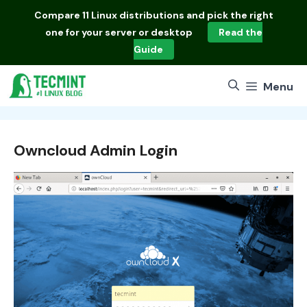
Skip
Compare
11 Linux distributions
and pick the right
to
one for your server or desktop
Read the
content
Guide
Menu
Owncloud Admin Login