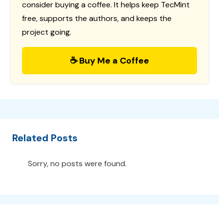
consider buying a coffee. It helps keep TecMint
free, supports the authors, and keeps the
project going.
☕ Buy Me a Coffee
Related Posts
Sorry, no posts were found.