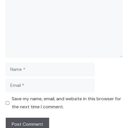
Name
Email
Save my name, email, and website in this browser for
the next time I comment.