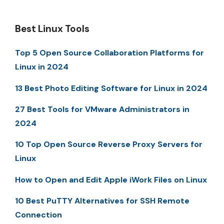
Best Linux Tools
Top 5 Open Source Collaboration Platforms for
Linux in 2024
13 Best Photo Editing Software for Linux in 2024
27 Best Tools for VMware Administrators in
2024
10 Top Open Source Reverse Proxy Servers for
Linux
How to Open and Edit Apple iWork Files on Linux
10 Best PuTTY Alternatives for SSH Remote
Connection