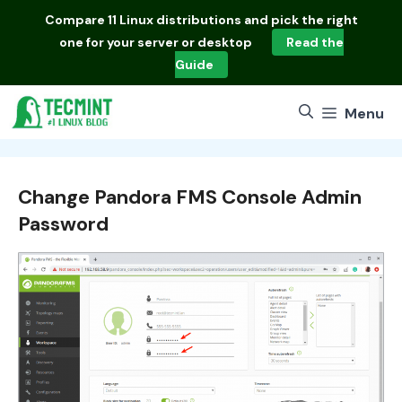
Skip
Compare
11 Linux distributions
and pick the right
to
one for your server or desktop
Read the
content
Guide
Menu
Change Pandora FMS Console Admin
Password