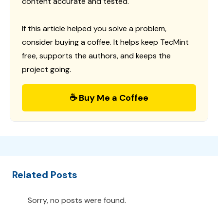
content accurate and tested.
If this article helped you solve a problem,
consider buying a coffee. It helps keep TecMint
free, supports the authors, and keeps the
project going.
☕ Buy Me a Coffee
Related Posts
Sorry, no posts were found.