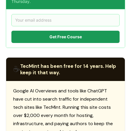
Thursday.
Get Free Course
TecMint has been free for 14 years. Help
☕
keep it that way.
Google AI Overviews and tools like ChatGPT
have cut into search traffic for independent
tech sites like TecMint. Running this site costs
over $2,000 every month for hosting,
infrastructure, and paying authors to keep the