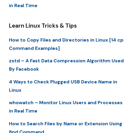
in Real Time
Learn Linux Tricks & Tips
How to Copy Files and Directories in Linux [14 cp
Command Examples]
zstd – A Fast Data Compression Algorithm Used
By Facebook
4 Ways to Check Plugged USB Device Name in
Linux
whowatch – Monitor Linux Users and Processes
in Real Time
How to Search Files by Name or Extension Using
find Command