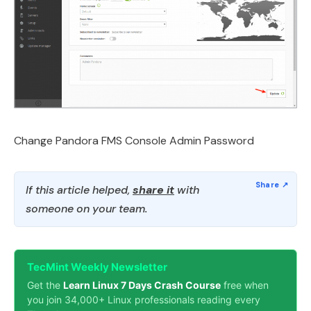
Change Pandora FMS Console Admin Password
If this article helped,
share it
with
someone on your team.
TecMint Weekly Newsletter
Get the
Learn Linux 7 Days Crash Course
free when
you join 34,000+ Linux professionals reading every