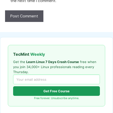
the next time I comment.
TecMint
Weekly
Get the
Learn Linux 7 Days Crash Course
free when
you join 34,000+ Linux professionals reading every
Thursday.
Get Free Course
Free forever. Unsubscribe anytime.