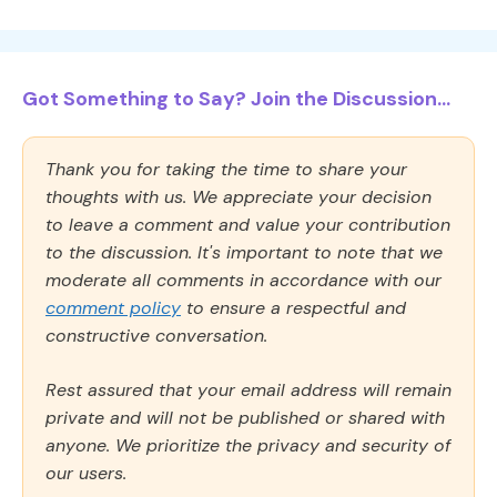
Got Something to Say? Join the Discussion...
Thank you for taking the time to share your
thoughts with us. We appreciate your decision
to leave a comment and value your contribution
to the discussion. It's important to note that we
moderate all comments in accordance with our
comment policy
to ensure a respectful and
constructive conversation.
Rest assured that your email address will remain
private and will not be published or shared with
anyone. We prioritize the privacy and security of
our users.