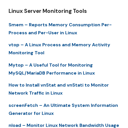
Linux Server Monitoring Tools
Smem – Reports Memory Consumption Per-
Process and Per-User in Linux
vtop – A Linux Process and Memory Activity
Monitoring Tool
Mytop – A Useful Tool for Monitoring
MySQL/MariaDB Performance in Linux
How to Install vnStat and vnStati to Monitor
Network Traffic in Linux
screenFetch – An Ultimate System Information
Generator for Linux
nload – Monitor Linux Network Bandwidth Usage