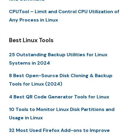
CPUTool – Limit and Control CPU Utilization of
Any Process in Linux
Best Linux Tools
25 Outstanding Backup Utilities for Linux
Systems in 2024
8 Best Open-Source Disk Cloning & Backup
Tools for Linux (2024)
4 Best QR Code Generator Tools for Linux
10 Tools to Monitor Linux Disk Partitions and
Usage in Linux
32 Most Used Firefox Add-ons to Improve