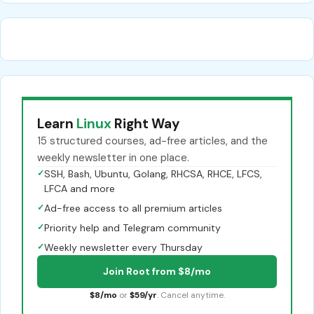
Learn
Linux
Right Way
15 structured courses, ad-free articles, and the
weekly newsletter in one place.
✓
SSH, Bash, Ubuntu, Golang, RHCSA, RHCE, LFCS,
LFCA and more
✓
Ad-free access to all premium articles
✓
Priority help and Telegram community
✓
Weekly newsletter every Thursday
Join Root from $8/mo
$8/mo
or
$59/yr
. Cancel anytime.