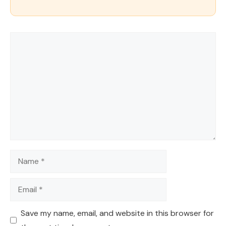
Comment
Name
Email
Save my name, email, and website in this browser for