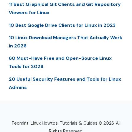
11 Best Graphical Git Clients and Git Repository
Viewers for Linux
10 Best Google Drive Clients for Linux in 2023
10 Linux Download Managers That Actually Work
in 2026
60 Must-Have Free and Open-Source Linux
Tools for 2026
20 Useful Security Features and Tools for Linux
Admins
Tecmint: Linux Howtos, Tutorials & Guides © 2026. All
Rights Reserved.