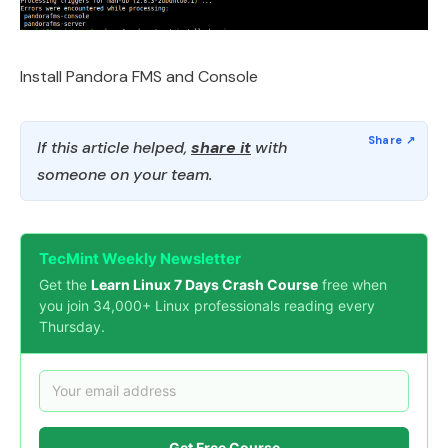
Install Pandora FMS and Console
If this article helped,
share it
with
someone on your team.
TecMint Weekly Newsletter
Get the
Learn Linux 7 Days Crash Course
free when
you join 34,000+ Linux professionals reading every
Thursday.
Get Free Course