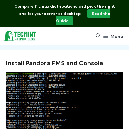
Skip
Compare
11 Linux distributions
and pick the right
to
one for your server or desktop
Read the
content
Guide
Menu
Install Pandora FMS and Console