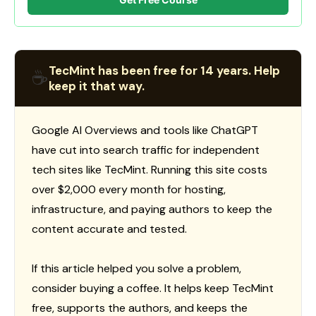
TecMint has been free for 14 years. Help
☕
keep it that way.
Google AI Overviews and tools like ChatGPT
have cut into search traffic for independent
tech sites like TecMint. Running this site costs
over $2,000 every month for hosting,
infrastructure, and paying authors to keep the
content accurate and tested.
If this article helped you solve a problem,
consider buying a coffee. It helps keep TecMint
free, supports the authors, and keeps the