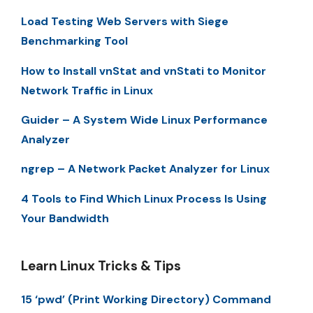
Load Testing Web Servers with Siege
Benchmarking Tool
How to Install vnStat and vnStati to Monitor
Network Traffic in Linux
Guider – A System Wide Linux Performance
Analyzer
ngrep – A Network Packet Analyzer for Linux
4 Tools to Find Which Linux Process Is Using
Your Bandwidth
Learn Linux Tricks & Tips
15 ‘pwd’ (Print Working Directory) Command