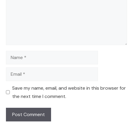
Name
Email
Save my name, email, and website in this browser for
the next time I comment.