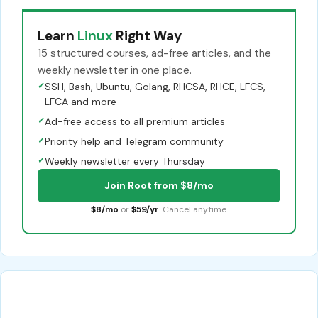
Learn
Linux
Right Way
15 structured courses, ad-free articles, and the
weekly newsletter in one place.
✓
SSH, Bash, Ubuntu, Golang, RHCSA, RHCE, LFCS,
LFCA and more
✓
Ad-free access to all premium articles
✓
Priority help and Telegram community
✓
Weekly newsletter every Thursday
Join Root from $8/mo
$8/mo
or
$59/yr
. Cancel anytime.