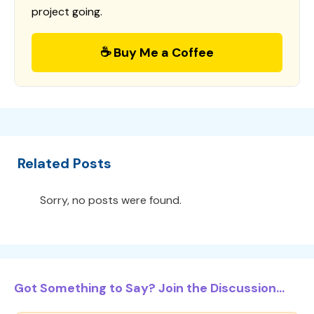
project going.
☕ Buy Me a Coffee
Related Posts
Sorry, no posts were found.
Got Something to Say? Join the Discussion...