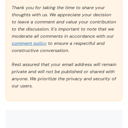
Thank you for taking the time to share your
thoughts with us. We appreciate your decision
to leave a comment and value your contribution
to the discussion. It's important to note that we
moderate all comments in accordance with our
comment policy
to ensure a respectful and
constructive conversation.
Rest assured that your email address will remain
private and will not be published or shared with
anyone. We prioritize the privacy and security of
our users.
Comment