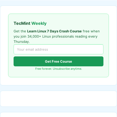
TecMint
Weekly
Get the
Learn Linux 7 Days Crash Course
free when
you join 34,000+ Linux professionals reading every
Thursday.
Get Free Course
Free forever. Unsubscribe anytime.