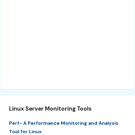
Linux Server Monitoring Tools
Perf- A Performance Monitoring and Analysis
Tool for Linux