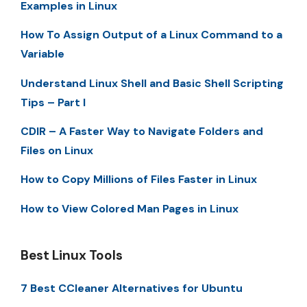
Examples in Linux
How To Assign Output of a Linux Command to a
Variable
Understand Linux Shell and Basic Shell Scripting
Tips – Part I
CDIR – A Faster Way to Navigate Folders and
Files on Linux
How to Copy Millions of Files Faster in Linux
How to View Colored Man Pages in Linux
Best Linux Tools
7 Best CCleaner Alternatives for Ubuntu