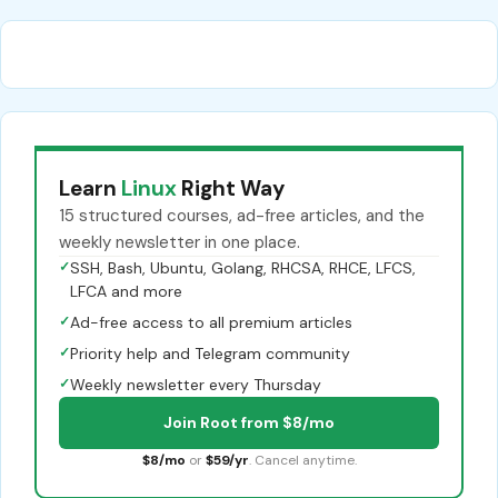
Learn
Linux
Right Way
15 structured courses, ad-free articles, and the
weekly newsletter in one place.
✓
SSH, Bash, Ubuntu, Golang, RHCSA, RHCE, LFCS,
LFCA and more
✓
Ad-free access to all premium articles
✓
Priority help and Telegram community
✓
Weekly newsletter every Thursday
Join Root from $8/mo
$8/mo
or
$59/yr
. Cancel anytime.