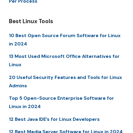
Per Process
Best Linux Tools
10 Best Open Source Forum Software for Linux
in 2024
13 Most Used Microsoft Office Alternatives for
Linux
20 Useful Security Features and Tools for Linux
Admins
Top 5 Open-Source Enterprise Software for
Linux in 2024
12 Best Java IDE’s for Linux Developers
12 Best Media Server Software for Linux in 2024