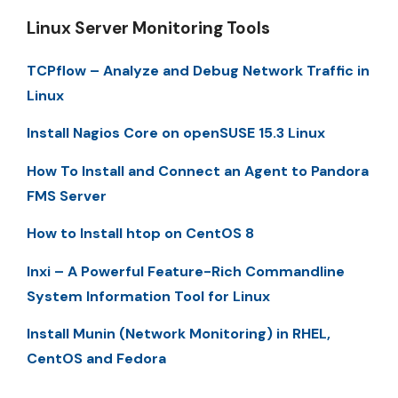
Linux Server Monitoring Tools
TCPflow – Analyze and Debug Network Traffic in
Linux
Install Nagios Core on openSUSE 15.3 Linux
How To Install and Connect an Agent to Pandora
FMS Server
How to Install htop on CentOS 8
Inxi – A Powerful Feature-Rich Commandline
System Information Tool for Linux
Install Munin (Network Monitoring) in RHEL,
CentOS and Fedora