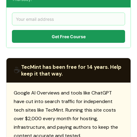
Get Free Course
TecMint has been free for 14 years. Help
☕
keep it that way.
Google AI Overviews and tools like ChatGPT
have cut into search traffic for independent
tech sites like TecMint. Running this site costs
over $2,000 every month for hosting,
infrastructure, and paying authors to keep the
content accurate and tested.