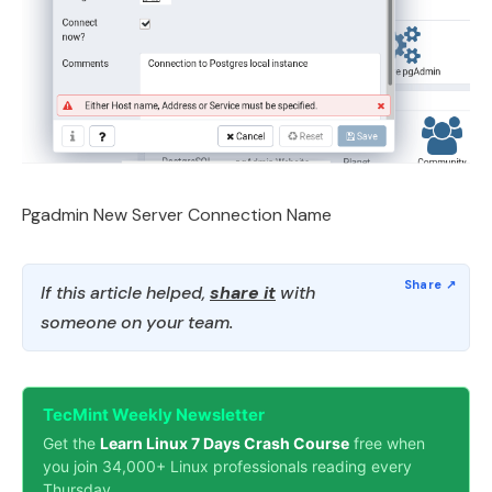
Pgadmin New Server Connection Name
If this article helped,
share it
with
someone on your team.
TecMint Weekly Newsletter
Get the
Learn Linux 7 Days Crash Course
free when
you join 34,000+ Linux professionals reading every
Thursday.