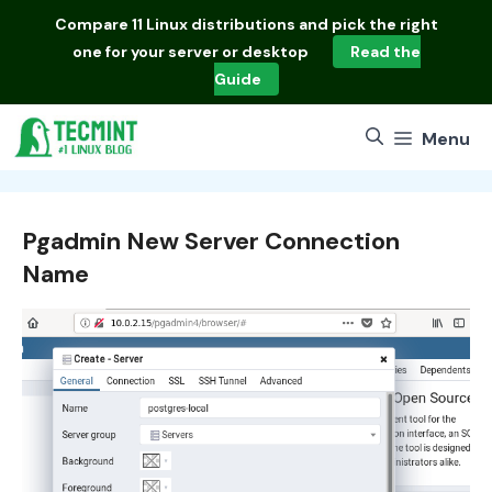
Skip
Compare
11 Linux distributions
and pick the right
to
one for your server or desktop
Read the
content
Guide
Menu
Pgadmin New Server Connection
Name