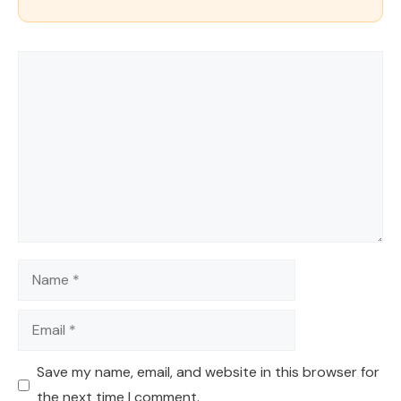
Comment
Name
Email
Save my name, email, and website in this browser for
the next time I comment.