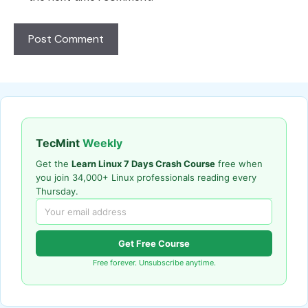
TecMint
Weekly
Get the
Learn Linux 7 Days Crash Course
free when
you join 34,000+ Linux professionals reading every
Thursday.
Get Free Course
Free forever. Unsubscribe anytime.