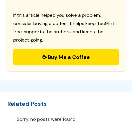
If this article helped you solve a problem,
consider buying a coffee. It helps keep TecMint
free, supports the authors, and keeps the
project going.
☕ Buy Me a Coffee
Related Posts
Sorry, no posts were found.