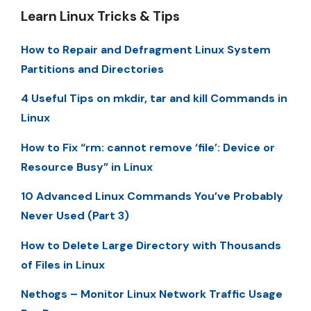
Learn Linux Tricks & Tips
How to Repair and Defragment Linux System
Partitions and Directories
4 Useful Tips on mkdir, tar and kill Commands in
Linux
How to Fix “rm: cannot remove ‘file’: Device or
Resource Busy” in Linux
10 Advanced Linux Commands You’ve Probably
Never Used (Part 3)
How to Delete Large Directory with Thousands
of Files in Linux
Nethogs – Monitor Linux Network Traffic Usage