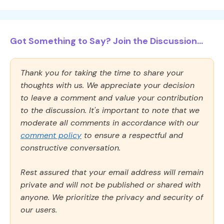
Got Something to Say? Join the Discussion...
Thank you for taking the time to share your
thoughts with us. We appreciate your decision
to leave a comment and value your contribution
to the discussion. It's important to note that we
moderate all comments in accordance with our
comment policy
to ensure a respectful and
constructive conversation.
Rest assured that your email address will remain
private and will not be published or shared with
anyone. We prioritize the privacy and security of
our users.