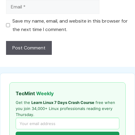
Email
Save my name, email, and website in this browser for
the next time I comment.
TecMint
Weekly
Get the
Learn Linux 7 Days Crash Course
free when
you join 34,000+ Linux professionals reading every
Thursday.