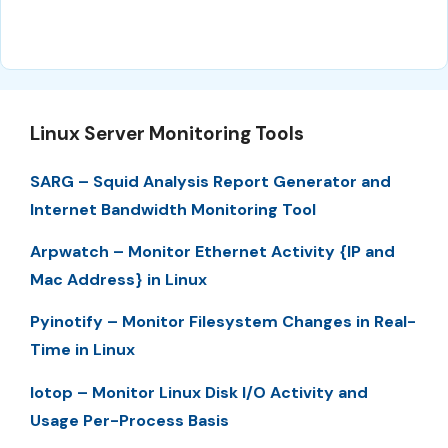
Linux Server Monitoring Tools
SARG – Squid Analysis Report Generator and
Internet Bandwidth Monitoring Tool
Arpwatch – Monitor Ethernet Activity {IP and
Mac Address} in Linux
Pyinotify – Monitor Filesystem Changes in Real-
Time in Linux
Iotop – Monitor Linux Disk I/O Activity and
Usage Per-Process Basis