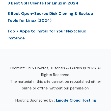
8 Best SSH Clients for Linux in 2024
8 Best Open-Source Disk Cloning & Backup
Tools for Linux (2024)
Top 7 Apps to Install for Your Nextcloud
Instance
Tecmint: Linux Howtos, Tutorials & Guides © 2026. All
Rights Reserved.
The material in this site cannot be republished either
online or offline, without our permission.
Hosting Sponsored by :
Linode Cloud Hosting