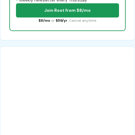
Join Root from $8/mo
$8/mo
or
$59/yr
. Cancel anytime.