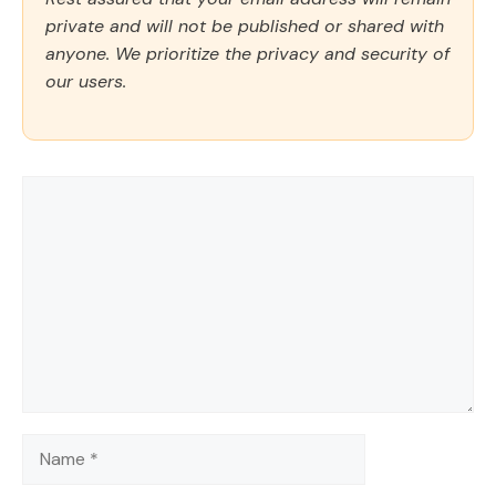
private and will not be published or shared with
anyone. We prioritize the privacy and security of
our users.
Comment
Name