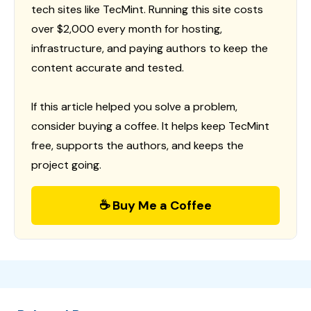
tech sites like TecMint. Running this site costs
over $2,000 every month for hosting,
infrastructure, and paying authors to keep the
content accurate and tested.
If this article helped you solve a problem,
consider buying a coffee. It helps keep TecMint
free, supports the authors, and keeps the
project going.
☕ Buy Me a Coffee