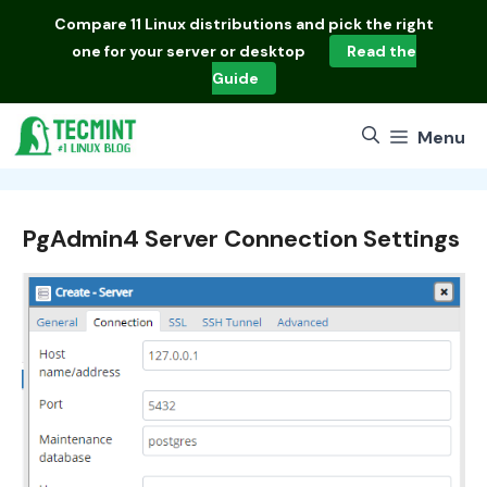
Skip
Compare
11 Linux distributions
and pick the right
to
one for your server or desktop
Read the
content
Guide
Menu
PgAdmin4 Server Connection Settings