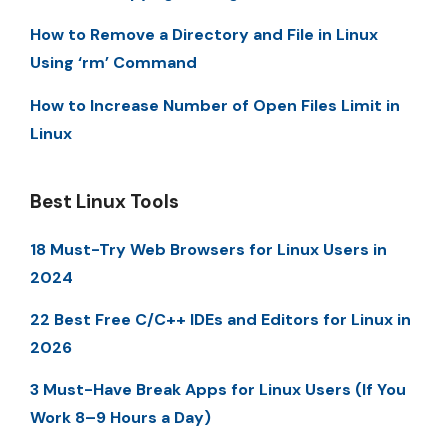
How to Remove a Directory and File in Linux
Using ‘rm’ Command
How to Increase Number of Open Files Limit in
Linux
Best Linux Tools
18 Must-Try Web Browsers for Linux Users in
2024
22 Best Free C/C++ IDEs and Editors for Linux in
2026
3 Must-Have Break Apps for Linux Users (If You
Work 8–9 Hours a Day)