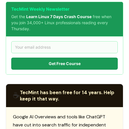
TecMint Weekly Newsletter
Get the
Learn Linux 7 Days Crash Course
free when
you join 34,000+ Linux professionals reading every
Thursday.
Get Free Course
TecMint has been free for 14 years. Help
☕
keep it that way.
Google AI Overviews and tools like ChatGPT
have cut into search traffic for independent