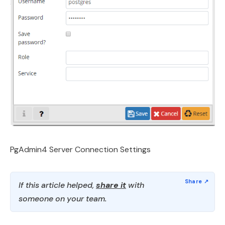
PgAdmin4 Server Connection Settings
If this article helped,
share it
with
someone on your team.