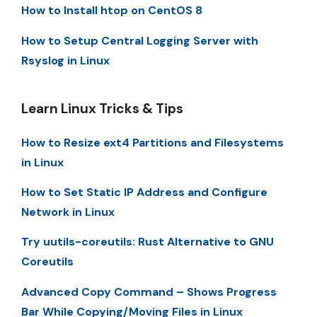
How to Install htop on CentOS 8
How to Setup Central Logging Server with
Rsyslog in Linux
Learn Linux Tricks & Tips
How to Resize ext4 Partitions and Filesystems
in Linux
How to Set Static IP Address and Configure
Network in Linux
Try uutils-coreutils: Rust Alternative to GNU
Coreutils
Advanced Copy Command – Shows Progress
Bar While Copying/Moving Files in Linux