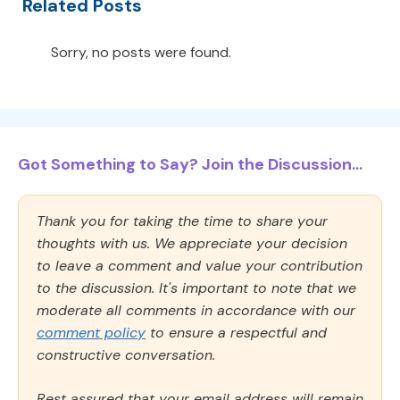
Related Posts
Sorry, no posts were found.
Got Something to Say? Join the Discussion...
Thank you for taking the time to share your
thoughts with us. We appreciate your decision
to leave a comment and value your contribution
to the discussion. It's important to note that we
moderate all comments in accordance with our
comment policy
to ensure a respectful and
constructive conversation.
Rest assured that your email address will remain