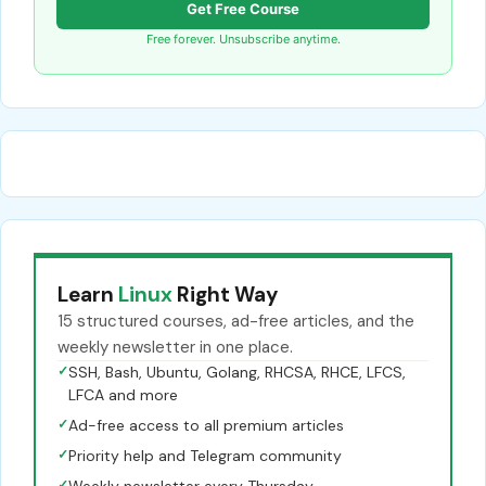
Get Free Course
Free forever. Unsubscribe anytime.
Learn
Linux
Right Way
15 structured courses, ad-free articles, and the
weekly newsletter in one place.
✓
SSH, Bash, Ubuntu, Golang, RHCSA, RHCE, LFCS,
LFCA and more
✓
Ad-free access to all premium articles
✓
Priority help and Telegram community
✓
Weekly newsletter every Thursday