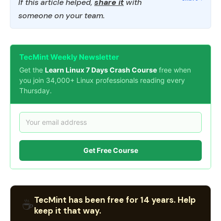
If this article helped,
share it
with
someone on your team.
TecMint Weekly Newsletter
Get the
Learn Linux 7 Days Crash Course
free when
you join 34,000+ Linux professionals reading every
Thursday.
Get Free Course
TecMint has been free for 14 years. Help
☕
keep it that way.