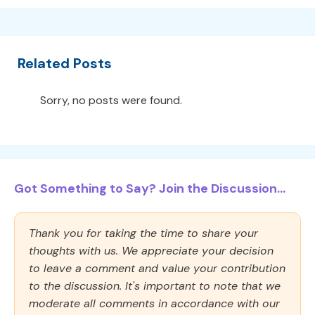
Related Posts
Sorry, no posts were found.
Got Something to Say? Join the Discussion...
Thank you for taking the time to share your
thoughts with us. We appreciate your decision
to leave a comment and value your contribution
to the discussion. It's important to note that we
moderate all comments in accordance with our