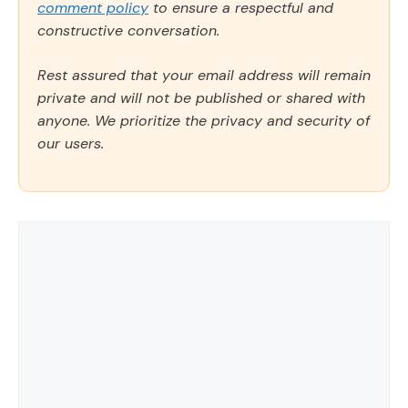
comment policy
to ensure a respectful and
constructive conversation.
Rest assured that your email address will remain
private and will not be published or shared with
anyone. We prioritize the privacy and security of
our users.
Comment