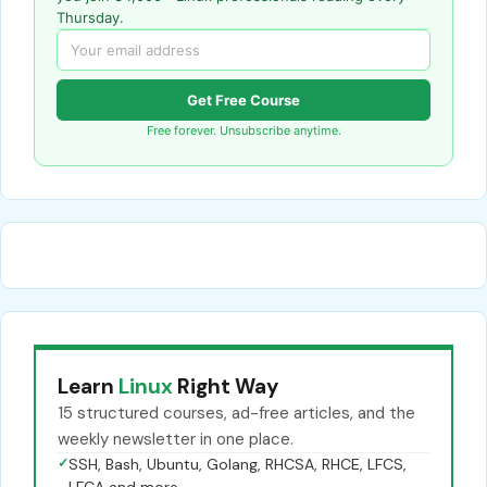
Thursday.
Get Free Course
Free forever. Unsubscribe anytime.
Learn
Linux
Right Way
15 structured courses, ad-free articles, and the
weekly newsletter in one place.
✓
SSH, Bash, Ubuntu, Golang, RHCSA, RHCE, LFCS,
LFCA and more