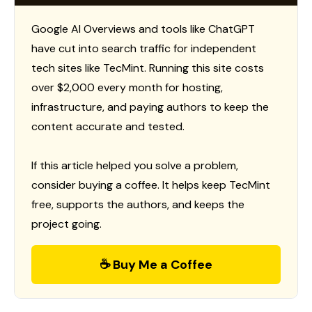
Google AI Overviews and tools like ChatGPT
have cut into search traffic for independent
tech sites like TecMint. Running this site costs
over $2,000 every month for hosting,
infrastructure, and paying authors to keep the
content accurate and tested.
If this article helped you solve a problem,
consider buying a coffee. It helps keep TecMint
free, supports the authors, and keeps the
project going.
☕ Buy Me a Coffee