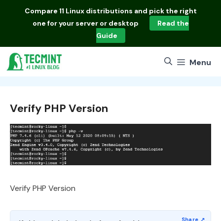
Skip
Compare
11 Linux distributions
and pick the right
to
one for your server or desktop
Read the
content
Guide
Menu
Verify PHP Version
Verify PHP Version