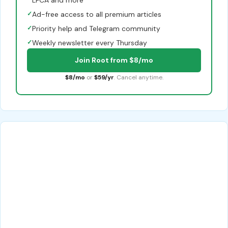
✓
Ad-free access to all premium articles
✓
Priority help and Telegram community
✓
Weekly newsletter every Thursday
Join Root from $8/mo
$8/mo
or
$59/yr
. Cancel anytime.