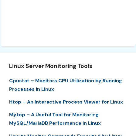
Linux Server Monitoring Tools
Cpustat – Monitors CPU Utilization by Running
Processes in Linux
Htop – An Interactive Process Viewer for Linux
Mytop – A Useful Tool for Monitoring
MySQL/MariaDB Performance in Linux