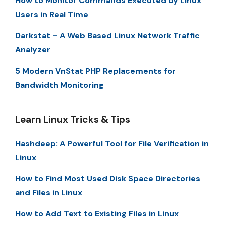
How to Monitor Commands Executed by Linux
Users in Real Time
Darkstat – A Web Based Linux Network Traffic
Analyzer
5 Modern VnStat PHP Replacements for
Bandwidth Monitoring
Learn Linux Tricks & Tips
Hashdeep: A Powerful Tool for File Verification in
Linux
How to Find Most Used Disk Space Directories
and Files in Linux
How to Add Text to Existing Files in Linux