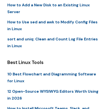
How to Add a New Disk to an Existing Linux
Server
How to Use sed and awk to Modify Config Files
in Linux
sort and uniq: Clean and Count Log File Entries
in Linux
Best Linux Tools
10 Best Flowchart and Diagramming Software
for Linux
12 Open-Source WYSIWYG Editors Worth Using
in 2026
How to Install Microsoft Teams, Slack, and