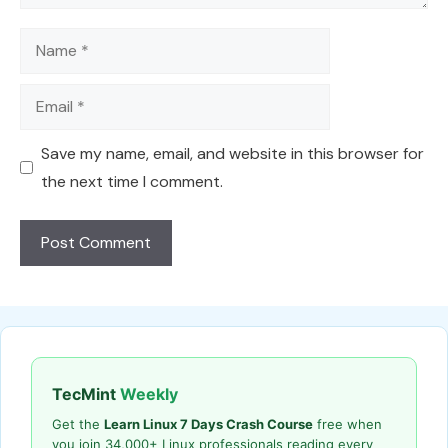
Name
Email
Save my name, email, and website in this browser for
the next time I comment.
TecMint
Weekly
Get the
Learn Linux 7 Days Crash Course
free when
you join 34,000+ Linux professionals reading every