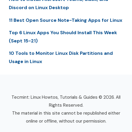
Discord on Linux Desktop
11 Best Open Source Note-Taking Apps for Linux
Top 6 Linux Apps You Should Install This Week
(Sept 15-21)
10 Tools to Monitor Linux Disk Partitions and
Usage in Linux
Tecmint: Linux Howtos, Tutorials & Guides © 2026. All
Rights Reserved.
The material in this site cannot be republished either
online or offline, without our permission.