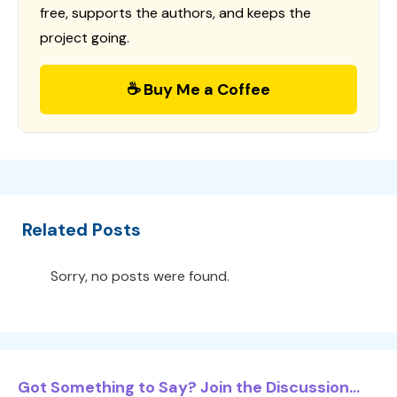
free, supports the authors, and keeps the
project going.
☕ Buy Me a Coffee
Related Posts
Sorry, no posts were found.
Got Something to Say? Join the Discussion...