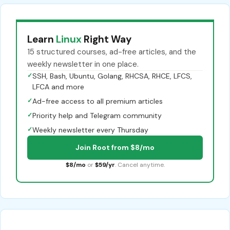
Learn
Linux
Right Way
15 structured courses, ad-free articles, and the
weekly newsletter in one place.
✓
SSH, Bash, Ubuntu, Golang, RHCSA, RHCE, LFCS,
LFCA and more
✓
Ad-free access to all premium articles
✓
Priority help and Telegram community
✓
Weekly newsletter every Thursday
Join Root from $8/mo
$8/mo
or
$59/yr
. Cancel anytime.