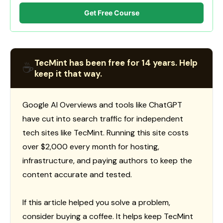
Get Free Course
TecMint has been free for 14 years. Help
☕
keep it that way.
Google AI Overviews and tools like ChatGPT
have cut into search traffic for independent
tech sites like TecMint. Running this site costs
over $2,000 every month for hosting,
infrastructure, and paying authors to keep the
content accurate and tested.
If this article helped you solve a problem,
consider buying a coffee. It helps keep TecMint