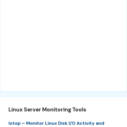
Linux Server Monitoring Tools
Iotop – Monitor Linux Disk I/O Activity and