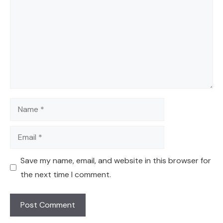
Name
Email
Save my name, email, and website in this browser for
the next time I comment.