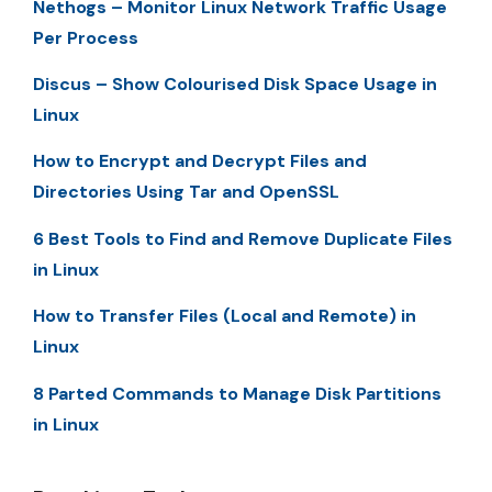
Nethogs – Monitor Linux Network Traffic Usage
Per Process
Discus – Show Colourised Disk Space Usage in
Linux
How to Encrypt and Decrypt Files and
Directories Using Tar and OpenSSL
6 Best Tools to Find and Remove Duplicate Files
in Linux
How to Transfer Files (Local and Remote) in
Linux
8 Parted Commands to Manage Disk Partitions
in Linux