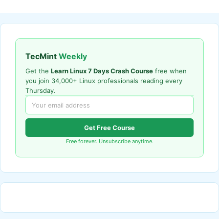
TecMint
Weekly
Get the
Learn Linux 7 Days Crash Course
free when
you join 34,000+ Linux professionals reading every
Thursday.
Get Free Course
Free forever. Unsubscribe anytime.