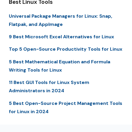
Best Linux Tools
Universal Package Managers for Linux: Snap,
Flatpak, and AppImage
9 Best Microsoft Excel Alternatives for Linux
Top 5 Open-Source Productivity Tools for Linux
5 Best Mathematical Equation and Formula
Writing Tools for Linux
11 Best GUI Tools for Linux System
Administrators in 2024
5 Best Open-Source Project Management Tools
for Linux in 2024