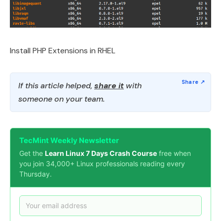
Install PHP Extensions in RHEL
If this article helped,
share it
with
someone on your team.
TecMint Weekly Newsletter
Get the
Learn Linux 7 Days Crash Course
free when
you join 34,000+ Linux professionals reading every
Thursday.