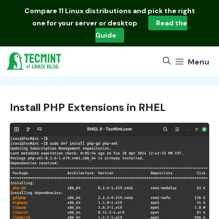
Skip
Compare
11 Linux distributions
and pick the right
to
one for your server or desktop
Read the
content
Guide
Menu
Install PHP Extensions in RHEL