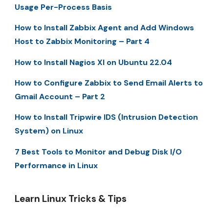
Usage Per-Process Basis
How to Install Zabbix Agent and Add Windows
Host to Zabbix Monitoring – Part 4
How to Install Nagios XI on Ubuntu 22.04
How to Configure Zabbix to Send Email Alerts to
Gmail Account – Part 2
How to Install Tripwire IDS (Intrusion Detection
System) on Linux
7 Best Tools to Monitor and Debug Disk I/O
Performance in Linux
Learn Linux Tricks & Tips