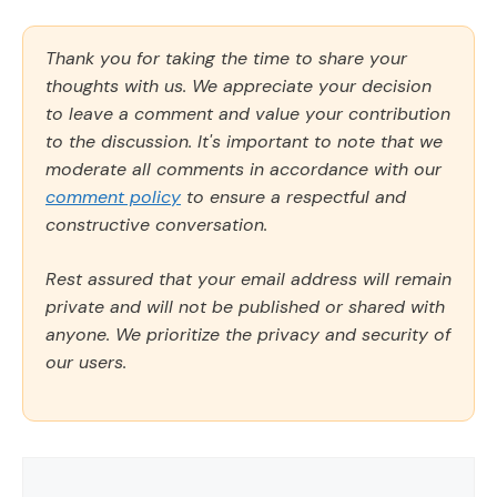
Thank you for taking the time to share your
thoughts with us. We appreciate your decision
to leave a comment and value your contribution
to the discussion. It's important to note that we
moderate all comments in accordance with our
comment policy
to ensure a respectful and
constructive conversation.
Rest assured that your email address will remain
private and will not be published or shared with
anyone. We prioritize the privacy and security of
our users.
Comment