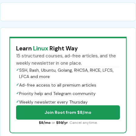
Learn
Linux
Right Way
15 structured courses, ad-free articles, and the
weekly newsletter in one place.
✓
SSH, Bash, Ubuntu, Golang, RHCSA, RHCE, LFCS,
LFCA and more
✓
Ad-free access to all premium articles
✓
Priority help and Telegram community
✓
Weekly newsletter every Thursday
Join Root from $8/mo
$8/mo
or
$59/yr
. Cancel anytime.