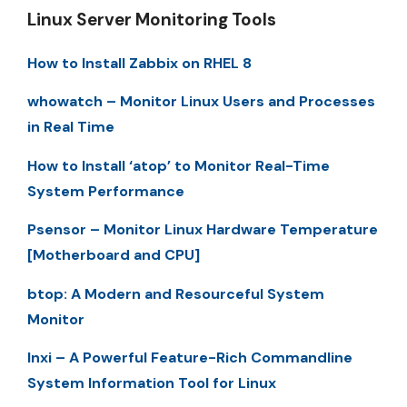
Linux Server Monitoring Tools
How to Install Zabbix on RHEL 8
whowatch – Monitor Linux Users and Processes
in Real Time
How to Install ‘atop’ to Monitor Real-Time
System Performance
Psensor – Monitor Linux Hardware Temperature
[Motherboard and CPU]
btop: A Modern and Resourceful System
Monitor
Inxi – A Powerful Feature-Rich Commandline
System Information Tool for Linux