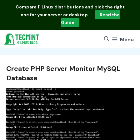
Skip
Compare
11 Linux distributions
and pick the right
to
one for your server or desktop
Read the
content
Guide
Menu
Create PHP Server Monitor MySQL
Database