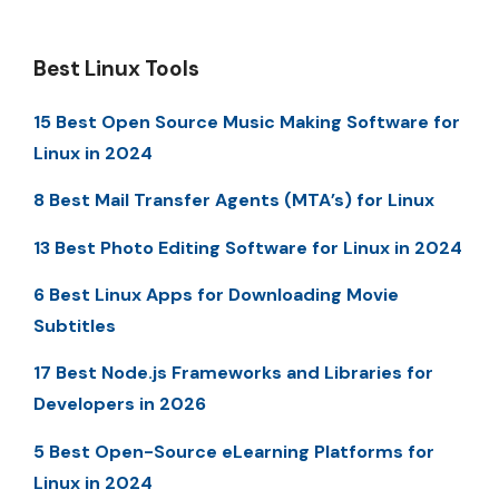
Best Linux Tools
15 Best Open Source Music Making Software for
Linux in 2024
8 Best Mail Transfer Agents (MTA’s) for Linux
13 Best Photo Editing Software for Linux in 2024
6 Best Linux Apps for Downloading Movie
Subtitles
17 Best Node.js Frameworks and Libraries for
Developers in 2026
5 Best Open-Source eLearning Platforms for
Linux in 2024