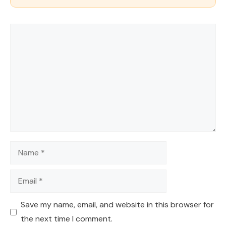
Comment
Name
Email
Save my name, email, and website in this browser for
the next time I comment.