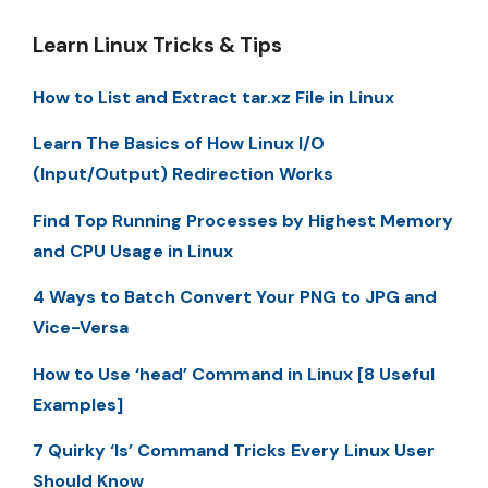
Learn Linux Tricks & Tips
How to List and Extract tar.xz File in Linux
Learn The Basics of How Linux I/O
(Input/Output) Redirection Works
Find Top Running Processes by Highest Memory
and CPU Usage in Linux
4 Ways to Batch Convert Your PNG to JPG and
Vice-Versa
How to Use ‘head’ Command in Linux [8 Useful
Examples]
7 Quirky ‘ls’ Command Tricks Every Linux User
Should Know