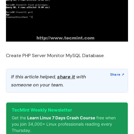
Create PHP Server Monitor MySQL Database
If this article helped,
share it
with
someone on your team.
TecMint Weekly Newsletter
Get the
Learn Linux 7 Days Crash Course
free when
you join 34,000+ Linux professionals reading every
Thursday.