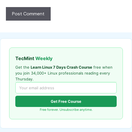
TecMint
Weekly
Get the
Learn Linux 7 Days Crash Course
free when
you join 34,000+ Linux professionals reading every
Thursday.
Get Free Course
Free forever. Unsubscribe anytime.