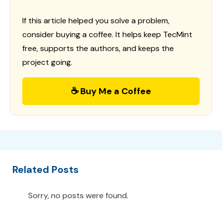
If this article helped you solve a problem,
consider buying a coffee. It helps keep TecMint
free, supports the authors, and keeps the
project going.
☕ Buy Me a Coffee
Related Posts
Sorry, no posts were found.