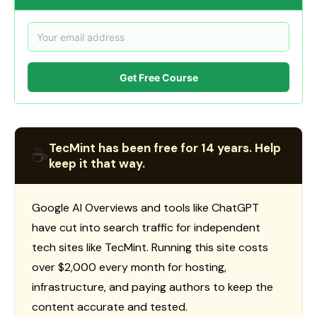
Get Free Course
TecMint has been free for 14 years. Help
☕
keep it that way.
Google AI Overviews and tools like ChatGPT
have cut into search traffic for independent
tech sites like TecMint. Running this site costs
over $2,000 every month for hosting,
infrastructure, and paying authors to keep the
content accurate and tested.