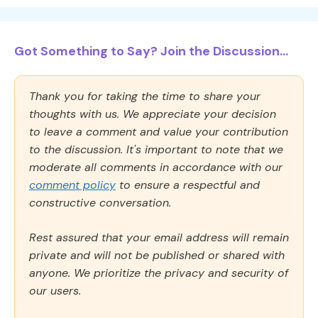
Got Something to Say? Join the Discussion...
Thank you for taking the time to share your
thoughts with us. We appreciate your decision
to leave a comment and value your contribution
to the discussion. It's important to note that we
moderate all comments in accordance with our
comment policy
to ensure a respectful and
constructive conversation.
Rest assured that your email address will remain
private and will not be published or shared with
anyone. We prioritize the privacy and security of
our users.