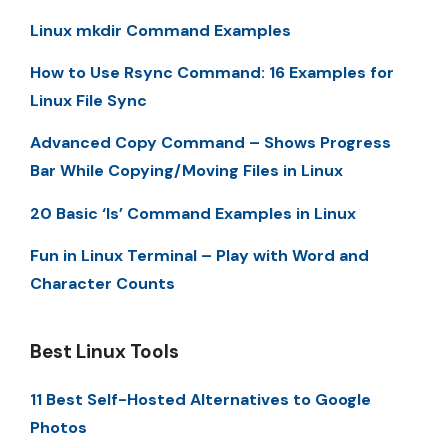
Linux mkdir Command Examples
How to Use Rsync Command: 16 Examples for
Linux File Sync
Advanced Copy Command – Shows Progress
Bar While Copying/Moving Files in Linux
20 Basic ‘ls’ Command Examples in Linux
Fun in Linux Terminal – Play with Word and
Character Counts
Best Linux Tools
11 Best Self-Hosted Alternatives to Google
Photos