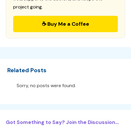
project going.
☕ Buy Me a Coffee
Related Posts
Sorry, no posts were found.
Got Something to Say? Join the Discussion...