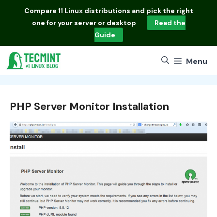
Skip
Compare
11 Linux distributions
and pick the right
to
one for your server or desktop
Read the
content
Guide
Menu
PHP Server Monitor Installation