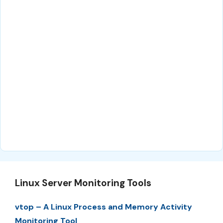
Linux Server Monitoring Tools
vtop – A Linux Process and Memory Activity
Monitoring Tool