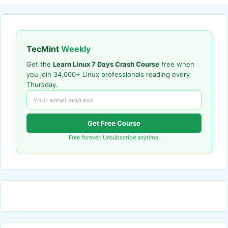
TecMint
Weekly
Get the
Learn Linux 7 Days Crash Course
free when
you join 34,000+ Linux professionals reading every
Thursday.
Get Free Course
Free forever. Unsubscribe anytime.