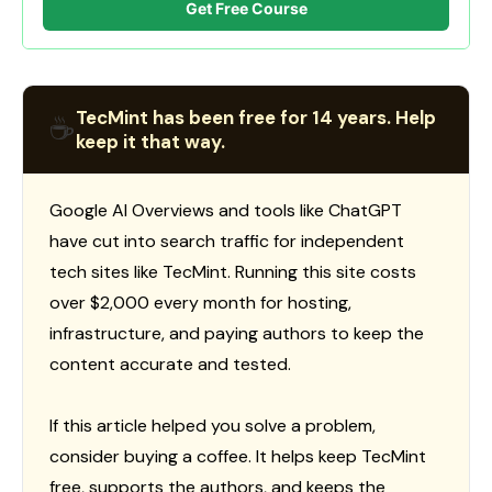
Get Free Course
TecMint has been free for 14 years. Help
☕
keep it that way.
Google AI Overviews and tools like ChatGPT
have cut into search traffic for independent
tech sites like TecMint. Running this site costs
over $2,000 every month for hosting,
infrastructure, and paying authors to keep the
content accurate and tested.
If this article helped you solve a problem,
consider buying a coffee. It helps keep TecMint
free, supports the authors, and keeps the