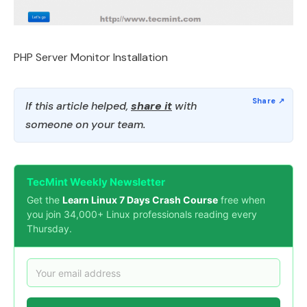
PHP Server Monitor Installation
If this article helped,
share it
with
someone on your team.
TecMint Weekly Newsletter
Get the
Learn Linux 7 Days Crash Course
free when
you join 34,000+ Linux professionals reading every
Thursday.