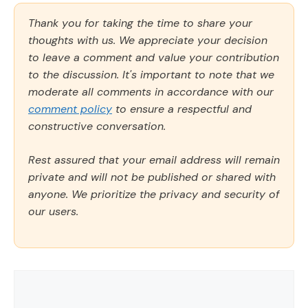
Thank you for taking the time to share your
thoughts with us. We appreciate your decision
to leave a comment and value your contribution
to the discussion. It's important to note that we
moderate all comments in accordance with our
comment policy
to ensure a respectful and
constructive conversation.
Rest assured that your email address will remain
private and will not be published or shared with
anyone. We prioritize the privacy and security of
our users.
Comment