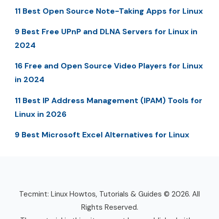
11 Best Open Source Note-Taking Apps for Linux
9 Best Free UPnP and DLNA Servers for Linux in
2024
16 Free and Open Source Video Players for Linux
in 2024
11 Best IP Address Management (IPAM) Tools for
Linux in 2026
9 Best Microsoft Excel Alternatives for Linux
Tecmint: Linux Howtos, Tutorials & Guides © 2026. All
Rights Reserved.