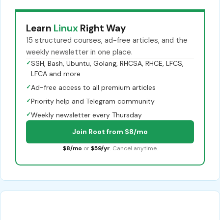
Learn
Linux
Right Way
15 structured courses, ad-free articles, and the
weekly newsletter in one place.
✓
SSH, Bash, Ubuntu, Golang, RHCSA, RHCE, LFCS,
LFCA and more
✓
Ad-free access to all premium articles
✓
Priority help and Telegram community
✓
Weekly newsletter every Thursday
Join Root from $8/mo
$8/mo
or
$59/yr
. Cancel anytime.