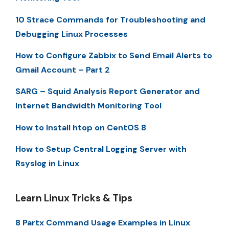
10 Strace Commands for Troubleshooting and
Debugging Linux Processes
How to Configure Zabbix to Send Email Alerts to
Gmail Account – Part 2
SARG – Squid Analysis Report Generator and
Internet Bandwidth Monitoring Tool
How to Install htop on CentOS 8
How to Setup Central Logging Server with
Rsyslog in Linux
Learn Linux Tricks & Tips
8 Partx Command Usage Examples in Linux