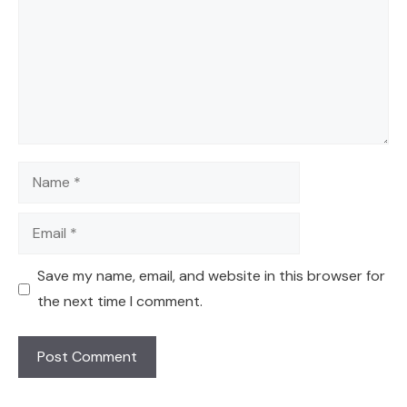
Name
Email
Save my name, email, and website in this browser for
the next time I comment.