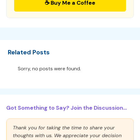
☕ Buy Me a Coffee
Related Posts
Sorry, no posts were found.
Got Something to Say? Join the Discussion...
Thank you for taking the time to share your
thoughts with us. We appreciate your decision