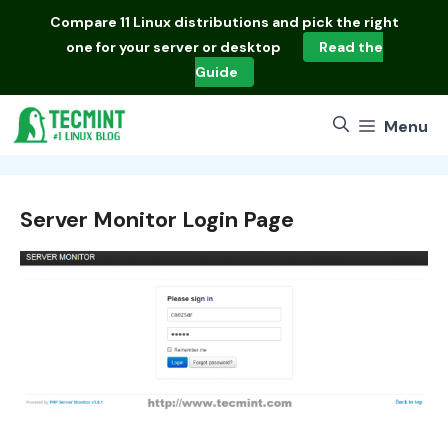
Skip
Compare
11 Linux distributions
and pick the right
to
one for your server or desktop
Read the
content
Guide
Menu
Server Monitor Login Page