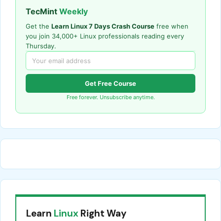
TecMint
Weekly
Get the
Learn Linux 7 Days Crash Course
free when
you join 34,000+ Linux professionals reading every
Thursday.
Get Free Course
Free forever. Unsubscribe anytime.
Learn
Linux
Right Way