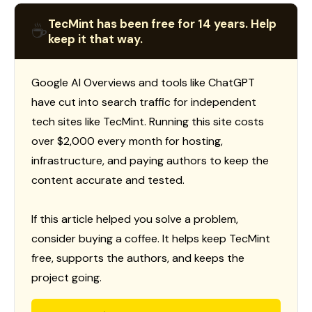
TecMint has been free for 14 years. Help
☕
keep it that way.
Google AI Overviews and tools like ChatGPT
have cut into search traffic for independent
tech sites like TecMint. Running this site costs
over $2,000 every month for hosting,
infrastructure, and paying authors to keep the
content accurate and tested.
If this article helped you solve a problem,
consider buying a coffee. It helps keep TecMint
free, supports the authors, and keeps the
project going.