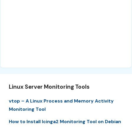
Linux Server Monitoring Tools
vtop – A Linux Process and Memory Activity
Monitoring Tool
How to Install Icinga2 Monitoring Tool on Debian