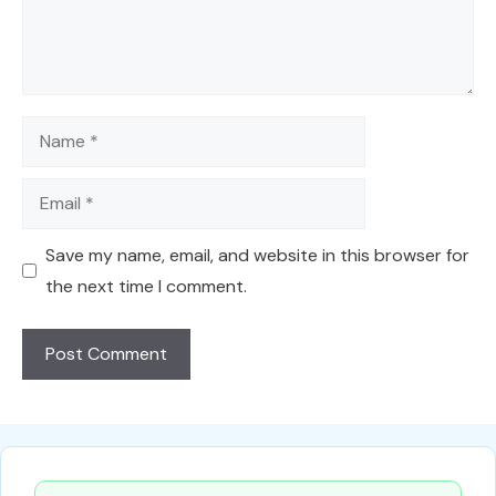
Name
Email
Save my name, email, and website in this browser for
the next time I comment.