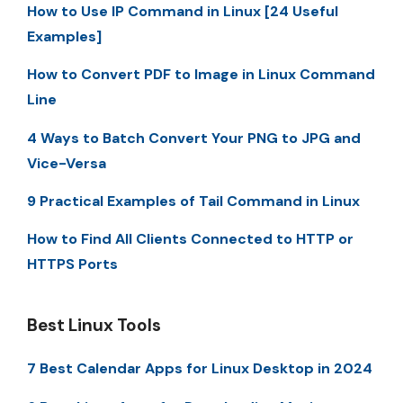
How to Use IP Command in Linux [24 Useful
Examples]
How to Convert PDF to Image in Linux Command
Line
4 Ways to Batch Convert Your PNG to JPG and
Vice-Versa
9 Practical Examples of Tail Command in Linux
How to Find All Clients Connected to HTTP or
HTTPS Ports
Best Linux Tools
7 Best Calendar Apps for Linux Desktop in 2024