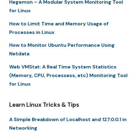
Hegemon – A Modular System Monitoring Tool
for Linux
How to Limit Time and Memory Usage of
Processes in Linux
How to Monitor Ubuntu Performance Using
Netdata
Web VMStat: A Real Time System Statistics
(Memory, CPU, Processess, etc) Monitoring Tool
for Linux
Learn Linux Tricks & Tips
A Simple Breakdown of Localhost and 127.0.0.1 in
Networking