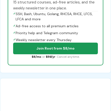
15 structured courses, ad-free articles, and the
weekly newsletter in one place.
✓
SSH, Bash, Ubuntu, Golang, RHCSA, RHCE, LFCS,
LFCA and more
✓
Ad-free access to all premium articles
✓
Priority help and Telegram community
✓
Weekly newsletter every Thursday
Join Root from $8/mo
$8/mo
or
$59/yr
. Cancel anytime.