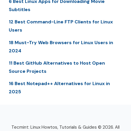
6 Best Linux Apps for Downloading Movie
Subtitles
12 Best Command-Line FTP Clients for Linux
Users
18 Must-Try Web Browsers for Linux Users in
2024
11 Best GitHub Alternatives to Host Open
Source Projects
16 Best Notepad++ Alternatives for Linux in
2025
Tecmint: Linux Howtos, Tutorials & Guides © 2026. All