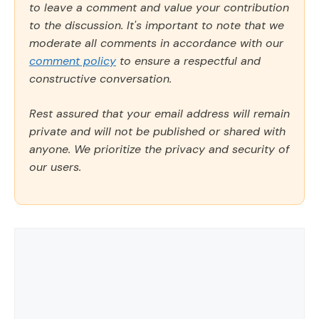
to leave a comment and value your contribution
to the discussion. It's important to note that we
moderate all comments in accordance with our
comment policy
to ensure a respectful and
constructive conversation.
Rest assured that your email address will remain
private and will not be published or shared with
anyone. We prioritize the privacy and security of
our users.
Comment