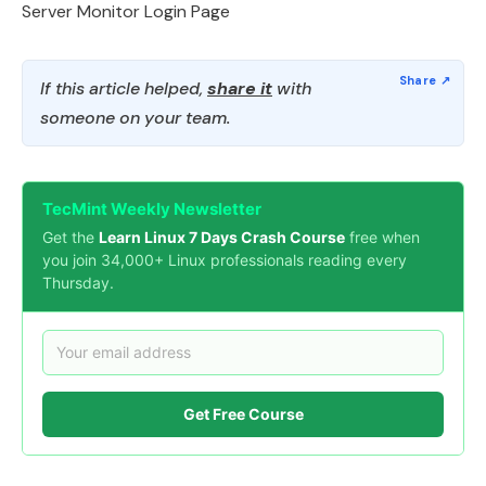
Server Monitor Login Page
If this article helped,
share it
with
someone on your team.
TecMint Weekly Newsletter
Get the
Learn Linux 7 Days Crash Course
free when
you join 34,000+ Linux professionals reading every
Thursday.
Get Free Course