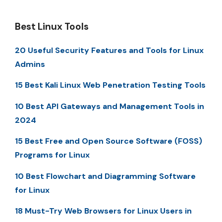
Best Linux Tools
20 Useful Security Features and Tools for Linux
Admins
15 Best Kali Linux Web Penetration Testing Tools
10 Best API Gateways and Management Tools in
2024
15 Best Free and Open Source Software (FOSS)
Programs for Linux
10 Best Flowchart and Diagramming Software
for Linux
18 Must-Try Web Browsers for Linux Users in