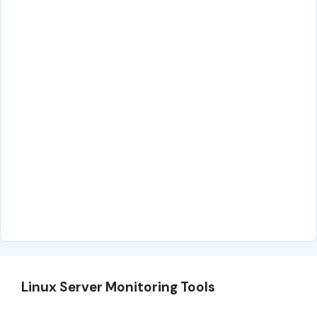
Linux Server Monitoring Tools