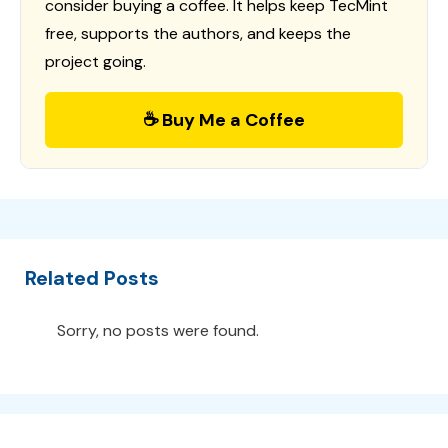
consider buying a coffee. It helps keep TecMint
free, supports the authors, and keeps the
project going.
☕ Buy Me a Coffee
Related Posts
Sorry, no posts were found.