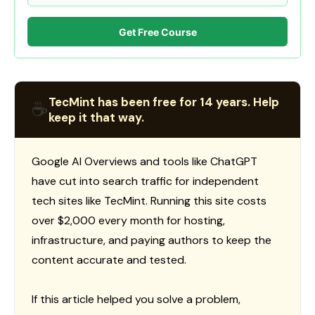
Get Free Course
TecMint has been free for 14 years. Help
☕
keep it that way.
Google AI Overviews and tools like ChatGPT
have cut into search traffic for independent
tech sites like TecMint. Running this site costs
over $2,000 every month for hosting,
infrastructure, and paying authors to keep the
content accurate and tested.
If this article helped you solve a problem,