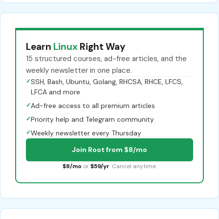
Learn
Linux
Right Way
15 structured courses, ad-free articles, and the
weekly newsletter in one place.
✓
SSH, Bash, Ubuntu, Golang, RHCSA, RHCE, LFCS,
LFCA and more
✓
Ad-free access to all premium articles
✓
Priority help and Telegram community
✓
Weekly newsletter every Thursday
Join Root from $8/mo
$8/mo
or
$59/yr
. Cancel anytime.