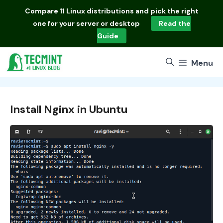
Skip
Compare
11 Linux distributions
and pick the right
to
one for your server or desktop
Read the
content
Guide
Menu
Install Nginx in Ubuntu