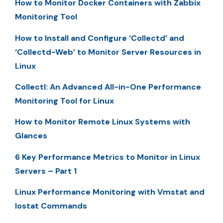
How to Monitor Docker Containers with Zabbix
Monitoring Tool
How to Install and Configure ‘Collectd’ and
‘Collectd-Web’ to Monitor Server Resources in
Linux
Collectl: An Advanced All-in-One Performance
Monitoring Tool for Linux
How to Monitor Remote Linux Systems with
Glances
6 Key Performance Metrics to Monitor in Linux
Servers – Part 1
Linux Performance Monitoring with Vmstat and
Iostat Commands