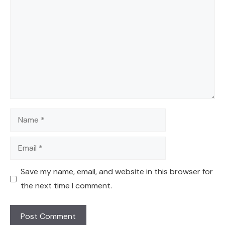
Name
Email
Save my name, email, and website in this browser for
the next time I comment.