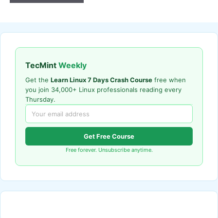
TecMint
Weekly
Get the
Learn Linux 7 Days Crash Course
free when
you join 34,000+ Linux professionals reading every
Thursday.
Get Free Course
Free forever. Unsubscribe anytime.