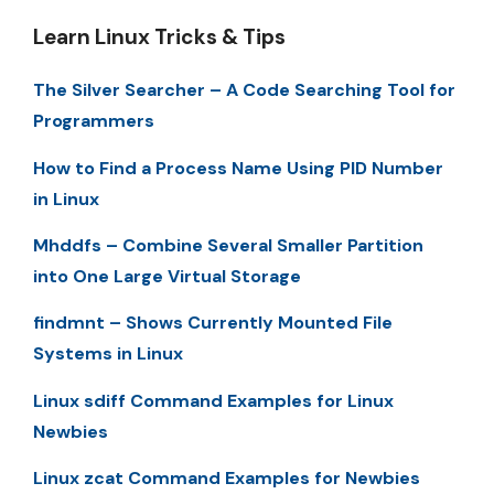
Learn Linux Tricks & Tips
The Silver Searcher – A Code Searching Tool for
Programmers
How to Find a Process Name Using PID Number
in Linux
Mhddfs – Combine Several Smaller Partition
into One Large Virtual Storage
findmnt – Shows Currently Mounted File
Systems in Linux
Linux sdiff Command Examples for Linux
Newbies
Linux zcat Command Examples for Newbies