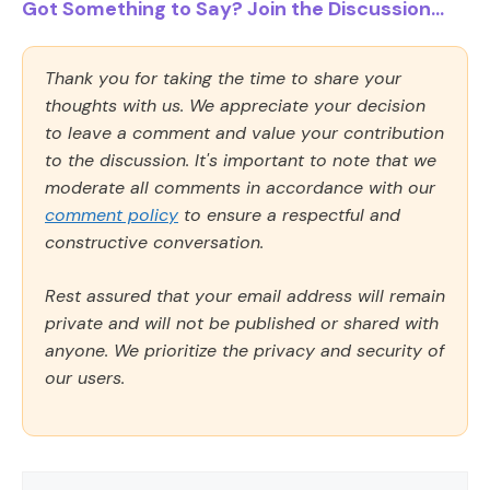
Got Something to Say? Join the Discussion...
Thank you for taking the time to share your
thoughts with us. We appreciate your decision
to leave a comment and value your contribution
to the discussion. It's important to note that we
moderate all comments in accordance with our
comment policy
to ensure a respectful and
constructive conversation.
Rest assured that your email address will remain
private and will not be published or shared with
anyone. We prioritize the privacy and security of
our users.
Comment