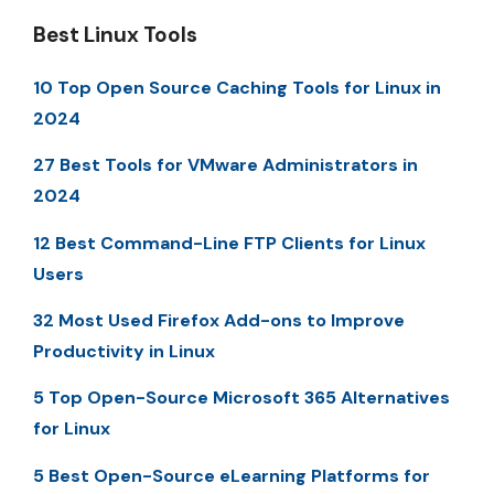
Best Linux Tools
10 Top Open Source Caching Tools for Linux in
2024
27 Best Tools for VMware Administrators in
2024
12 Best Command-Line FTP Clients for Linux
Users
32 Most Used Firefox Add-ons to Improve
Productivity in Linux
5 Top Open-Source Microsoft 365 Alternatives
for Linux
5 Best Open-Source eLearning Platforms for