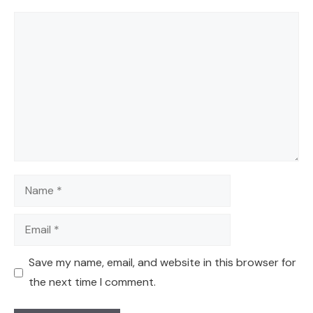
Comment
Name
Email
Save my name, email, and website in this browser for
the next time I comment.