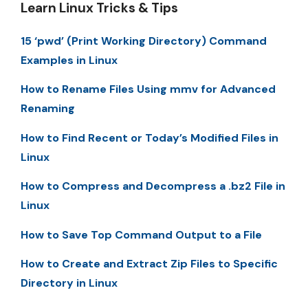
Learn Linux Tricks & Tips
15 ‘pwd’ (Print Working Directory) Command
Examples in Linux
How to Rename Files Using mmv for Advanced
Renaming
How to Find Recent or Today’s Modified Files in
Linux
How to Compress and Decompress a .bz2 File in
Linux
How to Save Top Command Output to a File
How to Create and Extract Zip Files to Specific
Directory in Linux