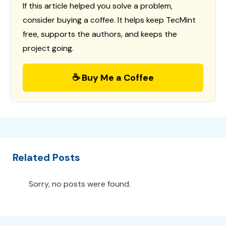
If this article helped you solve a problem,
consider buying a coffee. It helps keep TecMint
free, supports the authors, and keeps the
project going.
☕ Buy Me a Coffee
Related Posts
Sorry, no posts were found.