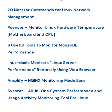
20 Netstat Commands for Linux Network
Management
Psensor – Monitor Linux Hardware Temperature
[Motherboard and CPU]
6 Useful Tools to Monitor MongoDB
Performance
linux-dash: Monitors “Linux Server
Performance” Remotely Using Web Browser
Amplify – NGINX Monitoring Made Easy
Sysstat – All-in-One System Performance and
Usage Activity Monitoring Tool For Linux