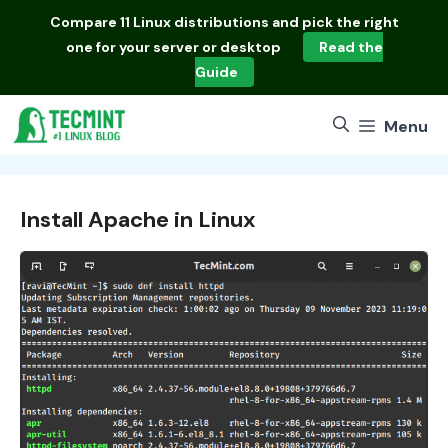
Skip
Compare
11 Linux distributions
and pick the right
to
one for your server or desktop
Read the
content
Guide
Menu
Install Apache in Linux