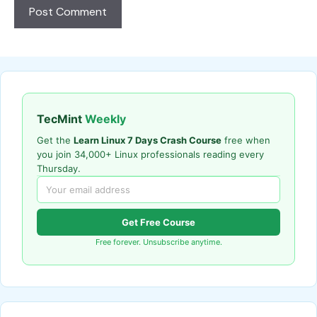
TecMint
Weekly
Get the
Learn Linux 7 Days Crash Course
free when
you join 34,000+ Linux professionals reading every
Thursday.
Get Free Course
Free forever. Unsubscribe anytime.