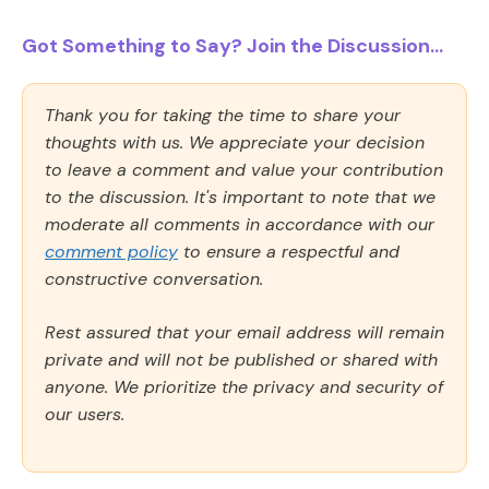
Got Something to Say? Join the Discussion...
Thank you for taking the time to share your
thoughts with us. We appreciate your decision
to leave a comment and value your contribution
to the discussion. It's important to note that we
moderate all comments in accordance with our
comment policy
to ensure a respectful and
constructive conversation.
Rest assured that your email address will remain
private and will not be published or shared with
anyone. We prioritize the privacy and security of
our users.