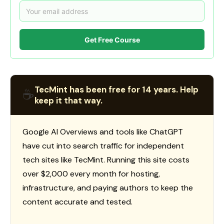
Get Free Course
TecMint has been free for 14 years. Help
☕
keep it that way.
Google AI Overviews and tools like ChatGPT
have cut into search traffic for independent
tech sites like TecMint. Running this site costs
over $2,000 every month for hosting,
infrastructure, and paying authors to keep the
content accurate and tested.