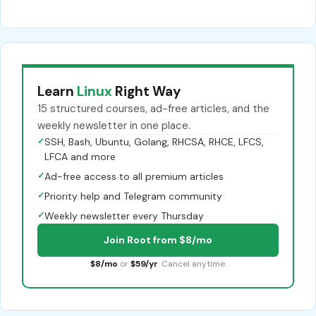
Learn
Linux
Right Way
15 structured courses, ad-free articles, and the
weekly newsletter in one place.
✓
SSH, Bash, Ubuntu, Golang, RHCSA, RHCE, LFCS,
LFCA and more
✓
Ad-free access to all premium articles
✓
Priority help and Telegram community
✓
Weekly newsletter every Thursday
Join Root from $8/mo
$8/mo
or
$59/yr
. Cancel anytime.