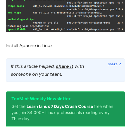
Install Apache in Linux
If this article helped,
share it
with
someone on your team.
TecMint Weekly Newsletter
Get the
Learn Linux 7 Days Crash Course
free when
you join 34,000+ Linux professionals reading every
Thursday.