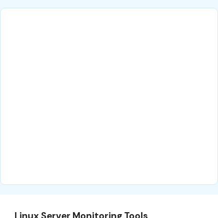
Linux Server Monitoring Tools