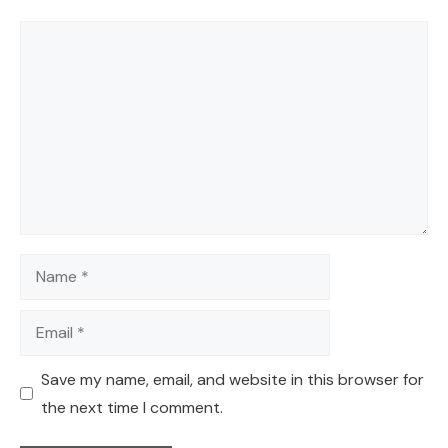
Comment
Name
Email
Save my name, email, and website in this browser for
the next time I comment.