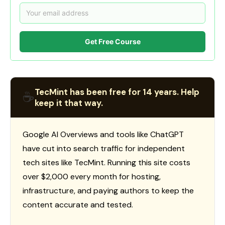
Get Free Course
TecMint has been free for 14 years. Help
☕
keep it that way.
Google AI Overviews and tools like ChatGPT
have cut into search traffic for independent
tech sites like TecMint. Running this site costs
over $2,000 every month for hosting,
infrastructure, and paying authors to keep the
content accurate and tested.