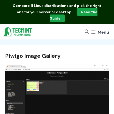
Skip
Compare
11 Linux distributions
and pick the right
to
one for your server or desktop
Read the
content
Guide
Menu
Piwigo Image Gallery