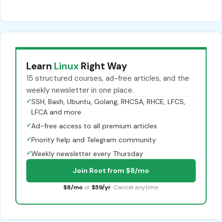
Learn
Linux
Right Way
15 structured courses, ad-free articles, and the
weekly newsletter in one place.
✓
SSH, Bash, Ubuntu, Golang, RHCSA, RHCE, LFCS,
LFCA and more
✓
Ad-free access to all premium articles
✓
Priority help and Telegram community
✓
Weekly newsletter every Thursday
Join Root from $8/mo
$8/mo
or
$59/yr
. Cancel anytime.