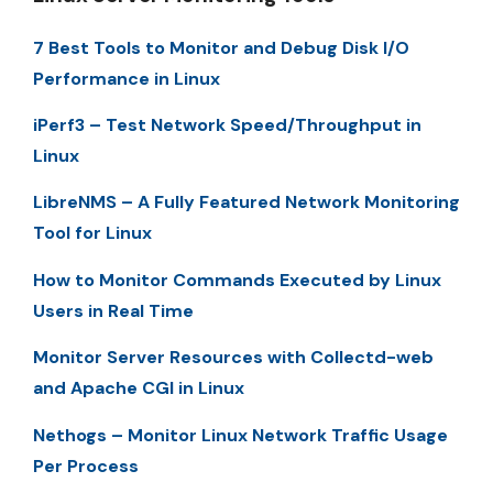
7 Best Tools to Monitor and Debug Disk I/O
Performance in Linux
iPerf3 – Test Network Speed/Throughput in
Linux
LibreNMS – A Fully Featured Network Monitoring
Tool for Linux
How to Monitor Commands Executed by Linux
Users in Real Time
Monitor Server Resources with Collectd-web
and Apache CGI in Linux
Nethogs – Monitor Linux Network Traffic Usage
Per Process