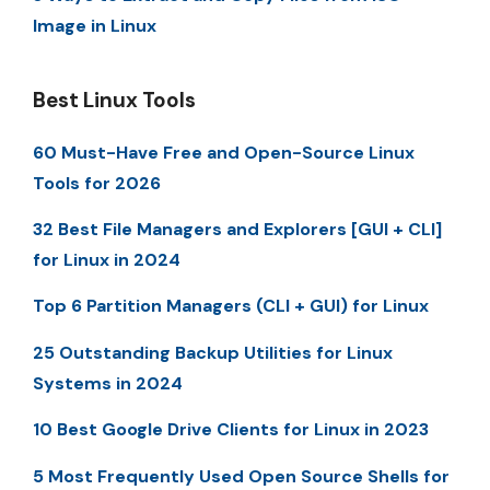
Image in Linux
Best Linux Tools
60 Must-Have Free and Open-Source Linux
Tools for 2026
32 Best File Managers and Explorers [GUI + CLI]
for Linux in 2024
Top 6 Partition Managers (CLI + GUI) for Linux
25 Outstanding Backup Utilities for Linux
Systems in 2024
10 Best Google Drive Clients for Linux in 2023
5 Most Frequently Used Open Source Shells for