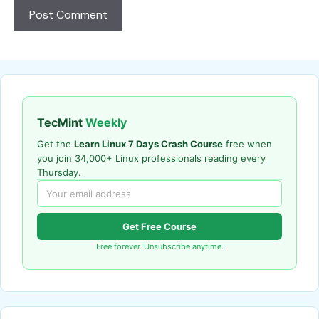
TecMint
Weekly
Get the
Learn Linux 7 Days Crash Course
free when
you join 34,000+ Linux professionals reading every
Thursday.
Get Free Course
Free forever. Unsubscribe anytime.