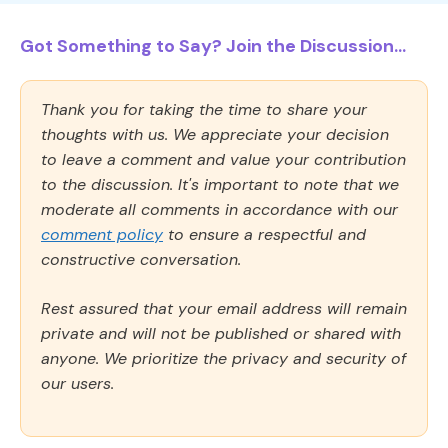
Got Something to Say? Join the Discussion...
Thank you for taking the time to share your
thoughts with us. We appreciate your decision
to leave a comment and value your contribution
to the discussion. It's important to note that we
moderate all comments in accordance with our
comment policy
to ensure a respectful and
constructive conversation.
Rest assured that your email address will remain
private and will not be published or shared with
anyone. We prioritize the privacy and security of
our users.