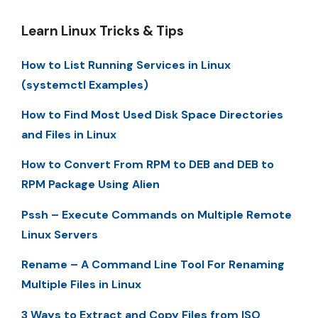
Learn Linux Tricks & Tips
How to List Running Services in Linux
(systemctl Examples)
How to Find Most Used Disk Space Directories
and Files in Linux
How to Convert From RPM to DEB and DEB to
RPM Package Using Alien
Pssh – Execute Commands on Multiple Remote
Linux Servers
Rename – A Command Line Tool For Renaming
Multiple Files in Linux
3 Ways to Extract and Copy Files from ISO