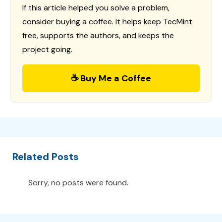
If this article helped you solve a problem,
consider buying a coffee. It helps keep TecMint
free, supports the authors, and keeps the
project going.
☕ Buy Me a Coffee
Related Posts
Sorry, no posts were found.