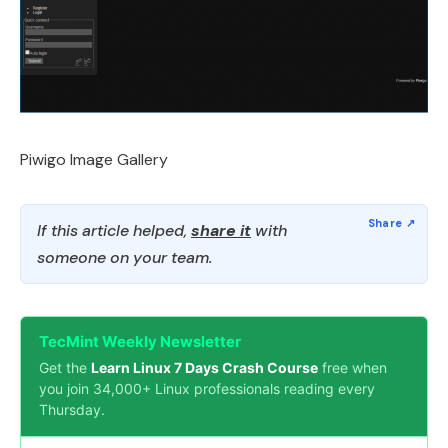
Piwigo Image Gallery
If this article helped,
share it
with
someone on your team.
TecMint Weekly Newsletter
Get the
Learn Linux 7 Days Crash Course
free when
you join 34,000+ Linux professionals reading every
Thursday.