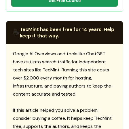
Get Free Course
TecMint has been free for 14 years. Help
☕
keep it that way.
Google AI Overviews and tools like ChatGPT
have cut into search traffic for independent
tech sites like TecMint. Running this site costs
over $2,000 every month for hosting,
infrastructure, and paying authors to keep the
content accurate and tested.
If this article helped you solve a problem,
consider buying a coffee. It helps keep TecMint
free, supports the authors, and keeps the