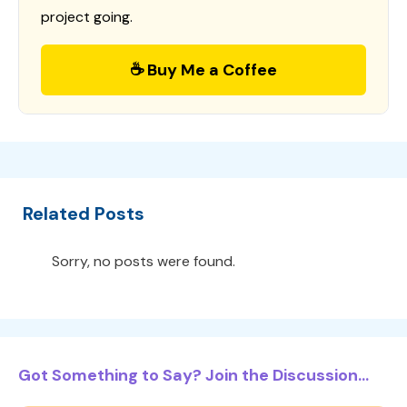
project going.
☕ Buy Me a Coffee
Related Posts
Sorry, no posts were found.
Got Something to Say? Join the Discussion...