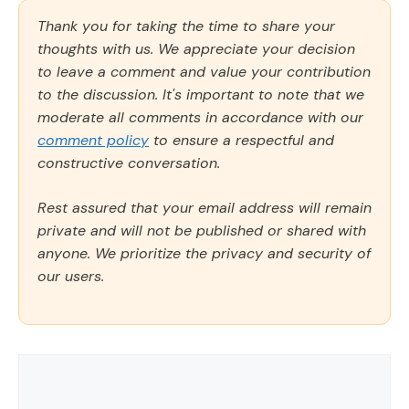
Thank you for taking the time to share your
thoughts with us. We appreciate your decision
to leave a comment and value your contribution
to the discussion. It's important to note that we
moderate all comments in accordance with our
comment policy
to ensure a respectful and
constructive conversation.
Rest assured that your email address will remain
private and will not be published or shared with
anyone. We prioritize the privacy and security of
our users.
Comment