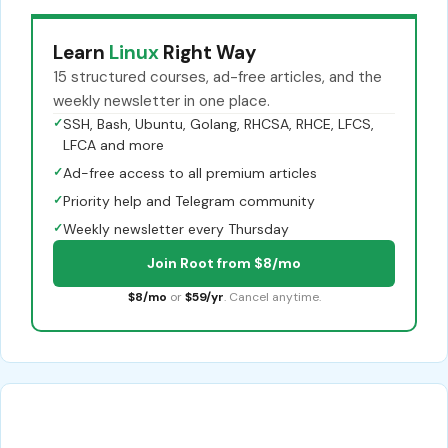
Learn
Linux
Right Way
15 structured courses, ad-free articles, and the
weekly newsletter in one place.
✓
SSH, Bash, Ubuntu, Golang, RHCSA, RHCE, LFCS,
LFCA and more
✓
Ad-free access to all premium articles
✓
Priority help and Telegram community
✓
Weekly newsletter every Thursday
Join Root from $8/mo
$8/mo
or
$59/yr
. Cancel anytime.