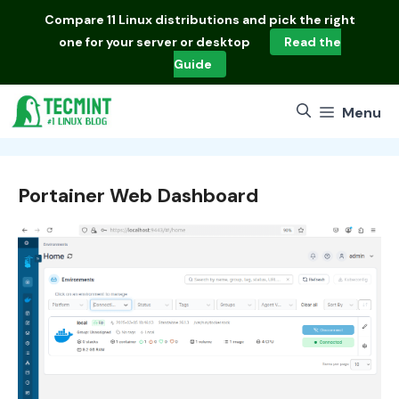
Skip
Compare
11 Linux distributions
and pick the right
to
one for your server or desktop
Read the
content
Guide
Menu
Portainer Web Dashboard