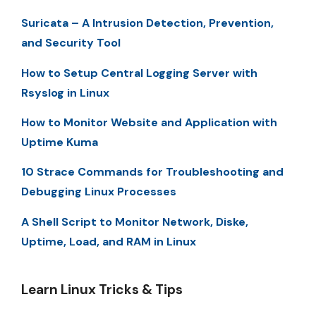
Suricata – A Intrusion Detection, Prevention,
and Security Tool
How to Setup Central Logging Server with
Rsyslog in Linux
How to Monitor Website and Application with
Uptime Kuma
10 Strace Commands for Troubleshooting and
Debugging Linux Processes
A Shell Script to Monitor Network, Diske,
Uptime, Load, and RAM in Linux
Learn Linux Tricks & Tips