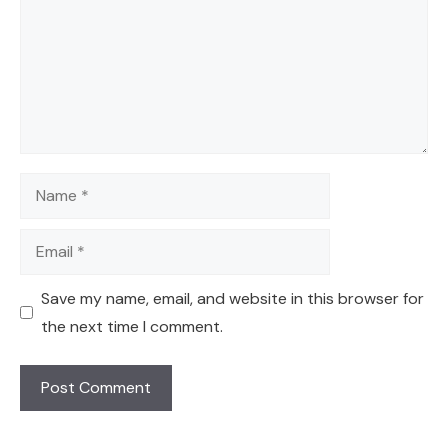
Name
Email
Save my name, email, and website in this browser for
the next time I comment.