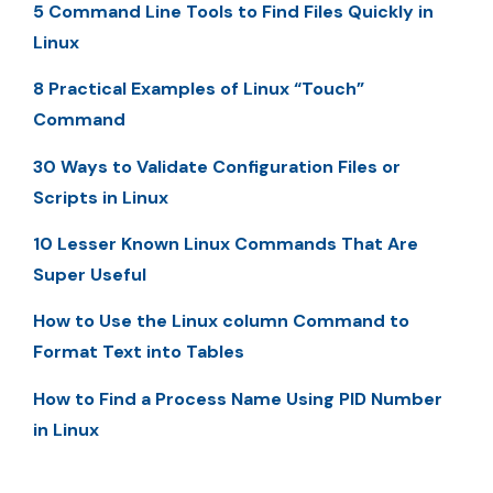
5 Command Line Tools to Find Files Quickly in
Linux
8 Practical Examples of Linux “Touch”
Command
30 Ways to Validate Configuration Files or
Scripts in Linux
10 Lesser Known Linux Commands That Are
Super Useful
How to Use the Linux column Command to
Format Text into Tables
How to Find a Process Name Using PID Number
in Linux