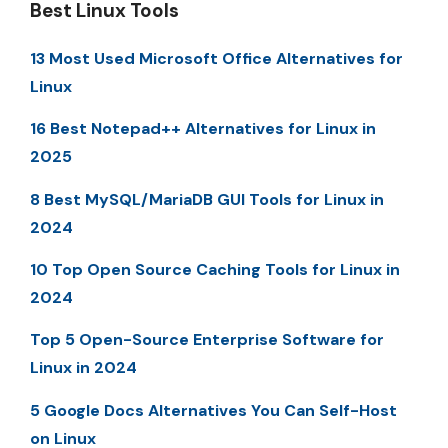
Best Linux Tools
13 Most Used Microsoft Office Alternatives for
Linux
16 Best Notepad++ Alternatives for Linux in
2025
8 Best MySQL/MariaDB GUI Tools for Linux in
2024
10 Top Open Source Caching Tools for Linux in
2024
Top 5 Open-Source Enterprise Software for
Linux in 2024
5 Google Docs Alternatives You Can Self-Host
on Linux