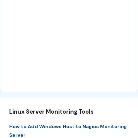
Linux Server Monitoring Tools
How to Add Windows Host to Nagios Monitoring
Server