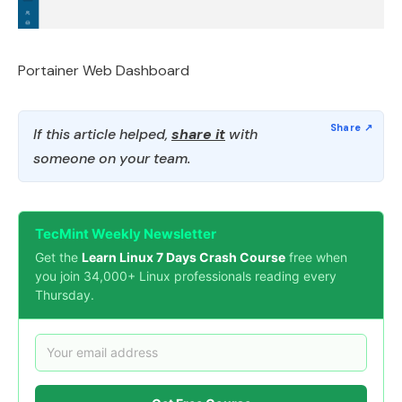
Portainer Web Dashboard
If this article helped,
share it
with
someone on your team.
TecMint Weekly Newsletter
Get the
Learn Linux 7 Days Crash Course
free when
you join 34,000+ Linux professionals reading every
Thursday.