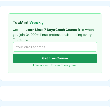
TecMint
Weekly
Get the
Learn Linux 7 Days Crash Course
free when
you join 34,000+ Linux professionals reading every
Thursday.
Get Free Course
Free forever. Unsubscribe anytime.