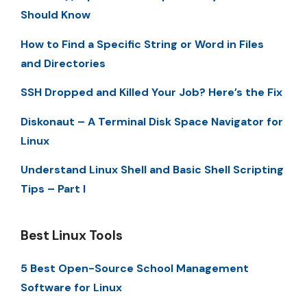
Should Know
How to Find a Specific String or Word in Files
and Directories
SSH Dropped and Killed Your Job? Here’s the Fix
Diskonaut – A Terminal Disk Space Navigator for
Linux
Understand Linux Shell and Basic Shell Scripting
Tips – Part I
Best Linux Tools
5 Best Open-Source School Management
Software for Linux