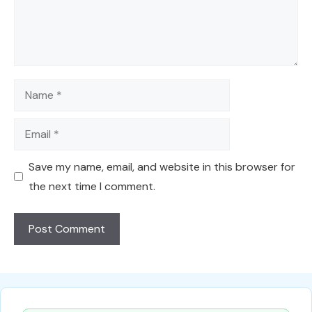
Name
Email
Save my name, email, and website in this browser for
the next time I comment.