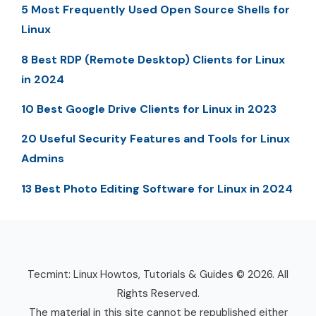
5 Most Frequently Used Open Source Shells for
Linux
8 Best RDP (Remote Desktop) Clients for Linux
in 2024
10 Best Google Drive Clients for Linux in 2023
20 Useful Security Features and Tools for Linux
Admins
13 Best Photo Editing Software for Linux in 2024
Tecmint: Linux Howtos, Tutorials & Guides © 2026. All
Rights Reserved.
The material in this site cannot be republished either