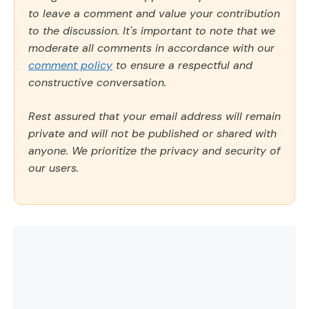
to leave a comment and value your contribution
to the discussion. It's important to note that we
moderate all comments in accordance with our
comment policy
to ensure a respectful and
constructive conversation.
Rest assured that your email address will remain
private and will not be published or shared with
anyone. We prioritize the privacy and security of
our users.
Comment