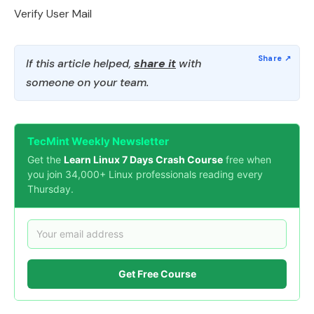
Verify User Mail
If this article helped,
share it
with
someone on your team.
TecMint Weekly Newsletter
Get the
Learn Linux 7 Days Crash Course
free when
you join 34,000+ Linux professionals reading every
Thursday.
Get Free Course