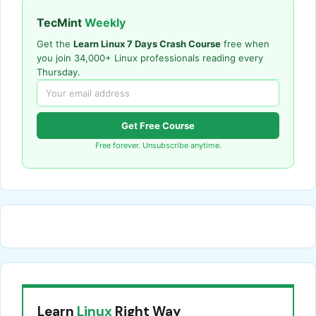
TecMint
Weekly
Get the
Learn Linux 7 Days Crash Course
free when
you join 34,000+ Linux professionals reading every
Thursday.
Get Free Course
Free forever. Unsubscribe anytime.
Learn
Linux
Right Way