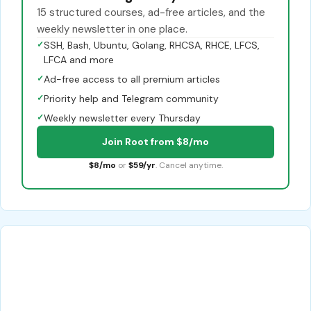
15 structured courses, ad-free articles, and the
weekly newsletter in one place.
✓
SSH, Bash, Ubuntu, Golang, RHCSA, RHCE, LFCS,
LFCA and more
✓
Ad-free access to all premium articles
✓
Priority help and Telegram community
✓
Weekly newsletter every Thursday
Join Root from $8/mo
$8/mo
or
$59/yr
. Cancel anytime.