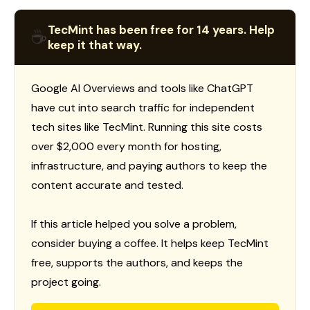
TecMint has been free for 14 years. Help
☕
keep it that way.
Google AI Overviews and tools like ChatGPT
have cut into search traffic for independent
tech sites like TecMint. Running this site costs
over $2,000 every month for hosting,
infrastructure, and paying authors to keep the
content accurate and tested.
If this article helped you solve a problem,
consider buying a coffee. It helps keep TecMint
free, supports the authors, and keeps the
project going.