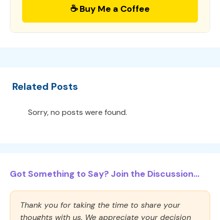
☕ Buy Me a Coffee
Related Posts
Sorry, no posts were found.
Got Something to Say? Join the Discussion...
Thank you for taking the time to share your
thoughts with us. We appreciate your decision