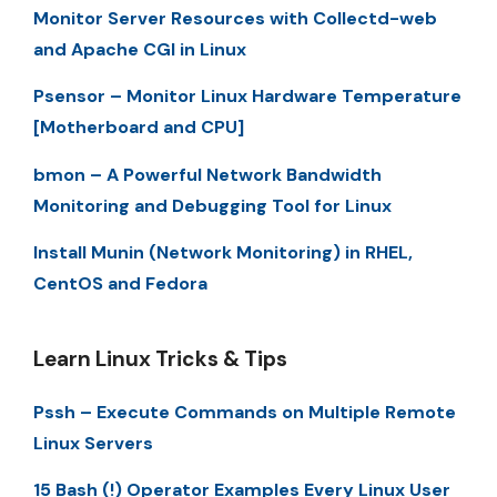
Monitor Server Resources with Collectd-web
and Apache CGI in Linux
Psensor – Monitor Linux Hardware Temperature
[Motherboard and CPU]
bmon – A Powerful Network Bandwidth
Monitoring and Debugging Tool for Linux
Install Munin (Network Monitoring) in RHEL,
CentOS and Fedora
Learn Linux Tricks & Tips
Pssh – Execute Commands on Multiple Remote
Linux Servers
15 Bash (!) Operator Examples Every Linux User