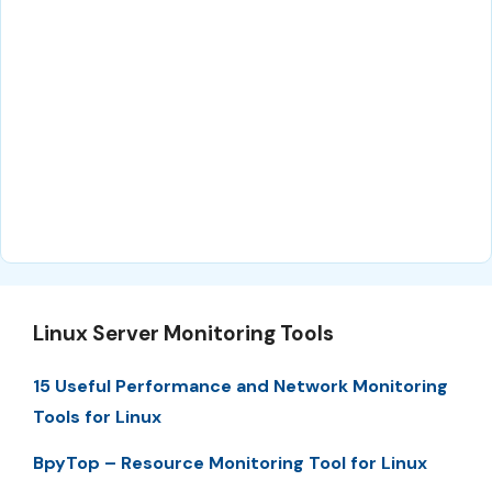
Linux Server Monitoring Tools
15 Useful Performance and Network Monitoring
Tools for Linux
BpyTop – Resource Monitoring Tool for Linux