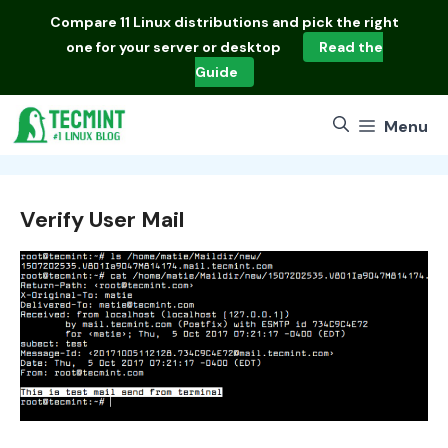
Skip
Compare
11 Linux distributions
and pick the right
to
one for your server or desktop
Read the
content
Guide
Menu
Verify User Mail