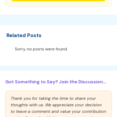
Related Posts
Sorry, no posts were found.
Got Something to Say? Join the Discussion...
Thank you for taking the time to share your
thoughts with us. We appreciate your decision
to leave a comment and value your contribution