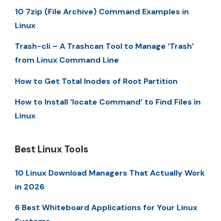
10 7zip (File Archive) Command Examples in
Linux
Trash-cli – A Trashcan Tool to Manage ‘Trash’
from Linux Command Line
How to Get Total Inodes of Root Partition
How to Install ‘locate Command’ to Find Files in
Linux
Best Linux Tools
10 Linux Download Managers That Actually Work
in 2026
6 Best Whiteboard Applications for Your Linux