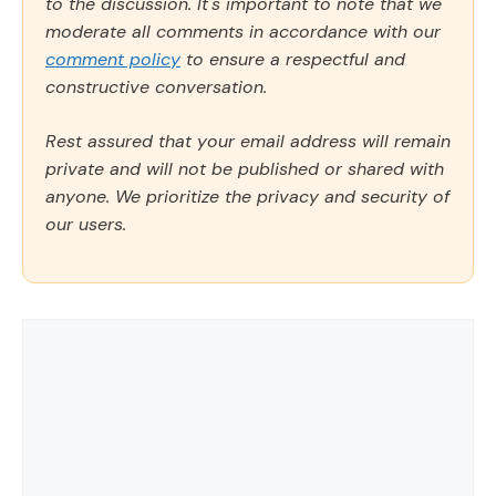
to the discussion. It's important to note that we
moderate all comments in accordance with our
comment policy
to ensure a respectful and
constructive conversation.
Rest assured that your email address will remain
private and will not be published or shared with
anyone. We prioritize the privacy and security of
our users.
Comment