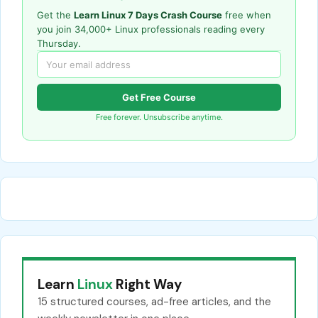
Get the
Learn Linux 7 Days Crash Course
free when
you join 34,000+ Linux professionals reading every
Thursday.
Get Free Course
Free forever. Unsubscribe anytime.
Learn
Linux
Right Way
15 structured courses, ad-free articles, and the