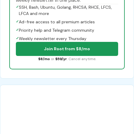
weekly newsletter in one place.
✓
SSH, Bash, Ubuntu, Golang, RHCSA, RHCE, LFCS,
LFCA and more
✓
Ad-free access to all premium articles
✓
Priority help and Telegram community
✓
Weekly newsletter every Thursday
Join Root from $8/mo
$8/mo
or
$59/yr
. Cancel anytime.