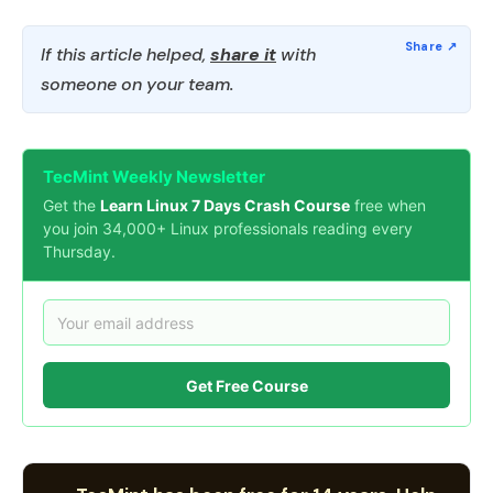
If this article helped,
share it
with
someone on your team.
TecMint Weekly Newsletter
Get the
Learn Linux 7 Days Crash Course
free when
you join 34,000+ Linux professionals reading every
Thursday.
Get Free Course