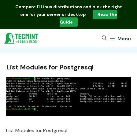
Skip
Compare
11 Linux distributions
and pick the right
to
one for your server or desktop
Read the
content
Guide
Menu
List Modules for Postgresql
List Modules for Postgresql