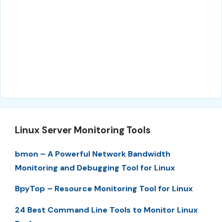
Linux Server Monitoring Tools
bmon – A Powerful Network Bandwidth
Monitoring and Debugging Tool for Linux
BpyTop – Resource Monitoring Tool for Linux
24 Best Command Line Tools to Monitor Linux