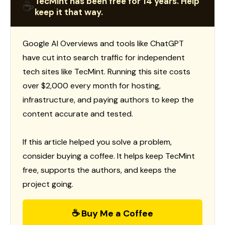
TecMint has been free for 14 years. Help
☕
keep it that way.
Google AI Overviews and tools like ChatGPT
have cut into search traffic for independent
tech sites like TecMint. Running this site costs
over $2,000 every month for hosting,
infrastructure, and paying authors to keep the
content accurate and tested.
If this article helped you solve a problem,
consider buying a coffee. It helps keep TecMint
free, supports the authors, and keeps the
project going.
☕ Buy Me a Coffee