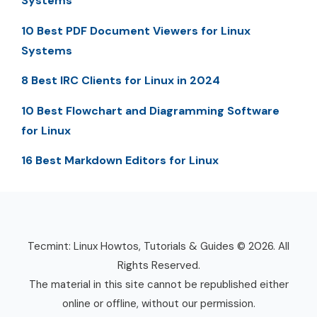
Systems
10 Best PDF Document Viewers for Linux
Systems
8 Best IRC Clients for Linux in 2024
10 Best Flowchart and Diagramming Software
for Linux
16 Best Markdown Editors for Linux
Tecmint: Linux Howtos, Tutorials & Guides © 2026. All
Rights Reserved.
The material in this site cannot be republished either
online or offline, without our permission.