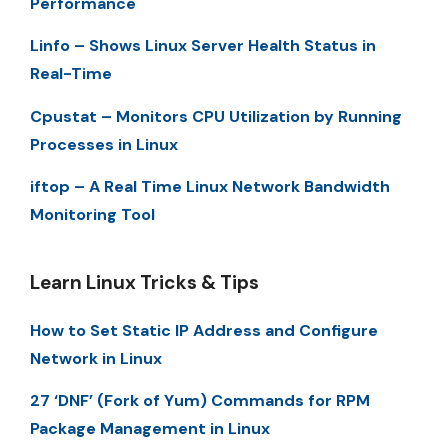
Performance
Linfo – Shows Linux Server Health Status in
Real-Time
Cpustat – Monitors CPU Utilization by Running
Processes in Linux
iftop – A Real Time Linux Network Bandwidth
Monitoring Tool
Learn Linux Tricks & Tips
How to Set Static IP Address and Configure
Network in Linux
27 ‘DNF’ (Fork of Yum) Commands for RPM
Package Management in Linux