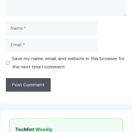
Name
Email
Save my name, email, and website in this browser for
the next time I comment.
TecMint
Weekly