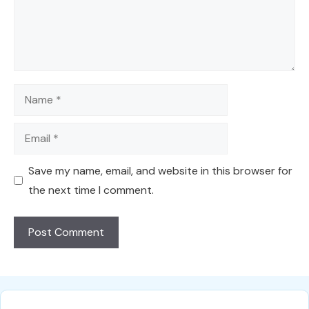
Name
Email
Save my name, email, and website in this browser for
the next time I comment.