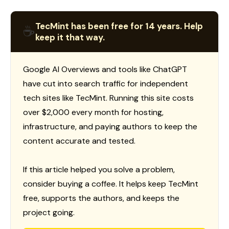
TecMint has been free for 14 years. Help
☕
keep it that way.
Google AI Overviews and tools like ChatGPT
have cut into search traffic for independent
tech sites like TecMint. Running this site costs
over $2,000 every month for hosting,
infrastructure, and paying authors to keep the
content accurate and tested.
If this article helped you solve a problem,
consider buying a coffee. It helps keep TecMint
free, supports the authors, and keeps the
project going.