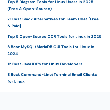
Top 5 Diagram Tools for Linux Users in 2025
(Free & Open-Source)
21 Best Slack Alternatives for Team Chat [Free
& Paid]
Top 5 Open-Source OCR Tools for Linux in 2025
8 Best MySQL/MariaDB GUI Tools for Linux in
2024
12 Best Java IDE’s for Linux Developers
8 Best Command-Line/Terminal Email Clients
for Linux