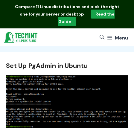
Skip
Compare
11 Linux distributions
and pick the right
to
one for your server or desktop
Read the
content
Guide
Menu
Set Up PgAdmin in Ubuntu