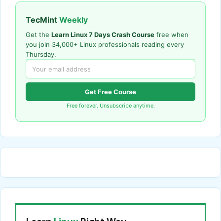
TecMint
Weekly
Get the
Learn Linux 7 Days Crash Course
free when
you join 34,000+ Linux professionals reading every
Thursday.
Get Free Course
Free forever. Unsubscribe anytime.