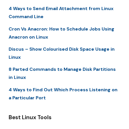
4 Ways to Send Email Attachment from Linux
Command Line
Cron Vs Anacron: How to Schedule Jobs Using
Anacron on Linux
Discus – Show Colourised Disk Space Usage in
Linux
8 Parted Commands to Manage Disk Partitions
in Linux
4 Ways to Find Out Which Process Listening on
a Particular Port
Best Linux Tools