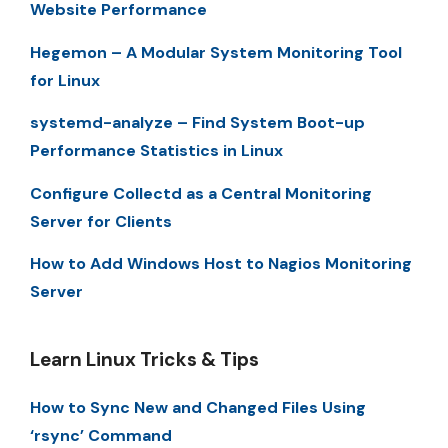
Website Performance
Hegemon – A Modular System Monitoring Tool
for Linux
systemd-analyze – Find System Boot-up
Performance Statistics in Linux
Configure Collectd as a Central Monitoring
Server for Clients
How to Add Windows Host to Nagios Monitoring
Server
Learn Linux Tricks & Tips
How to Sync New and Changed Files Using
‘rsync’ Command