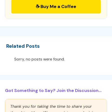
☕ Buy Me a Coffee
Related Posts
Sorry, no posts were found.
Got Something to Say? Join the Discussion...
Thank you for taking the time to share your