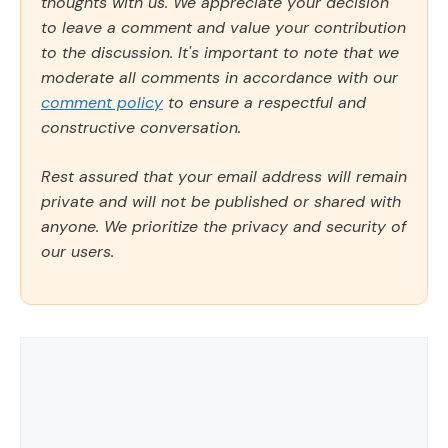
thoughts with us. We appreciate your decision
to leave a comment and value your contribution
to the discussion. It's important to note that we
moderate all comments in accordance with our
comment policy
to ensure a respectful and
constructive conversation.
Rest assured that your email address will remain
private and will not be published or shared with
anyone. We prioritize the privacy and security of
our users.
Comment