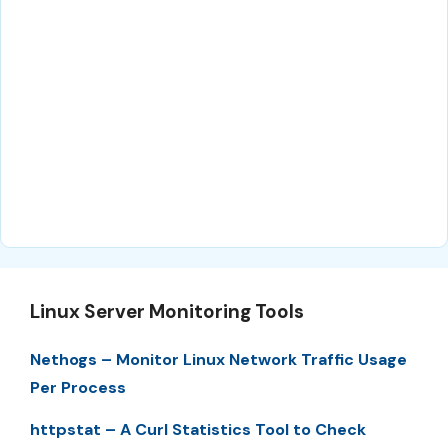
Linux Server Monitoring Tools
Nethogs – Monitor Linux Network Traffic Usage
Per Process
httpstat – A Curl Statistics Tool to Check