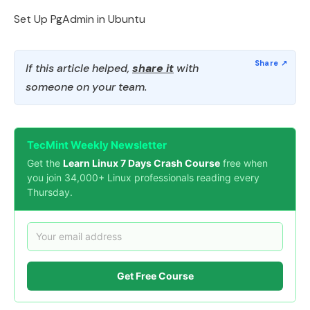
Set Up PgAdmin in Ubuntu
If this article helped,
share it
with
someone on your team.
TecMint Weekly Newsletter
Get the
Learn Linux 7 Days Crash Course
free when
you join 34,000+ Linux professionals reading every
Thursday.
Get Free Course