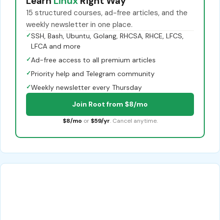
Learn
Linux
Right Way
15 structured courses, ad-free articles, and the
weekly newsletter in one place.
✓
SSH, Bash, Ubuntu, Golang, RHCSA, RHCE, LFCS,
LFCA and more
✓
Ad-free access to all premium articles
✓
Priority help and Telegram community
✓
Weekly newsletter every Thursday
Join Root from $8/mo
$8/mo
or
$59/yr
. Cancel anytime.