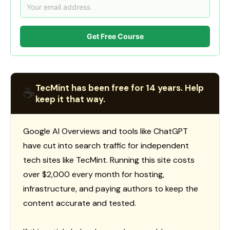
Get Free Course
TecMint has been free for 14 years. Help
☕
keep it that way.
Google AI Overviews and tools like ChatGPT
have cut into search traffic for independent
tech sites like TecMint. Running this site costs
over $2,000 every month for hosting,
infrastructure, and paying authors to keep the
content accurate and tested.