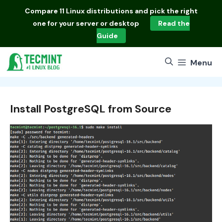
Skip
Compare
11 Linux distributions
and pick the right
to
one for your server or desktop
Read the
content
Guide
Menu
Install PostgreSQL from Source