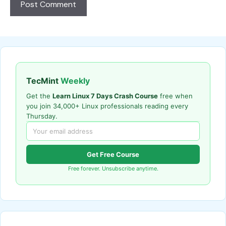
TecMint
Weekly
Get the
Learn Linux 7 Days Crash Course
free when
you join 34,000+ Linux professionals reading every
Thursday.
Get Free Course
Free forever. Unsubscribe anytime.