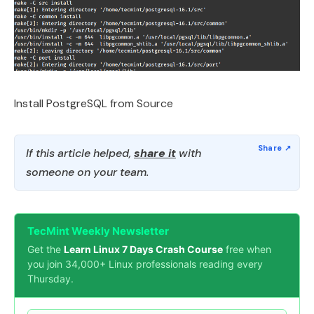
Install PostgreSQL from Source
If this article helped,
share it
with
someone on your team.
TecMint Weekly Newsletter
Get the
Learn Linux 7 Days Crash Course
free when
you join 34,000+ Linux professionals reading every
Thursday.