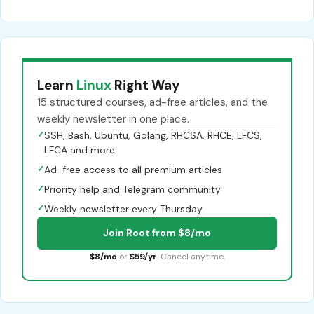
Learn
Linux
Right Way
15 structured courses, ad-free articles, and the
weekly newsletter in one place.
✓
SSH, Bash, Ubuntu, Golang, RHCSA, RHCE, LFCS,
LFCA and more
✓
Ad-free access to all premium articles
✓
Priority help and Telegram community
✓
Weekly newsletter every Thursday
Join Root from $8/mo
$8/mo
or
$59/yr
. Cancel anytime.