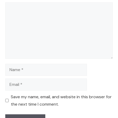
Comment
Name
Email
Save my name, email, and website in this browser for
the next time I comment.