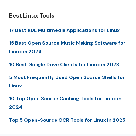
Best Linux Tools
17 Best KDE Multimedia Applications for Linux
15 Best Open Source Music Making Software for
Linux in 2024
10 Best Google Drive Clients for Linux in 2023
5 Most Frequently Used Open Source Shells for
Linux
10 Top Open Source Caching Tools for Linux in
2024
Top 5 Open-Source OCR Tools for Linux in 2025