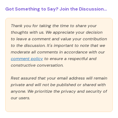
Got Something to Say? Join the Discussion...
Thank you for taking the time to share your
thoughts with us. We appreciate your decision
to leave a comment and value your contribution
to the discussion. It's important to note that we
moderate all comments in accordance with our
comment policy
to ensure a respectful and
constructive conversation.
Rest assured that your email address will remain
private and will not be published or shared with
anyone. We prioritize the privacy and security of
our users.