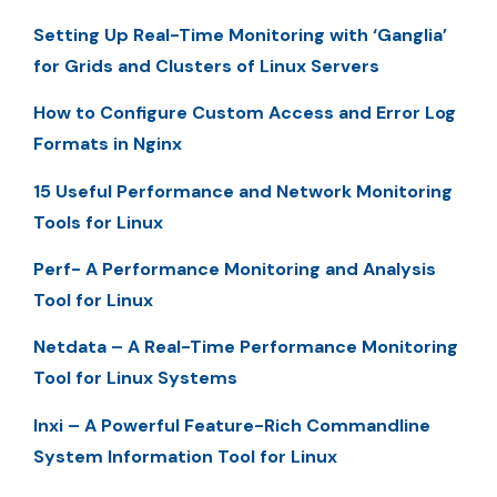
Setting Up Real-Time Monitoring with ‘Ganglia’
for Grids and Clusters of Linux Servers
How to Configure Custom Access and Error Log
Formats in Nginx
15 Useful Performance and Network Monitoring
Tools for Linux
Perf- A Performance Monitoring and Analysis
Tool for Linux
Netdata – A Real-Time Performance Monitoring
Tool for Linux Systems
Inxi – A Powerful Feature-Rich Commandline
System Information Tool for Linux