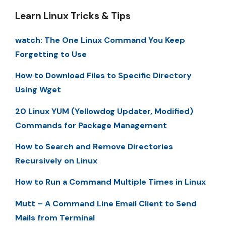
Learn Linux Tricks & Tips
watch: The One Linux Command You Keep
Forgetting to Use
How to Download Files to Specific Directory
Using Wget
20 Linux YUM (Yellowdog Updater, Modified)
Commands for Package Management
How to Search and Remove Directories
Recursively on Linux
How to Run a Command Multiple Times in Linux
Mutt – A Command Line Email Client to Send
Mails from Terminal