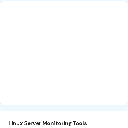
Linux Server Monitoring Tools