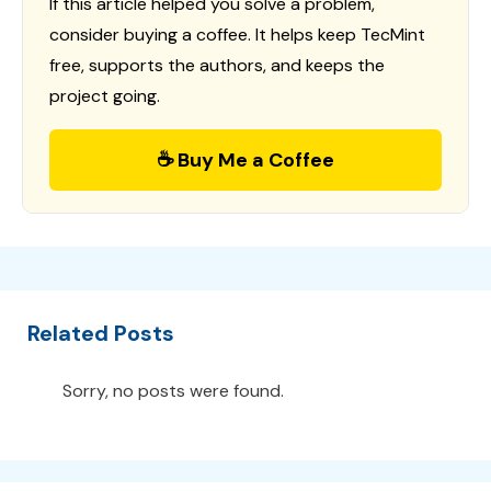
If this article helped you solve a problem,
consider buying a coffee. It helps keep TecMint
free, supports the authors, and keeps the
project going.
☕ Buy Me a Coffee
Related Posts
Sorry, no posts were found.