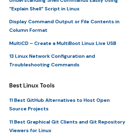
Understanding Shell Commands Easily Using
“Explain Shell” Script in Linux
Display Command Output or File Contents in
Column Format
MultiCD – Create a MultiBoot Linux Live USB
13 Linux Network Configuration and
Troubleshooting Commands
Best Linux Tools
11 Best GitHub Alternatives to Host Open
Source Projects
11 Best Graphical Git Clients and Git Repository
Viewers for Linux