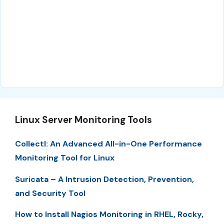
Linux Server Monitoring Tools
Collectl: An Advanced All-in-One Performance
Monitoring Tool for Linux
Suricata – A Intrusion Detection, Prevention,
and Security Tool
How to Install Nagios Monitoring in RHEL, Rocky,