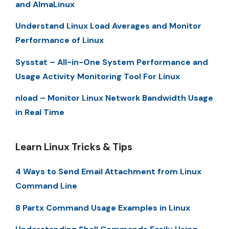
and AlmaLinux
Understand Linux Load Averages and Monitor
Performance of Linux
Sysstat – All-in-One System Performance and
Usage Activity Monitoring Tool For Linux
nload – Monitor Linux Network Bandwidth Usage
in Real Time
Learn Linux Tricks & Tips
4 Ways to Send Email Attachment from Linux
Command Line
8 Partx Command Usage Examples in Linux