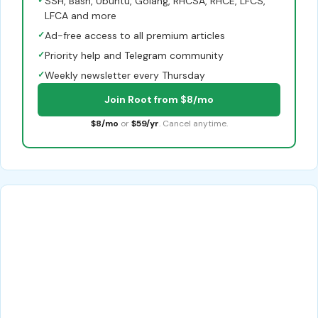
✓
SSH, Bash, Ubuntu, Golang, RHCSA, RHCE, LFCS,
LFCA and more
✓
Ad-free access to all premium articles
✓
Priority help and Telegram community
✓
Weekly newsletter every Thursday
Join Root from $8/mo
$8/mo
or
$59/yr
. Cancel anytime.