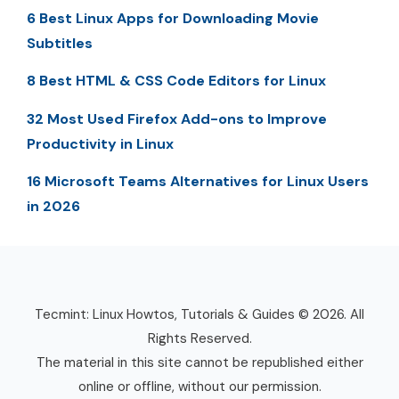
6 Best Linux Apps for Downloading Movie
Subtitles
8 Best HTML & CSS Code Editors for Linux
32 Most Used Firefox Add-ons to Improve
Productivity in Linux
16 Microsoft Teams Alternatives for Linux Users
in 2026
Tecmint: Linux Howtos, Tutorials & Guides © 2026. All
Rights Reserved.
The material in this site cannot be republished either
online or offline, without our permission.