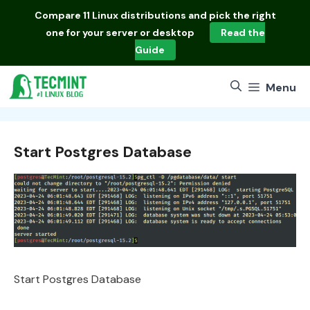
Skip
Compare
11 Linux distributions
and pick the right
to
one for your server or desktop
Read the
content
Guide
Menu
Start Postgres Database
Start Postgres Database