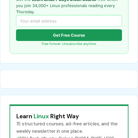
you join 34,000+ Linux professionals reading every
Thursday.
Get Free Course
Free forever. Unsubscribe anytime.
Learn
Linux
Right Way
15 structured courses, ad-free articles, and the
weekly newsletter in one place.