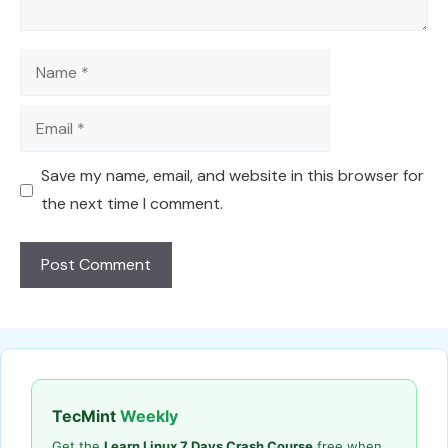
Name
Email
Save my name, email, and website in this browser for
the next time I comment.
TecMint
Weekly
Get the
Learn Linux 7 Days Crash Course
free when