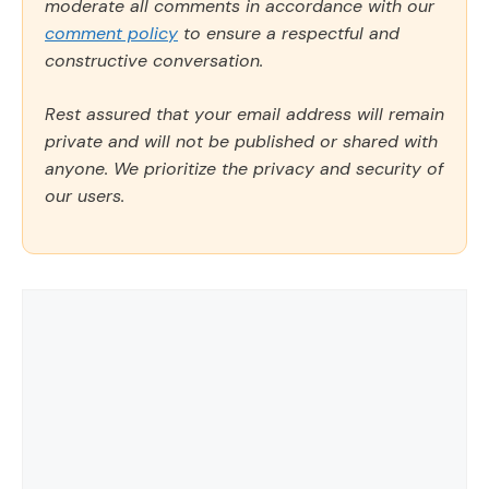
moderate all comments in accordance with our
comment policy
to ensure a respectful and
constructive conversation.
Rest assured that your email address will remain
private and will not be published or shared with
anyone. We prioritize the privacy and security of
our users.
Comment