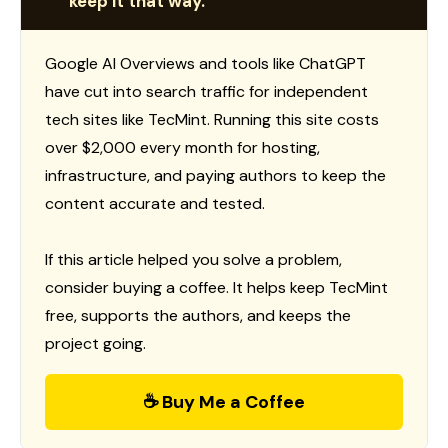
keep it that way.
Google AI Overviews and tools like ChatGPT
have cut into search traffic for independent
tech sites like TecMint. Running this site costs
over $2,000 every month for hosting,
infrastructure, and paying authors to keep the
content accurate and tested.
If this article helped you solve a problem,
consider buying a coffee. It helps keep TecMint
free, supports the authors, and keeps the
project going.
☕ Buy Me a Coffee