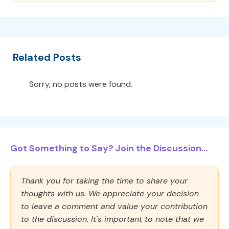
Related Posts
Sorry, no posts were found.
Got Something to Say? Join the Discussion...
Thank you for taking the time to share your
thoughts with us. We appreciate your decision
to leave a comment and value your contribution
to the discussion. It's important to note that we