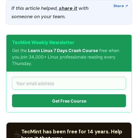
If this article helped,
share it
with
someone on your team.
TecMint Weekly Newsletter
Get the
Learn Linux 7 Days Crash Course
free when
you join 34,000+ Linux professionals reading every
Thursday.
Get Free Course
TecMint has been free for 14 years. Help
☕