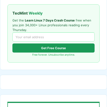
TecMint
Weekly
Get the
Learn Linux 7 Days Crash Course
free when
you join 34,000+ Linux professionals reading every
Thursday.
Get Free Course
Free forever. Unsubscribe anytime.