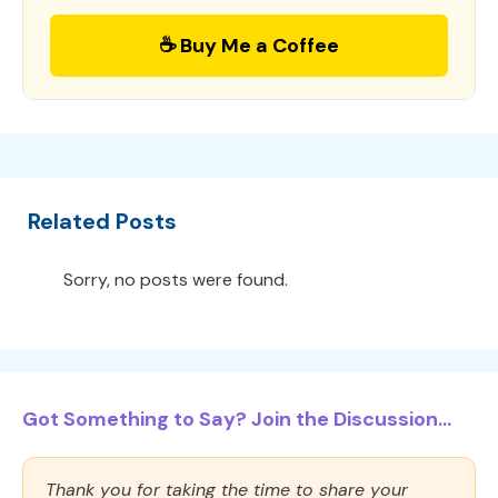
☕ Buy Me a Coffee
Related Posts
Sorry, no posts were found.
Got Something to Say? Join the Discussion...
Thank you for taking the time to share your