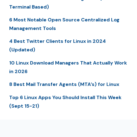
Terminal Based)
6 Most Notable Open Source Centralized Log
Management Tools
4 Best Twitter Clients for Linux in 2024
(Updated)
10 Linux Download Managers That Actually Work
in 2026
8 Best Mail Transfer Agents (MTA’s) for Linux
Top 6 Linux Apps You Should Install This Week
(Sept 15-21)