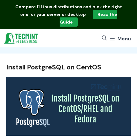
Skip
Compare
11 Linux distributions
and pick the right
to
one for your server or desktop
Read the
content
Guide
Menu
Install PostgreSQL on CentOS