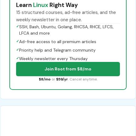
Learn
Linux
Right Way
15 structured courses, ad-free articles, and the
weekly newsletter in one place.
✓
SSH, Bash, Ubuntu, Golang, RHCSA, RHCE, LFCS,
LFCA and more
✓
Ad-free access to all premium articles
✓
Priority help and Telegram community
✓
Weekly newsletter every Thursday
Join Root from $8/mo
$8/mo
or
$59/yr
. Cancel anytime.