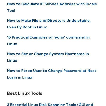
How to Calculate IP Subnet Address with ipcalc
Tool
How to Make File and Directory Undeletable,
Even By Root in Linux
15 Practical Examples of ‘echo’ command in
Linux
How to Set or Change System Hostname in
Linux
How to Force User to Change Password at Next
Login in Linux
Best Linux Tools
3 Essential Linux Disk Scanning Tools (GUI and