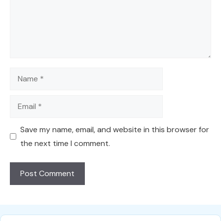
Name
Email
Save my name, email, and website in this browser for
the next time I comment.