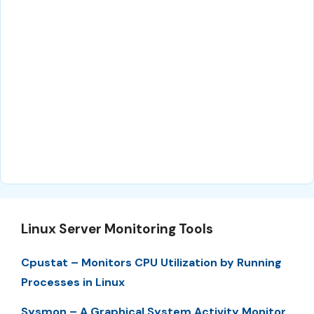
Linux Server Monitoring Tools
Cpustat – Monitors CPU Utilization by Running
Processes in Linux
Sysmon – A Graphical System Activity Monitor