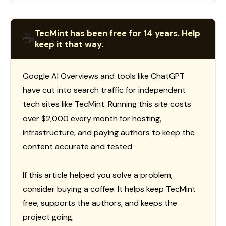
TecMint has been free for 14 years. Help
☕
keep it that way.
Google AI Overviews and tools like ChatGPT
have cut into search traffic for independent
tech sites like TecMint. Running this site costs
over $2,000 every month for hosting,
infrastructure, and paying authors to keep the
content accurate and tested.
If this article helped you solve a problem,
consider buying a coffee. It helps keep TecMint
free, supports the authors, and keeps the
project going.