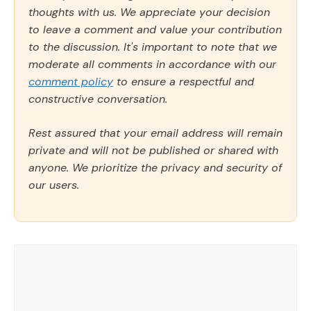
thoughts with us. We appreciate your decision
to leave a comment and value your contribution
to the discussion. It's important to note that we
moderate all comments in accordance with our
comment policy
to ensure a respectful and
constructive conversation.
Rest assured that your email address will remain
private and will not be published or shared with
anyone. We prioritize the privacy and security of
our users.
Comment