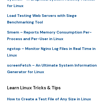
for Linux
Load Testing Web Servers with Siege
Benchmarking Tool
Smem – Reports Memory Consumption Per-
Process and Per-User in Linux
ngxtop – Monitor Nginx Log Files in Real Time in
Linux
screenFetch – An Ultimate System Information
Generator for Linux
Learn Linux Tricks & Tips
How to Create a Test File of Any Size in Linux