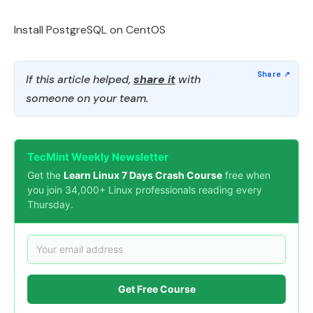
Install PostgreSQL on CentOS
If this article helped,
share it
with
someone on your team.
TecMint Weekly Newsletter
Get the
Learn Linux 7 Days Crash Course
free when
you join 34,000+ Linux professionals reading every
Thursday.
Get Free Course