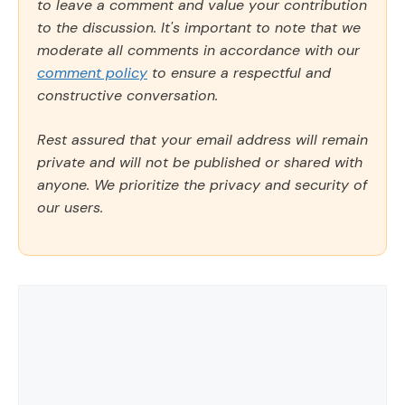
to leave a comment and value your contribution
to the discussion. It's important to note that we
moderate all comments in accordance with our
comment policy
to ensure a respectful and
constructive conversation.
Rest assured that your email address will remain
private and will not be published or shared with
anyone. We prioritize the privacy and security of
our users.
Comment