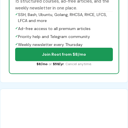
15 structured courses, ad-free articles, and the
weekly newsletter in one place.
✓
SSH, Bash, Ubuntu, Golang, RHCSA, RHCE, LFCS,
LFCA and more
✓
Ad-free access to all premium articles
✓
Priority help and Telegram community
✓
Weekly newsletter every Thursday
Join Root from $8/mo
$8/mo
or
$59/yr
. Cancel anytime.