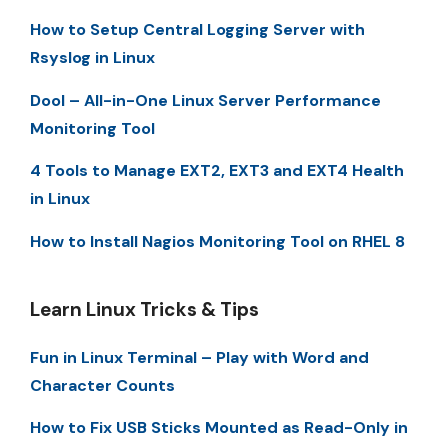
How to Setup Central Logging Server with
Rsyslog in Linux
Dool – All-in-One Linux Server Performance
Monitoring Tool
4 Tools to Manage EXT2, EXT3 and EXT4 Health
in Linux
How to Install Nagios Monitoring Tool on RHEL 8
Learn Linux Tricks & Tips
Fun in Linux Terminal – Play with Word and
Character Counts
How to Fix USB Sticks Mounted as Read-Only in