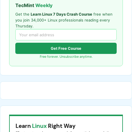
TecMint
Weekly
Get the
Learn Linux 7 Days Crash Course
free when
you join 34,000+ Linux professionals reading every
Thursday.
Get Free Course
Free forever. Unsubscribe anytime.
Learn
Linux
Right Way