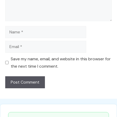
Name
Email
Save my name, email, and website in this browser for
the next time I comment.