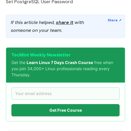
Set PostgreSQL User Password
If this article helped,
share it
with
someone on your team.
TecMint Weekly Newsletter
Get the
Learn Linux 7 Days Crash Course
free when
you join 34,000+ Linux professionals reading every
Thursday.
Get Free Course