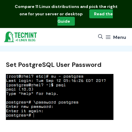
Skip
Compare
11 Linux distributions
and pick the right
to
one for your server or desktop
Read the
content
Guide
Menu
Set PostgreSQL User Password