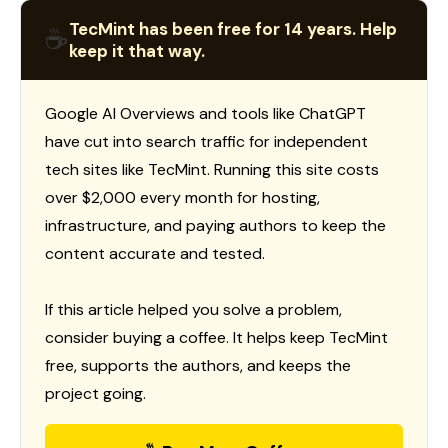
TecMint has been free for 14 years. Help
☕
keep it that way.
Google AI Overviews and tools like ChatGPT
have cut into search traffic for independent
tech sites like TecMint. Running this site costs
over $2,000 every month for hosting,
infrastructure, and paying authors to keep the
content accurate and tested.
If this article helped you solve a problem,
consider buying a coffee. It helps keep TecMint
free, supports the authors, and keeps the
project going.