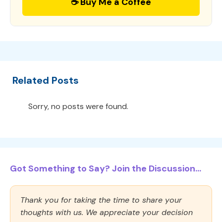
☕ Buy Me a Coffee
Related Posts
Sorry, no posts were found.
Got Something to Say? Join the Discussion...
Thank you for taking the time to share your
thoughts with us. We appreciate your decision