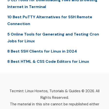
Internet in Terminal
10 Best PuTTY Alternatives for SSH Remote
Connection
5 Online Tools for Generating and Testing Cron
Jobs for Linux
8 Best SSH Clients for Linux in 2024
8 Best HTML & CSS Code Editors for Linux
Tecmint: Linux Howtos, Tutorials & Guides © 2026. All
Rights Reserved.
The material in this site cannot be republished either