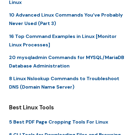
Linux
10 Advanced Linux Commands You’ve Probably
Never Used (Part 3)
16 Top Command Examples in Linux [Monitor
Linux Processes]
20 mysqladmin Commands for MYSQL/MariaDB
Database Administration
8 Linux Nslookup Commands to Troubleshoot
DNS (Domain Name Server)
Best Linux Tools
5 Best PDF Page Cropping Tools For Linux
5 CLI Tools for Downloading Files and Browsing