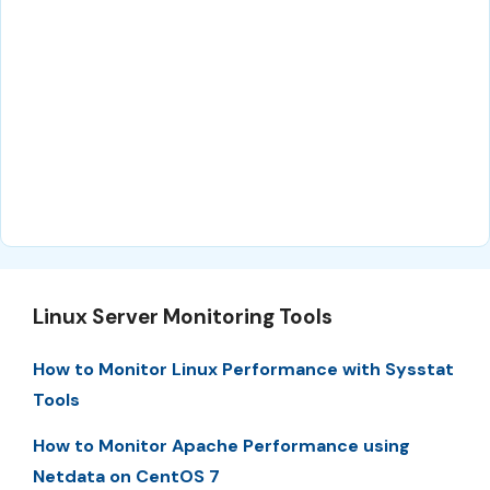
Linux Server Monitoring Tools
How to Monitor Linux Performance with Sysstat
Tools
How to Monitor Apache Performance using
Netdata on CentOS 7