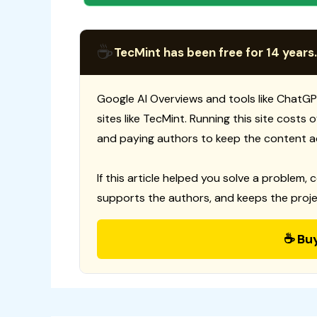
☕
TecMint has been free for 14 years.
Google AI Overviews and tools like ChatGP
sites like TecMint. Running this site costs
and paying authors to keep the content a
If this article helped you solve a problem, 
supports the authors, and keeps the proje
☕ Bu