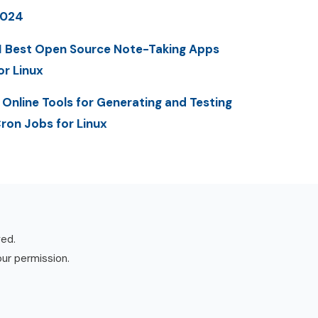
2024
1 Best Open Source Note-Taking Apps
or Linux
 Online Tools for Generating and Testing
ron Jobs for Linux
ved.
our permission.