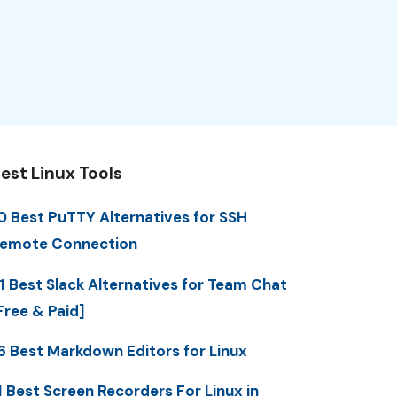
est Linux Tools
0 Best PuTTY Alternatives for SSH
emote Connection
1 Best Slack Alternatives for Team Chat
Free & Paid]
6 Best Markdown Editors for Linux
1 Best Screen Recorders For Linux in