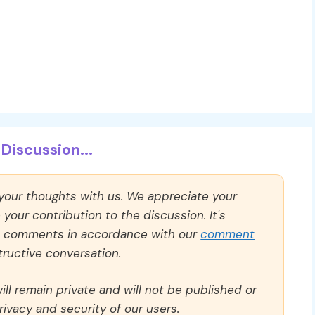
Discussion...
 your thoughts with us. We appreciate your
our contribution to the discussion. It's
ll comments in accordance with our
comment
ructive conversation.
ll remain private and will not be published or
rivacy and security of our users.