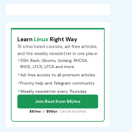
Learn
Linux
Right Way
15 structured courses, ad-free articles,
and the weekly newsletter in one place.
✓
SSH, Bash, Ubuntu, Golang, RHCSA,
RHCE, LFCS, LFCA and more
✓
Ad-free access to all premium articles
✓
Priority help and Telegram community
✓
Weekly newsletter every Thursday
Join Root from $8/mo
$8/mo
or
$59/yr
. Cancel anytime.