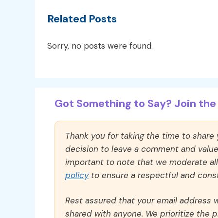
Related Posts
Sorry, no posts were found.
Got Something to Say? Join the 
Thank you for taking the time to share
decision to leave a comment and value y
important to note that we moderate a
policy
to ensure a respectful and const
Rest assured that your email address wi
shared with anyone. We prioritize the p