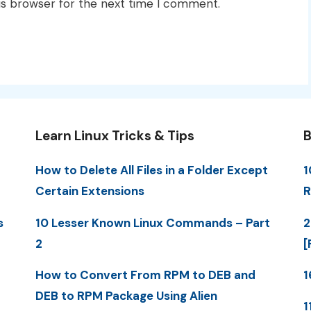
is browser for the next time I comment.
Learn Linux Tricks & Tips
B
How to Delete All Files in a Folder Except
1
Certain Extensions
R
s
10 Lesser Known Linux Commands – Part
2
2
[
How to Convert From RPM to DEB and
1
DEB to RPM Package Using Alien
1