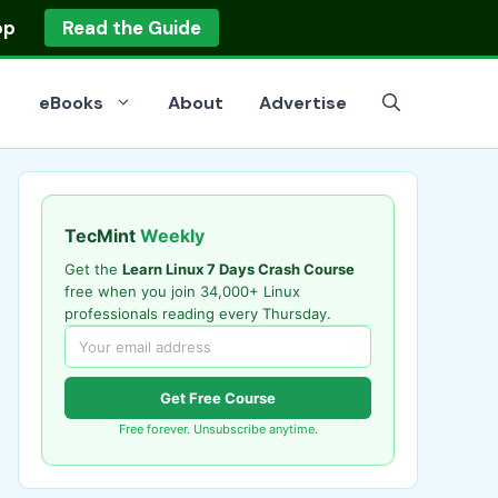
op
Read the Guide
eBooks
About
Advertise
TecMint
Weekly
Get the
Learn Linux 7 Days Crash Course
free when you join 34,000+ Linux
professionals reading every Thursday.
Get Free Course
Free forever. Unsubscribe anytime.