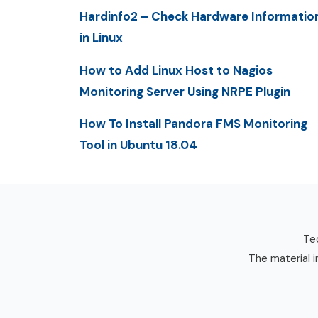
Hardinfo2 – Check Hardware Informatio
in Linux
How to Add Linux Host to Nagios
Monitoring Server Using NRPE Plugin
How To Install Pandora FMS Monitoring
Tool in Ubuntu 18.04
Tec
The material i