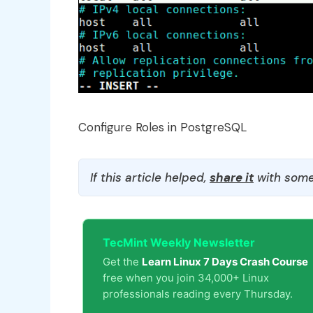
Configure Roles in PostgreSQL
If this article helped,
share it
with some
TecMint Weekly Newsletter
Get the
Learn Linux 7 Days Crash Course
free when you join 34,000+ Linux
professionals reading every Thursday.