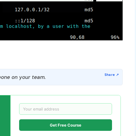
one on your team.
Get Free Course