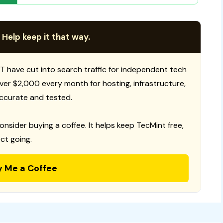
 Help keep it that way.
T have cut into search traffic for independent tech
 over $2,000 every month for hosting, infrastructure,
ccurate and tested.
consider buying a coffee. It helps keep TecMint free,
ct going.
y Me a Coffee