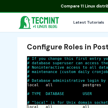
Skip
Compare
11 Linux distr
to
content
Latest Tutorials
Configure Roles in Po