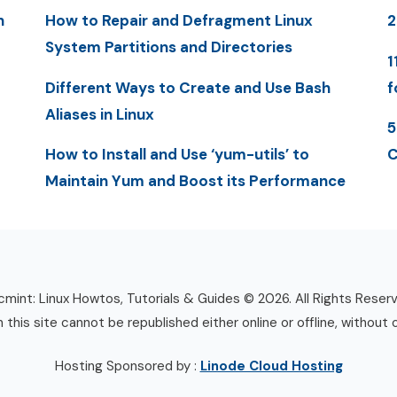
n
How to Repair and Defragment Linux
System Partitions and Directories
1
Different Ways to Create and Use Bash
f
Aliases in Linux
5
How to Install and Use ‘yum-utils’ to
C
Maintain Yum and Boost its Performance
mint: Linux Howtos, Tutorials & Guides © 2026. All Rights Reser
n this site cannot be republished either online or offline, without 
Hosting Sponsored by :
Linode Cloud Hosting