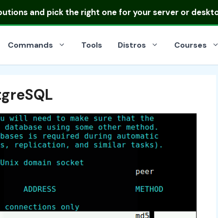
ibutions
and pick the right one for your server or deskt
Commands
Tools
Distros
Courses
stgreSQL