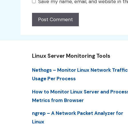
Save my name, email, and website in th
Linux Server Monitoring Tools
Nethogs – Monitor Linux Network Traffic
Usage Per Process
How to Monitor Linux Server and Proces
Metrics from Browser
ngrep – A Network Packet Analyzer for
Linux