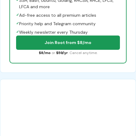
✓
SSH, Bash, Ubuntu, Golang, RHCSA, RHCE, LFCS,
LFCA and more
✓
Ad-free access to all premium articles
✓
Priority help and Telegram community
✓
Weekly newsletter every Thursday
Join Root from $8/mo
$8/mo
or
$59/yr
. Cancel anytime.