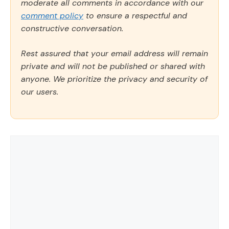
moderate all comments in accordance with our
comment policy
to ensure a respectful and
constructive conversation.
Rest assured that your email address will remain
private and will not be published or shared with
anyone. We prioritize the privacy and security of
our users.
Comment