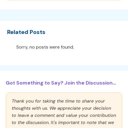
Related Posts
Sorry, no posts were found.
Got Something to Say? Join the Discussion...
Thank you for taking the time to share your
thoughts with us. We appreciate your decision
to leave a comment and value your contribution
to the discussion. It's important to note that we