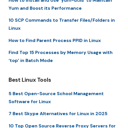
How to Install and Use ‘yum-utils’ to Maintain
Yum and Boost its Performance
10 SCP Commands to Transfer Files/Folders in
Linux
How to Find Parent Process PPID in Linux
Find Top 15 Processes by Memory Usage with
‘top’ in Batch Mode
Best Linux Tools
5 Best Open-Source School Management
Software for Linux
7 Best Skype Alternatives for Linux in 2025
10 Top Open Source Reverse Proxy Servers for