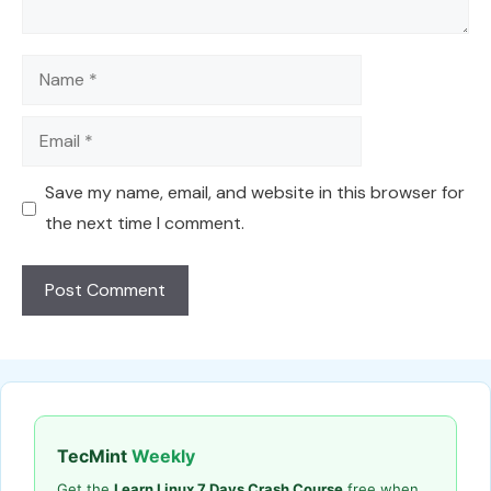
Name
Email
Save my name, email, and website in this browser for
the next time I comment.
TecMint
Weekly
Get the
Learn Linux 7 Days Crash Course
free when