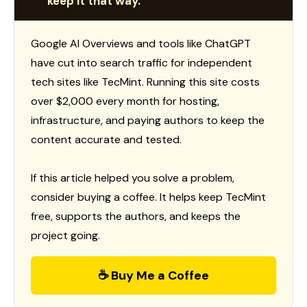
keep it that way.
Google AI Overviews and tools like ChatGPT
have cut into search traffic for independent
tech sites like TecMint. Running this site costs
over $2,000 every month for hosting,
infrastructure, and paying authors to keep the
content accurate and tested.
If this article helped you solve a problem,
consider buying a coffee. It helps keep TecMint
free, supports the authors, and keeps the
project going.
☕ Buy Me a Coffee