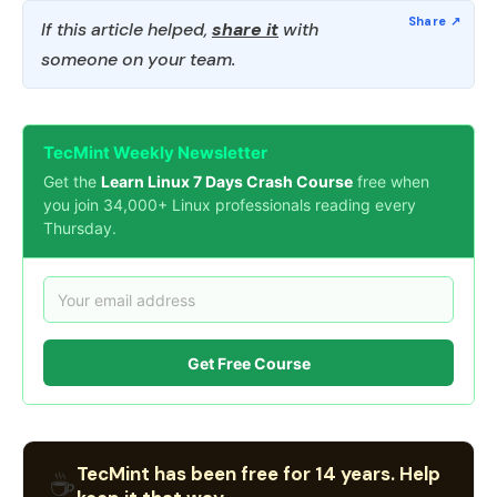
If this article helped,
share it
with
someone on your team.
TecMint Weekly Newsletter
Get the
Learn Linux 7 Days Crash Course
free when
you join 34,000+ Linux professionals reading every
Thursday.
Get Free Course
TecMint has been free for 14 years. Help
☕