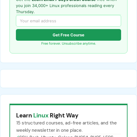
you join 34,000+ Linux professionals reading every
Thursday.
Get Free Course
Free forever. Unsubscribe anytime.
Learn
Linux
Right Way
15 structured courses, ad-free articles, and the
weekly newsletter in one place.