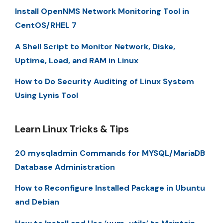
Install OpenNMS Network Monitoring Tool in
CentOS/RHEL 7
A Shell Script to Monitor Network, Diske,
Uptime, Load, and RAM in Linux
How to Do Security Auditing of Linux System
Using Lynis Tool
Learn Linux Tricks & Tips
20 mysqladmin Commands for MYSQL/MariaDB
Database Administration
How to Reconfigure Installed Package in Ubuntu
and Debian