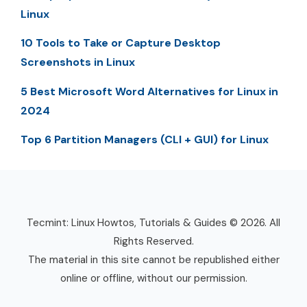
Linux
10 Tools to Take or Capture Desktop
Screenshots in Linux
5 Best Microsoft Word Alternatives for Linux in
2024
Top 6 Partition Managers (CLI + GUI) for Linux
Tecmint: Linux Howtos, Tutorials & Guides © 2026. All
Rights Reserved.
The material in this site cannot be republished either
online or offline, without our permission.