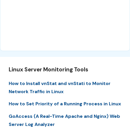
Linux Server Monitoring Tools
How to Install vnStat and vnStati to Monitor
Network Traffic in Linux
How to Set Priority of a Running Process in Linux
GoAccess (A Real-Time Apache and Nginx) Web
Server Log Analyzer