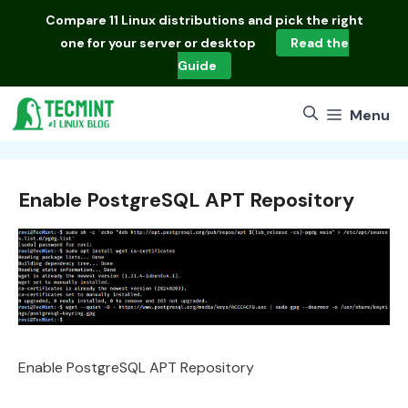
Skip
Compare
11 Linux distributions
and pick the right
to
one for your server or desktop
Read the
content
Guide
Menu
Enable PostgreSQL APT Repository
Enable PostgreSQL APT Repository