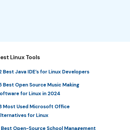
est Linux Tools
2 Best Java IDE’s for Linux Developers
5 Best Open Source Music Making
oftware for Linux in 2024
3 Most Used Microsoft Office
lternatives for Linux
 Best Open-Source School Management