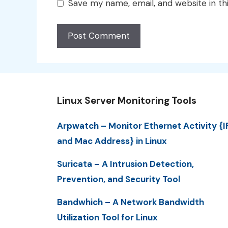
Save my name, email, and website in th
Linux Server Monitoring Tools
Arpwatch – Monitor Ethernet Activity {I
and Mac Address} in Linux
Suricata – A Intrusion Detection,
Prevention, and Security Tool
Bandwhich – A Network Bandwidth
Utilization Tool for Linux