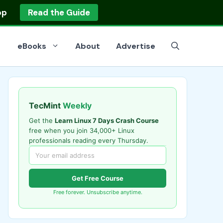
op
Read the Guide
eBooks
About
Advertise
TecMint
Weekly
Get the
Learn Linux 7 Days Crash Course
free when you join 34,000+ Linux
professionals reading every Thursday.
Get Free Course
Free forever. Unsubscribe anytime.