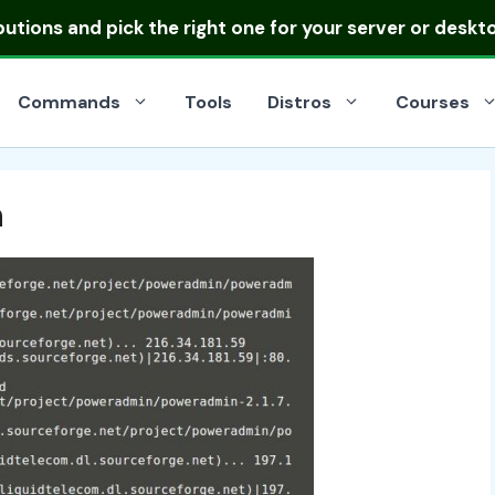
ibutions
and pick the right one for your server or deskt
Commands
Tools
Distros
Courses
n