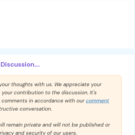
Discussion...
 your thoughts with us. We appreciate your
our contribution to the discussion. It's
ll comments in accordance with our
comment
ructive conversation.
ll remain private and will not be published or
rivacy and security of our users.