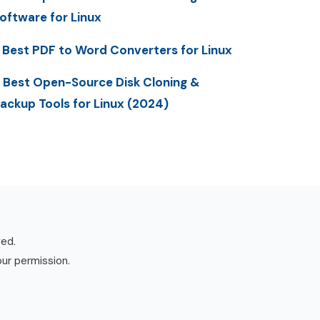
oftware for Linux
 Best PDF to Word Converters for Linux
 Best Open-Source Disk Cloning &
ackup Tools for Linux (2024)
ved.
our permission.