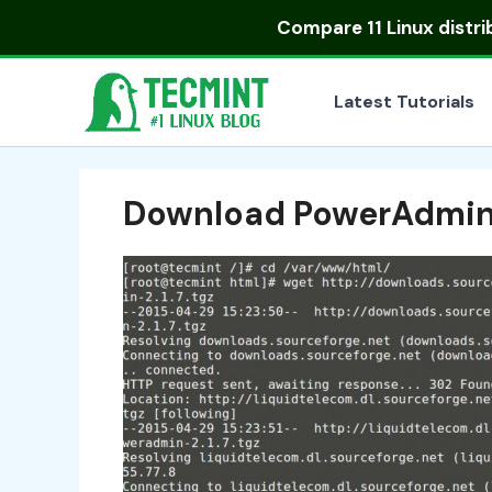
Skip
Compare
11 Linux distr
to
content
Latest Tutorials
Download PowerAdmi