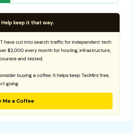
 Help keep it that way.
T have cut into search traffic for independent tech
 over $2,000 every month for hosting, infrastructure,
ccurate and tested.
consider buying a coffee. It helps keep TecMint free,
ct going.
y Me a Coffee