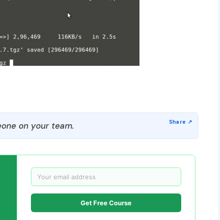
one on your team.
Get Free Course