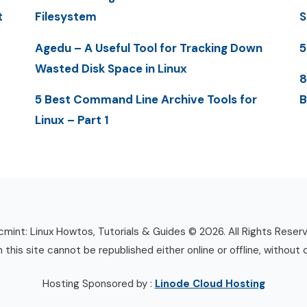
t
Filesystem
S
Agedu – A Useful Tool for Tracking Down
5
Wasted Disk Space in Linux
8
5 Best Command Line Archive Tools for
B
Linux – Part 1
mint: Linux Howtos, Tutorials & Guides © 2026. All Rights Reser
n this site cannot be republished either online or offline, without 
Hosting Sponsored by :
Linode Cloud Hosting