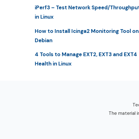
iPerf3 – Test Network Speed/Throughpu
in Linux
How to Install Icinga2 Monitoring Tool on
Debian
4 Tools to Manage EXT2, EXT3 and EXT4
Health in Linux
Tec
The material i