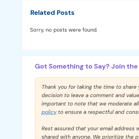
Related Posts
Sorry, no posts were found.
Got Something to Say? Join the 
Thank you for taking the time to share
decision to leave a comment and value y
important to note that we moderate a
policy
to ensure a respectful and const
Rest assured that your email address wi
shared with anyone. We prioritize the p