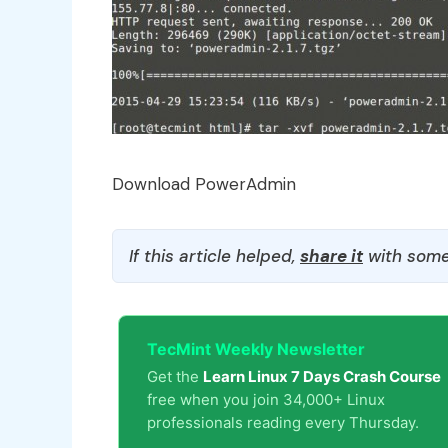
Download PowerAdmin
If this article helped,
share it
with some
TecMint Weekly Newsletter
Get the
Learn Linux 7 Days Crash Course
free when you join 34,000+ Linux
professionals reading every Thursday.