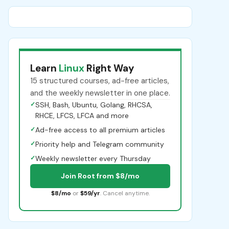
Learn
Linux
Right Way
15 structured courses, ad-free articles,
and the weekly newsletter in one place.
✓
SSH, Bash, Ubuntu, Golang, RHCSA,
RHCE, LFCS, LFCA and more
✓
Ad-free access to all premium articles
✓
Priority help and Telegram community
✓
Weekly newsletter every Thursday
Join Root from $8/mo
$8/mo
or
$59/yr
. Cancel anytime.