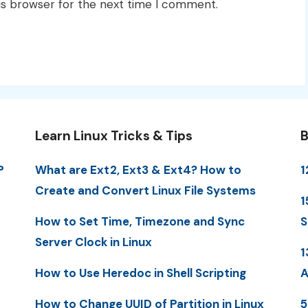
is browser for the next time I comment.
Learn Linux Tricks & Tips
B
P
What are Ext2, Ext3 & Ext4? How to
1
Create and Convert Linux File Systems
1
How to Set Time, Timezone and Sync
S
Server Clock in Linux
1
How to Use Heredoc in Shell Scripting
A
How to Change UUID of Partition in Linux
5