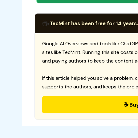
☕
TecMint has been free for 14 years.
Google AI Overviews and tools like ChatGP
sites like TecMint. Running this site costs
and paying authors to keep the content a
If this article helped you solve a problem, 
supports the authors, and keeps the proje
☕ Bu