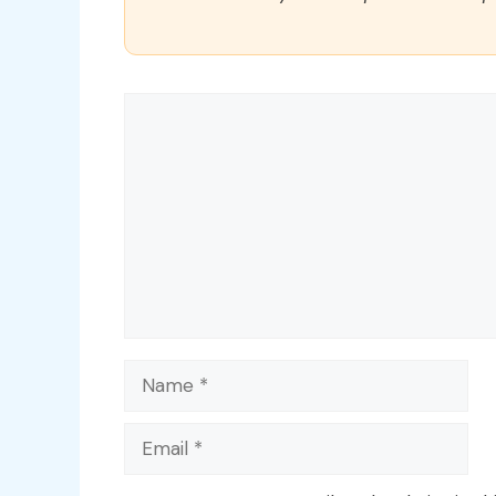
Comment
Name
Email