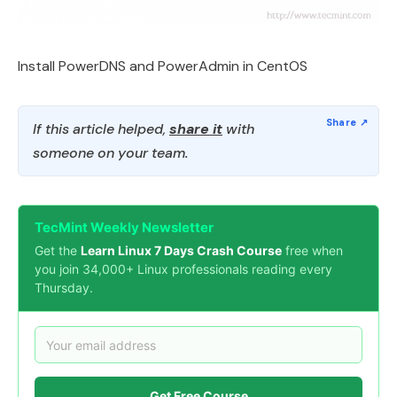
Install PowerDNS and PowerAdmin in CentOS
If this article helped,
share it
with
someone on your team.
TecMint Weekly Newsletter
Get the
Learn Linux 7 Days Crash Course
free when
you join 34,000+ Linux professionals reading every
Thursday.
Get Free Course