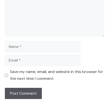
Name
Email
Save my name, email, and website in this browser for
the next time I comment.