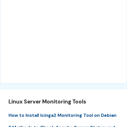
Linux Server Monitoring Tools
How to Install Icinga2 Monitoring Tool on Debian