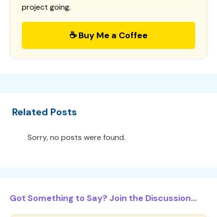
project going.
☕ Buy Me a Coffee
Related Posts
Sorry, no posts were found.
Got Something to Say? Join the Discussion...