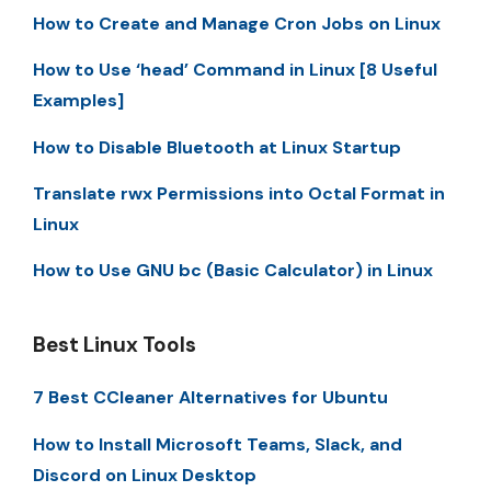
How to Create and Manage Cron Jobs on Linux
How to Use ‘head’ Command in Linux [8 Useful
Examples]
How to Disable Bluetooth at Linux Startup
Translate rwx Permissions into Octal Format in
Linux
How to Use GNU bc (Basic Calculator) in Linux
Best Linux Tools
7 Best CCleaner Alternatives for Ubuntu
How to Install Microsoft Teams, Slack, and
Discord on Linux Desktop