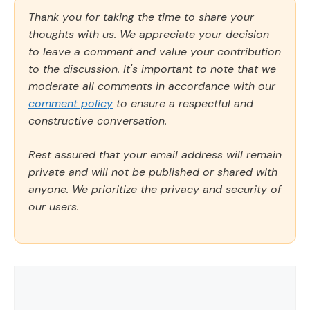
Thank you for taking the time to share your
thoughts with us. We appreciate your decision
to leave a comment and value your contribution
to the discussion. It's important to note that we
moderate all comments in accordance with our
comment policy
to ensure a respectful and
constructive conversation.
Rest assured that your email address will remain
private and will not be published or shared with
anyone. We prioritize the privacy and security of
our users.
Comment