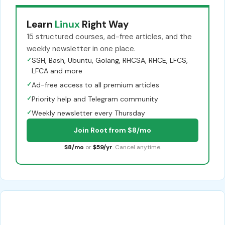
Learn
Linux
Right Way
15 structured courses, ad-free articles, and the
weekly newsletter in one place.
✓
SSH, Bash, Ubuntu, Golang, RHCSA, RHCE, LFCS,
LFCA and more
✓
Ad-free access to all premium articles
✓
Priority help and Telegram community
✓
Weekly newsletter every Thursday
Join Root from $8/mo
$8/mo
or
$59/yr
. Cancel anytime.