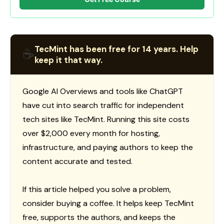
TecMint has been free for 14 years. Help
☕
keep it that way.
Google AI Overviews and tools like ChatGPT
have cut into search traffic for independent
tech sites like TecMint. Running this site costs
over $2,000 every month for hosting,
infrastructure, and paying authors to keep the
content accurate and tested.
If this article helped you solve a problem,
consider buying a coffee. It helps keep TecMint
free, supports the authors, and keeps the