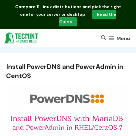
Skip
Compare
11 Linux distributions
and pick the right
to
one for your server or desktop
Read the
content
Guide
Menu
Install PowerDNS and PowerAdmin in
CentOS