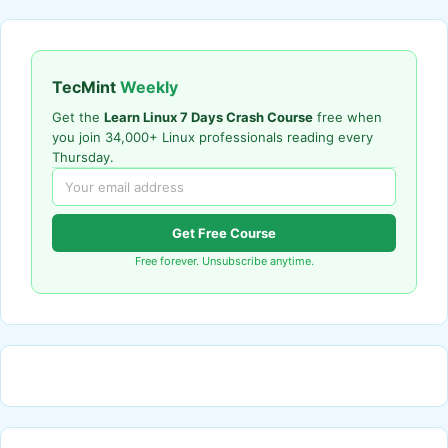
TecMint
Weekly
Get the
Learn Linux 7 Days Crash Course
free when
you join 34,000+ Linux professionals reading every
Thursday.
Get Free Course
Free forever. Unsubscribe anytime.