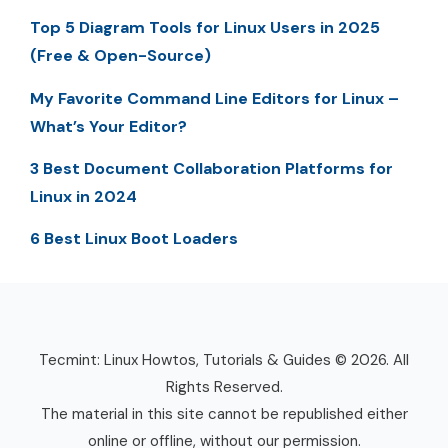
Top 5 Diagram Tools for Linux Users in 2025
(Free & Open-Source)
My Favorite Command Line Editors for Linux –
What’s Your Editor?
3 Best Document Collaboration Platforms for
Linux in 2024
6 Best Linux Boot Loaders
Tecmint: Linux Howtos, Tutorials & Guides © 2026. All
Rights Reserved.
The material in this site cannot be republished either
online or offline, without our permission.