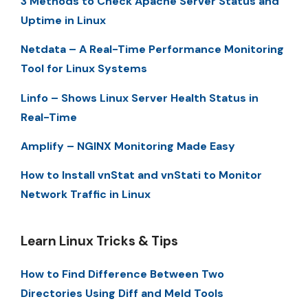
3 Methods to Check Apache Server Status and
Uptime in Linux
Netdata – A Real-Time Performance Monitoring
Tool for Linux Systems
Linfo – Shows Linux Server Health Status in
Real-Time
Amplify – NGINX Monitoring Made Easy
How to Install vnStat and vnStati to Monitor
Network Traffic in Linux
Learn Linux Tricks & Tips
How to Find Difference Between Two
Directories Using Diff and Meld Tools