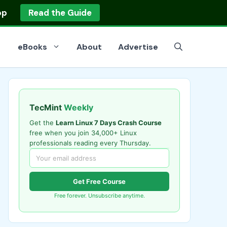
op
Read the Guide
eBooks
About
Advertise
TecMint
Weekly
Get the
Learn Linux 7 Days Crash Course
free when you join 34,000+ Linux
professionals reading every Thursday.
Get Free Course
Free forever. Unsubscribe anytime.