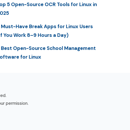
op 5 Open-Source OCR Tools for Linux in
025
 Must-Have Break Apps for Linux Users
If You Work 8–9 Hours a Day)
 Best Open-Source School Management
oftware for Linux
ved.
our permission.