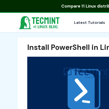
Skip
Compare
11 Linux distr
to
content
Latest Tutorials
Install PowerShell in L