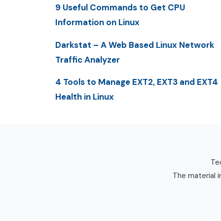
9 Useful Commands to Get CPU
Information on Linux
Darkstat – A Web Based Linux Network
Traffic Analyzer
4 Tools to Manage EXT2, EXT3 and EXT4
Health in Linux
Tec
The material i