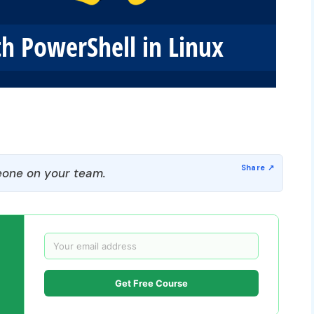
one on your team.
Get Free Course