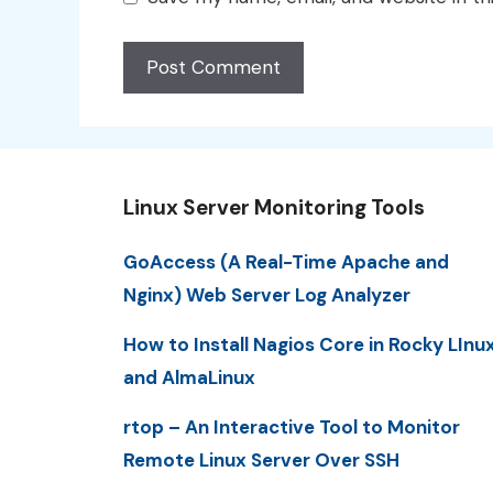
Linux Server Monitoring Tools
GoAccess (A Real-Time Apache and
Nginx) Web Server Log Analyzer
How to Install Nagios Core in Rocky LInu
and AlmaLinux
rtop – An Interactive Tool to Monitor
Remote Linux Server Over SSH