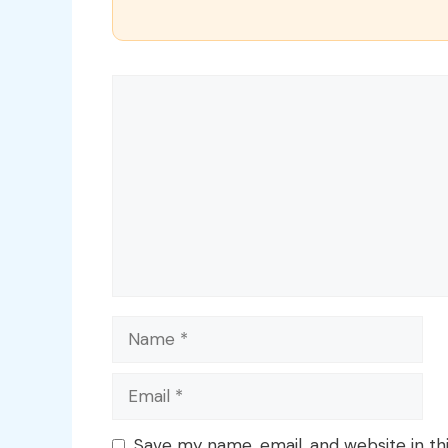
Comment
Name
Email
Save my name, email, and website in th