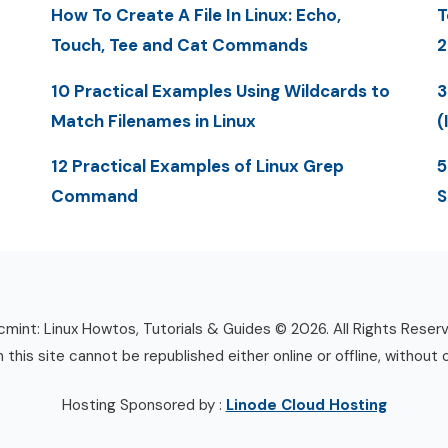
How To Create A File In Linux: Echo,
T
Touch, Tee and Cat Commands
2
10 Practical Examples Using Wildcards to
3
Match Filenames in Linux
(
12 Practical Examples of Linux Grep
5
Command
S
mint: Linux Howtos, Tutorials & Guides © 2026. All Rights Reser
n this site cannot be republished either online or offline, without 
Hosting Sponsored by :
Linode Cloud Hosting