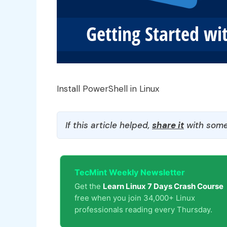
Install PowerShell in Linux
If this article helped,
share it
with some
TecMint Weekly Newsletter
Get the
Learn Linux 7 Days Crash Course
free when you join 34,000+ Linux
professionals reading every Thursday.