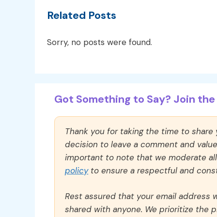
Related Posts
Sorry, no posts were found.
Got Something to Say? Join the 
Thank you for taking the time to share
decision to leave a comment and value y
important to note that we moderate a
policy
to ensure a respectful and const
Rest assured that your email address wi
shared with anyone. We prioritize the p