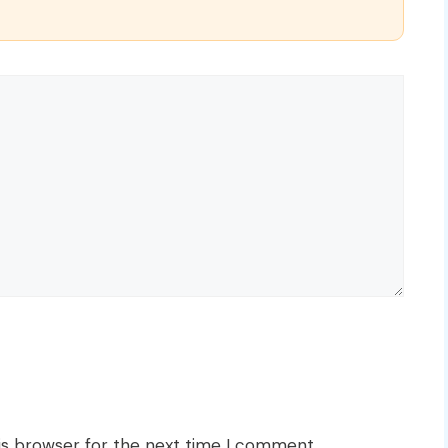
is browser for the next time I comment.