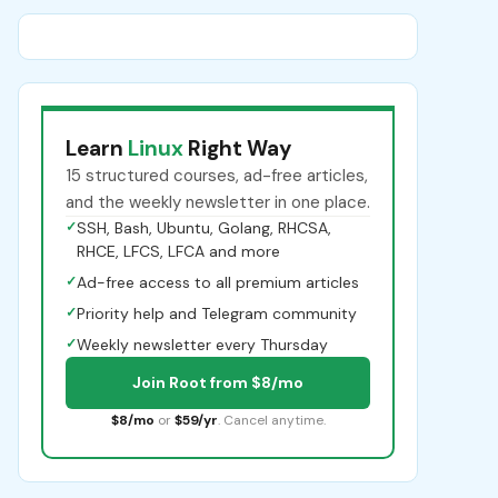
Learn
Linux
Right Way
15 structured courses, ad-free articles,
and the weekly newsletter in one place.
✓
SSH, Bash, Ubuntu, Golang, RHCSA,
RHCE, LFCS, LFCA and more
✓
Ad-free access to all premium articles
✓
Priority help and Telegram community
✓
Weekly newsletter every Thursday
Join Root from $8/mo
$8/mo
or
$59/yr
. Cancel anytime.