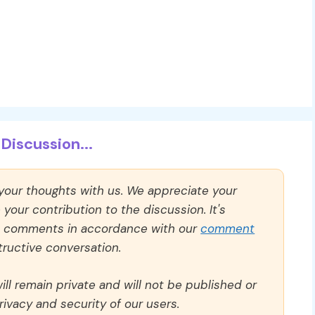
Discussion...
 your thoughts with us. We appreciate your
our contribution to the discussion. It's
ll comments in accordance with our
comment
ructive conversation.
ll remain private and will not be published or
rivacy and security of our users.