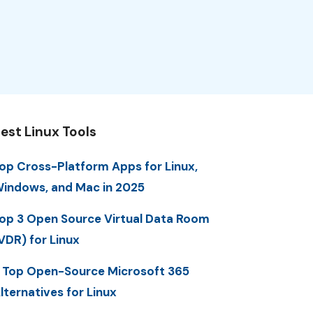
est Linux Tools
op Cross-Platform Apps for Linux,
indows, and Mac in 2025
op 3 Open Source Virtual Data Room
VDR) for Linux
 Top Open-Source Microsoft 365
lternatives for Linux