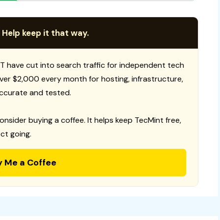
 Help keep it that way.
T have cut into search traffic for independent tech
 over $2,000 every month for hosting, infrastructure,
ccurate and tested.
consider buying a coffee. It helps keep TecMint free,
ct going.
y Me a Coffee