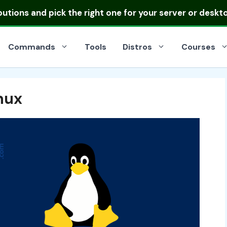
ibutions
and pick the right one for your server or deskt
Commands
Tools
Distros
Courses
inux