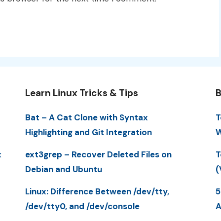
Learn Linux Tricks & Tips
B
Bat – A Cat Clone with Syntax
T
Highlighting and Git Integration
W
x
ext3grep – Recover Deleted Files on
T
Debian and Ubuntu
(
Linux: Difference Between /dev/tty,
5
/dev/tty0, and /dev/console
A