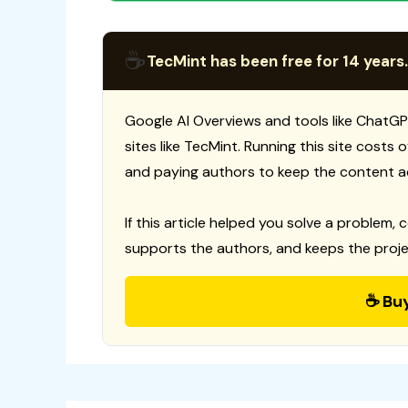
☕
TecMint has been free for 14 years.
Google AI Overviews and tools like ChatGP
sites like TecMint. Running this site costs
and paying authors to keep the content a
If this article helped you solve a problem, 
supports the authors, and keeps the proje
☕ Bu