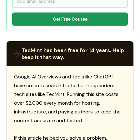
Get Free Course
TecMint has been free for 14 years. Help
☕
keep it that way.
Google AI Overviews and tools like ChatGPT
have cut into search traffic for independent
tech sites like TecMint. Running this site costs
over $2,000 every month for hosting,
infrastructure, and paying authors to keep the
content accurate and tested.
If this article helped you solve a problem,