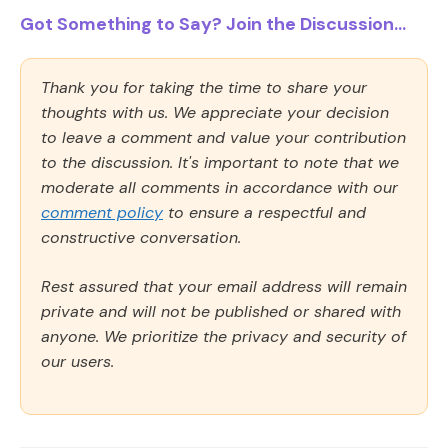
Got Something to Say? Join the Discussion...
Thank you for taking the time to share your
thoughts with us. We appreciate your decision
to leave a comment and value your contribution
to the discussion. It's important to note that we
moderate all comments in accordance with our
comment policy
to ensure a respectful and
constructive conversation.
Rest assured that your email address will remain
private and will not be published or shared with
anyone. We prioritize the privacy and security of
our users.