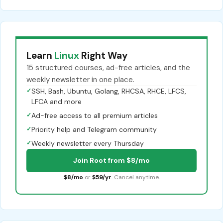
Learn
Linux
Right Way
15 structured courses, ad-free articles, and the
weekly newsletter in one place.
✓
SSH, Bash, Ubuntu, Golang, RHCSA, RHCE, LFCS,
LFCA and more
✓
Ad-free access to all premium articles
✓
Priority help and Telegram community
✓
Weekly newsletter every Thursday
Join Root from $8/mo
$8/mo
or
$59/yr
. Cancel anytime.