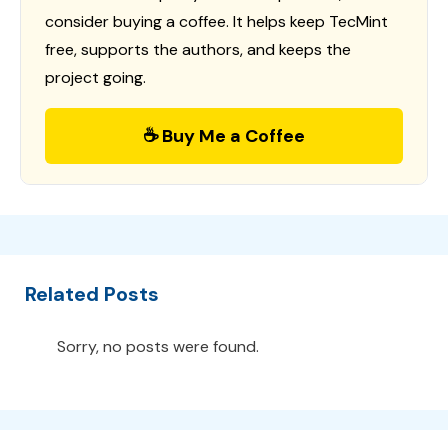
consider buying a coffee. It helps keep TecMint
free, supports the authors, and keeps the
project going.
☕ Buy Me a Coffee
Related Posts
Sorry, no posts were found.