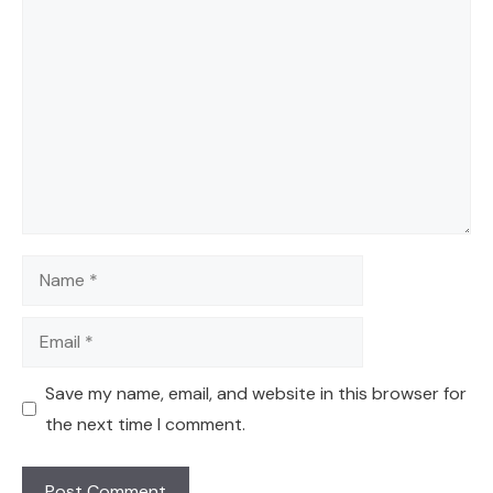
Comment
Name
Email
Save my name, email, and website in this browser for
the next time I comment.