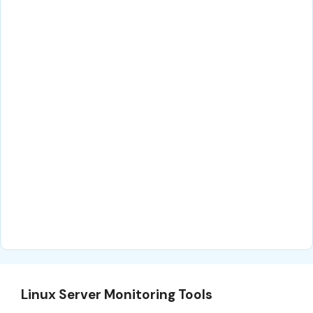
Linux Server Monitoring Tools