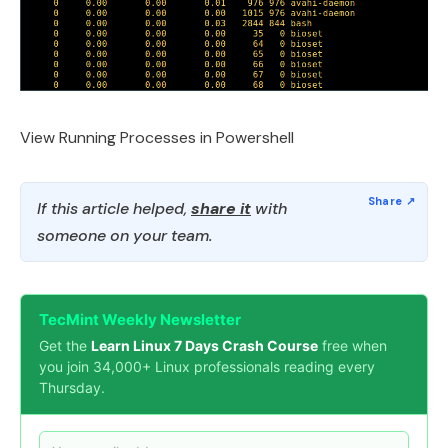
View Running Processes in Powershell
If this article helped,
share it
with
someone on your team.
TecMint Weekly Newsletter
Get the
Learn Linux 7 Days Crash Course
free when
you join 34,000+ Linux professionals reading every
Thursday.