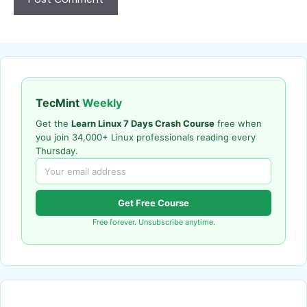
TecMint
Weekly
Get the
Learn Linux 7 Days Crash Course
free when
you join 34,000+ Linux professionals reading every
Thursday.
Get Free Course
Free forever. Unsubscribe anytime.