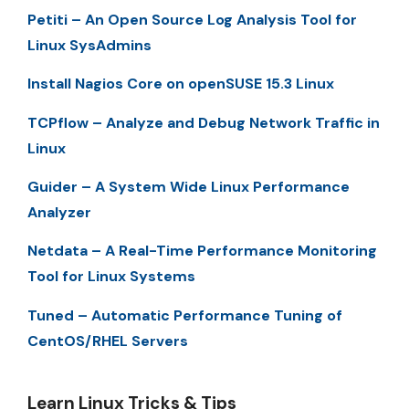
Petiti – An Open Source Log Analysis Tool for
Linux SysAdmins
Install Nagios Core on openSUSE 15.3 Linux
TCPflow – Analyze and Debug Network Traffic in
Linux
Guider – A System Wide Linux Performance
Analyzer
Netdata – A Real-Time Performance Monitoring
Tool for Linux Systems
Tuned – Automatic Performance Tuning of
CentOS/RHEL Servers
Learn Linux Tricks & Tips