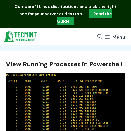
Skip
Compare
11 Linux distributions
and pick the right
to
one for your server or desktop
Read the
content
Guide
Menu
View Running Processes in Powershell