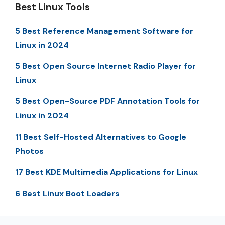
Best Linux Tools
5 Best Reference Management Software for
Linux in 2024
5 Best Open Source Internet Radio Player for
Linux
5 Best Open-Source PDF Annotation Tools for
Linux in 2024
11 Best Self-Hosted Alternatives to Google
Photos
17 Best KDE Multimedia Applications for Linux
6 Best Linux Boot Loaders