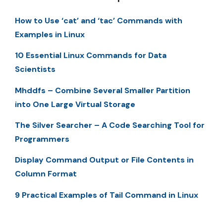
How to Use ‘cat’ and ‘tac’ Commands with
Examples in Linux
10 Essential Linux Commands for Data
Scientists
Mhddfs – Combine Several Smaller Partition
into One Large Virtual Storage
The Silver Searcher – A Code Searching Tool for
Programmers
Display Command Output or File Contents in
Column Format
9 Practical Examples of Tail Command in Linux